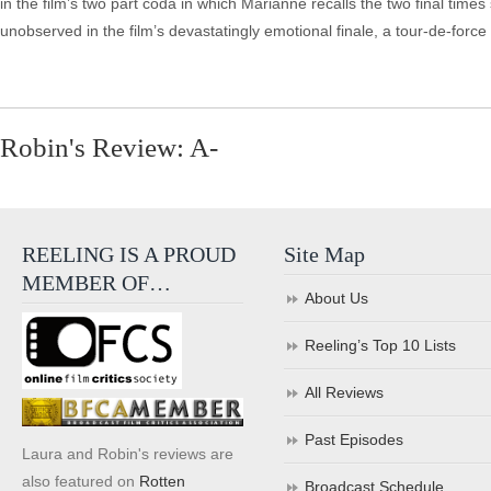
in the film’s two part coda in which Marianne recalls the two final times 
unobserved in the film’s devastatingly emotional finale, a tour-de-force
Robin's Review: A-
REELING IS A PROUD
Site Map
MEMBER OF…
About Us
Reeling’s Top 10 Lists
All Reviews
Past Episodes
Laura and Robin's reviews are
also featured on
Rotten
Broadcast Schedule