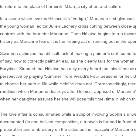
to return to the place of her birth, Milan, a city of art and culture.
In a scene which evokes Hitchcock’s “Vertigo,” Marianne first glimpses 
the young woman, editor Julien Lachery cross cutting between close-up
contrast with the brunette Marianne. Then Héloïse begins to run towards
history as Marianne fears. It is the freeing act of running out in the ope
Sciamma achieves that difficult task of making a painter’s craft come to
of say, how to correctly paint an ear, as she clearly falls for the woma
Eurydice. Stunned that Héloïse has only every heard the ‘bleak’ music 
perspective by playing ‘Summer’ from Vivaldi’s Four Seasons for her. B
to choose her path in life while Héloïse does not. Correspondingly, there 
rendition which Marianne destroys after Héloïse, apprised of Marianne’
when her daughter assures her she will pose this time, time in which th
The love affair is consummated while a subplot involving Sophie’s unw
documented (in one brilliant composition, a triptych is formed in front
preparation and embroidery on the sides as the ‘masculine’ Marianne dr