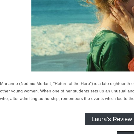
Marianne (Noémie Merlant, "Return of the Hero") is a late eighteenth 
other young women. When one of her students sets up an unusual and st
who, after admitting authorship, remembers the events which led to the 
Laura's Review