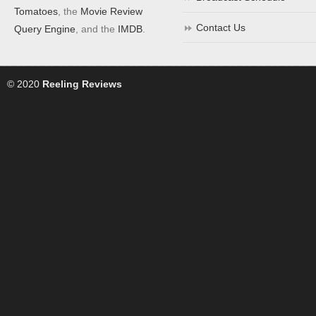
Tomatoes
, the
Movie Review
Contact Us
Query Engine
, and the
IMDB
.
© 2020
Reeling Reviews