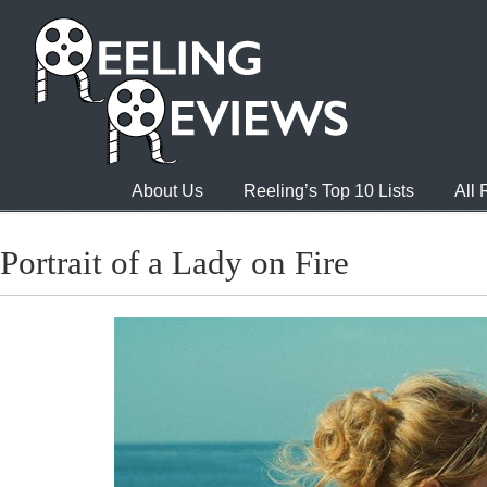
About Us
Reeling’s Top 10 Lists
All
Portrait of a Lady on Fire