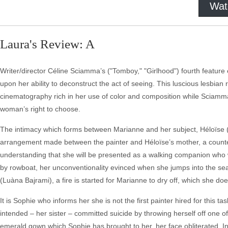
Wat
Laura's Review: A
Writer/director Céline Sciamma’s ("Tomboy," "Girlhood") fourth featu
upon her ability to deconstruct the act of seeing. This luscious lesbian 
cinematography rich in her use of color and composition while Sciamm
woman’s right to choose.
The intimacy which forms between Marianne and her subject, Héloïse (
arrangement made between the painter and Héloïse’s mother, a countess
understanding that she will be presented as a walking companion who wil
by rowboat, her unconventionality evinced when she jumps into the se
(Luàna Bajrami), a fire is started for Marianne to dry off, which she 
It is Sophie who informs her she is not the first painter hired for this 
intended – her sister – committed suicide by throwing herself off one of th
emerald gown which Sophie has brought to her, her face obliterated. I