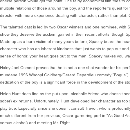
obtuse person would get the point. The fairly economical film tries to co
multiple relations of those around the boy, and the reporter's quest for
director with more experience dealing with character, rather than plot. 
The talented cast is led by two Oscar winners and one nominee, with Sp
show they deserve the acclaim gained in their recent efforts, though 
Made up as a burn victim of many years before, Spacey bears the heav
character who has an inherent kindness that just wants to pop out and 
sense of honor, your heart goes out to the man. Spacey makes you wa
Haley Joel Osment proves that he is not a one shot wonder for his perf 
mundane 1996 Whoopi Goldberg/Gerard Depardieu comedy "Bogus"). In h
dedication of the boy is a significant force in the development of the 
Helen Hunt does fine as the put upon, alcoholic Arlene who doesn't se
sober) ex returns. Unfortunately, Hunt developed her character as to
play true. Especially since she doesn't consult Trevor, who is profoundl
much different from her previous, Oscar-garnering perf in "As Good As It
versus alcohol) and meeting Mr. Right.