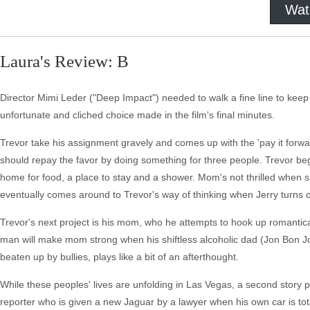
Wat
Laura's Review: B
Director Mimi Leder ("Deep Impact") needed to walk a fine line to keep
unfortunate and cliched choice made in the film's final minutes.
Trevor take his assignment gravely and comes up with the 'pay it forwar
should repay the favor by doing something for three people. Trevor be
home for food, a place to stay and a shower. Mom's not thrilled when 
eventually comes around to Trevor's way of thinking when Jerry turns 
Trevor's next project is his mom, who he attempts to hook up romantica
man will make mom strong when his shiftless alcoholic dad (Jon Bon Jo
beaten up by bullies, plays like a bit of an afterthought.
While these peoples' lives are unfolding in Las Vegas, a second story p
reporter who is given a new Jaguar by a lawyer when his own car is total