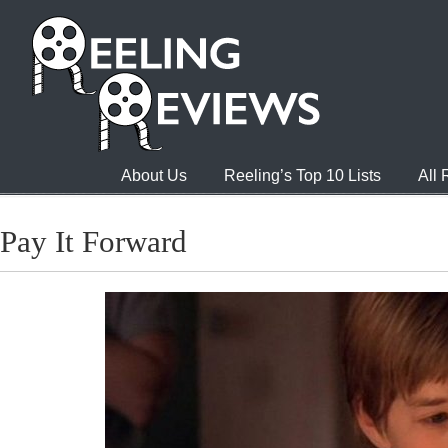
About Us
Reeling’s Top 10 Lists
All
Pay It Forward