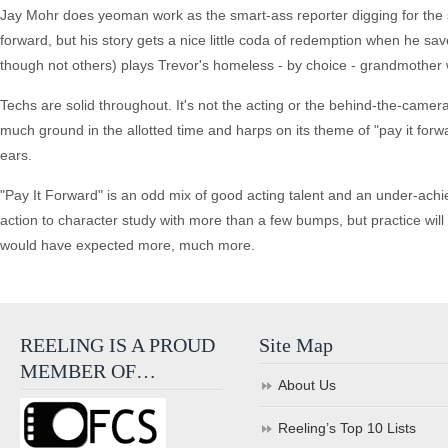
Jay Mohr does yeoman work as the smart-ass reporter digging for the sto
forward, but his story gets a nice little coda of redemption when he sa
though not others) plays Trevor's homeless - by choice - grandmother 
Techs are solid throughout. It's not the acting or the behind-the-camera
much ground in the allotted time and harps on its theme of "pay it forwa
ears.
"Pay It Forward" is an odd mix of good acting talent and an under-achie
action to character study with more than a few bumps, but practice will m
would have expected more, much more.
REELING IS A PROUD
Site Map
MEMBER OF…
About Us
Reeling’s Top 10 Lists