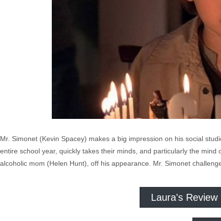
Mr. Simonet (Kevin Spacey) makes a big impression on his social studie
entire school year, quickly takes their minds, and particularly the mind
alcoholic mom (Helen Hunt), off his appearance. Mr. Simonet challenge
Laura's Review