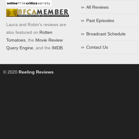
All Reviews
Past Episodes
Laura and Robin's reviews are
also featured on
Rotten
Broadcast Schedule
Tomatoes
, the
Movie Review
Contact Us
Query Engine
, and the
IMDB
.
© 2020
Reeling Reviews