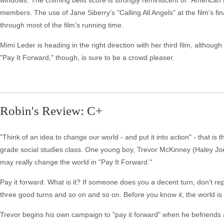
windows. The chiming bells score is strongly reminiscent of "American
members. The use of Jane Siberry's "Calling All Angels" at the film's f
through most of the film's running time.
Mimi Leder is heading in the right direction with her third film, althou
"Pay It Forward," though, is sure to be a crowd pleaser.
Robin's Review: C+
"Think of an idea to change our world - and put it into action" - that 
grade social studies class. One young boy, Trevor McKinney (Haley Jo
may really change the world in "Pay It Forward."
Pay it forward. What is it? If someone does you a decent turn, don't rep
three good turns and so on and so on. Before you know it, the world is 
Trevor begins his own campaign to "pay it forward" when he befriend