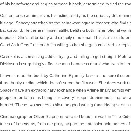
of his benefactor and begins to trace it back, determined to find the roo
Osment once again proves his acting ability as the seriously determine
his age. Spacey stretches as the somewhat square teacher who finds hi
background. He carries himself stiffly, befitting both his emotional war
opposite. She's all breathy and sloppily emotional. This is a far diffe
Good As It Gets," although I'm willing to bet she gets criticized for repla
Caviezel is a convincing addict, trying and failing to get straight. Mohr a
Dickinson is surprisingly effective as a homeless drunk who lives in her
I haven't read the book by Catherine Ryan Hyde so am unsure if scree
three hanky ending which doesn't serve the film well. She does work th
Spacey have an extraordinary exchange when Arlene finally admits why T
people refer to that as being in recovery,' responds Simonet. The tw
burned. These two scenes exhibit the good writing (and ideas) versus th
Cinematographer Oliver Stapelton, who did beautiful work in "The Cide
faces of Las Vegas, from the glitzy strip to the unfashionable homes o