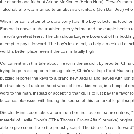
the chagrin and fright of Arlene McKinney (Helen Hunt), Trevor's mom. 
- alcohol. She was married to an abusive drunkard (Jon Bon Jovi) who b
When her son's attempt to save Jerry fails, the boy selects his teacher, 
Eugene is drawn to the troubled, pretty Arlene and the couple begins 
Trevor's greatest fears. The chivalrous Eugene bows out of his budding 
attempt to pay it forward. The boy's last effort, to help a meek kid at s
world a better place, even if the cost is fatally high.
Concurrent with this tale about Trevor is the search, by reporter Chris 
trying to get a scoop on a hostage story, Chris's vintage Ford Mustang
puzzled reporter the keys to a brand new Jaguar and leaves with just th
the true story of a street hood who did him a kindness, in a hospital 
word to the man, instead of accepting thanks, is to just pay the favor for
becomes obsessed with finding the source of this remarkable philosophy.
Director Mimi Leder takes a turn from her first, action feature entrie
material of Leslie Dixon's ("The Thomas Crown Affair" remake) original 
able to give some life to the preachy script. The idea of "pay it forward