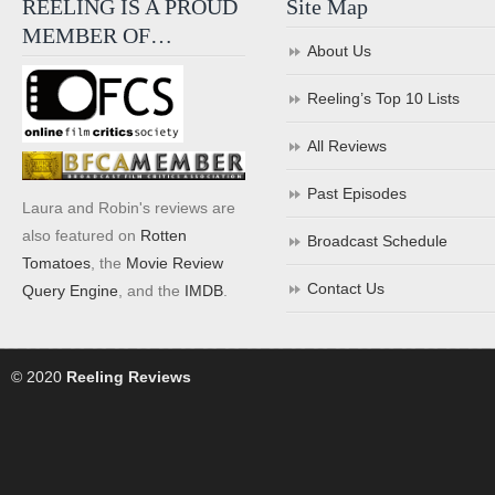
REELING IS A PROUD
Site Map
MEMBER OF…
About Us
Reeling’s Top 10 Lists
All Reviews
Past Episodes
Laura and Robin's reviews are
also featured on
Rotten
Broadcast Schedule
Tomatoes
, the
Movie Review
Contact Us
Query Engine
, and the
IMDB
.
© 2020
Reeling Reviews