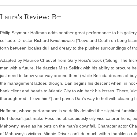
Laura's Review: B+
Philip Seymour Hoffman adds another great performance to his gallery of
solitude. Director Richard Kwietniowski ("Love and Death on Long Islan
forth between locales dull and dreary to the plusher surroundings of t
Adapted by Maurice Chauvet from Gary Ross's book ("Stung: The Incr
man with a future. He dazzles Miss Selkirk with his ability to procure her
just need to know your way around them') while Belinda dreams of buyi
the management ladder, though, Dan begins his descent when, in hock
bank client and heads to Atlantic City to win back his losses. There, Vi
thoroughbred...I love him!') and paves Dan's way to hell with clearing
Hoffman, whose performance is so deftly detailed the slightest fumbling 
Hurt doesn't just make Foss the obsequiously oily vice caterer he is, b
Mahowny, even as he bets on the man's downfall. Character actor Cha
of Mahowny's victims. Minnie Driver can't do much with a thankless role