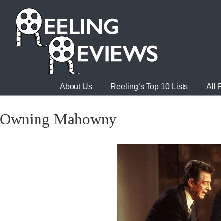
About Us
Reeling’s Top 10 Lists
All
Owning Mahowny