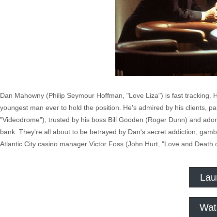
Dan Mahowny (Philip Seymour Hoffman, "Love Liza") is fast tracking. H
youngest man ever to hold the position. He's admired by his clients, part
"Videodrome"), trusted by his boss Bill Gooden (Roger Dunn) and adored 
bank. They're all about to be betrayed by Dan's secret addiction, gamb
Atlantic City casino manager Victor Foss (John Hurt, "Love and Death
Lau
Wat