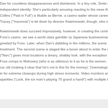
Dan for countless disappearances and disinterest. In a tiny role, Smit
independent identity. She's particularly amusing reacting to the news 
Collins ("Paid in Full") is likable as Bernie, a casino waiter whose caree
Tracey ("Insomnia") is let down by director Kwietniowski, though, who nev
Kwietniowski does succeed impressively, however, in creating the con
Foss's casino, we see a world class gambler (a Japanese businessman
greeted by Foss. Later, when Dan's dabbling in the millions, the scene
treatment. The second scene is staged like a boxer about to enter th
("Narc") gives most locations a dreary, shabby look, with the exception
Foss comps to Mahowny (who is as oblivious to it as he is the women, 
car old (making it clear that he's not in this for the money). Cinemato
in for extreme closeups during high stress moments. Video monitors ar
sparkles ('Look, the ice man's playing 70 grand a hand!') with multiple