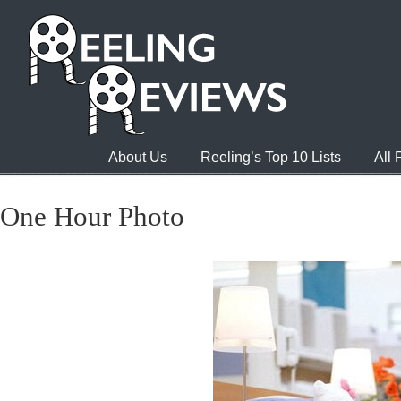
About Us
Reeling’s Top 10 Lists
All
One Hour Photo