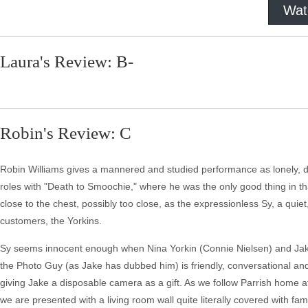
Wat
Laura's Review: B-
Robin's Review: C
Robin Williams gives a mannered and studied performance as lonely, d
roles with "Death to Smoochie," where he was the only good thing in that
close to the chest, possibly too close, as the expressionless Sy, a qui
customers, the Yorkins.
Sy seems innocent enough when Nina Yorkin (Connie Nielsen) and Jake (
the Photo Guy (as Jake has dubbed him) is friendly, conversational an
giving Jake a disposable camera as a gift. As we follow Parrish home a
we are presented with a living room wall quite literally covered with fam