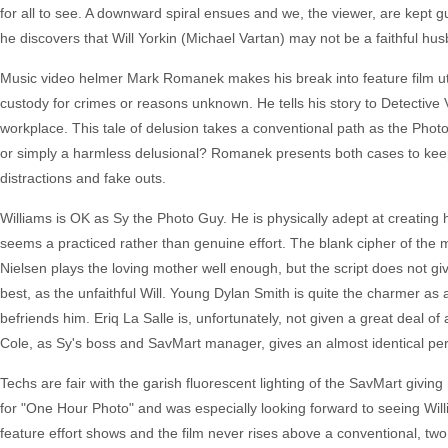
for all to see. A downward spiral ensues and we, the viewer, are kept gue
he discovers that Will Yorkin (Michael Vartan) may not be a faithful hu
Music video helmer Mark Romanek makes his break into feature film utilizi
custody for crimes or reasons unknown. He tells his story to Detective 
workplace. This tale of delusion takes a conventional path as the Photo
or simply a harmless delusional? Romanek presents both cases to keep
distractions and fake outs.
Williams is OK as Sy the Photo Guy. He is physically adept at creating 
seems a practiced rather than genuine effort. The blank cipher of the m
Nielsen plays the loving mother well enough, but the script does not gi
best, as the unfaithful Will. Young Dylan Smith is quite the charmer as 
befriends him. Eriq La Salle is, unfortunately, not given a great deal of 
Cole, as Sy's boss and SavMart manager, gives an almost identical pe
Techs are fair with the garish fluorescent lighting of the SavMart giving
for "One Hour Photo" and was especially looking forward to seeing Will
feature effort shows and the film never rises above a conventional, two