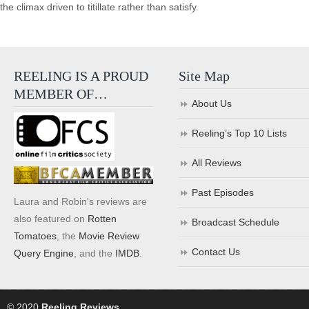
the climax driven to titillate rather than satisfy.
REELING IS A PROUD
Site Map
MEMBER OF…
About Us
Reeling’s Top 10 Lists
All Reviews
Past Episodes
Laura and Robin's reviews are
also featured on
Rotten
Broadcast Schedule
Tomatoes
, the
Movie Review
Contact Us
Query Engine
, and the
IMDB
.
© 2020
Reeling Reviews