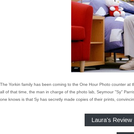
The Yorkin family has been coming to the One Hour Photo counter at th
all of that time, the man in charge of the photo lab, Seymour "Sy" Parr
one knows is that Sy has secretly made copies of their prints, convincin
Laura's Review