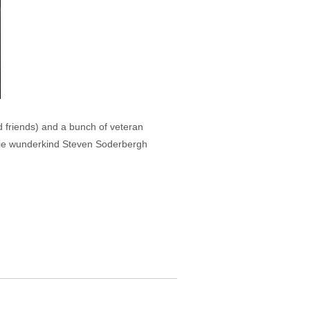
 friends) and a bunch of veteran
movie wunderkind Steven Soderbergh