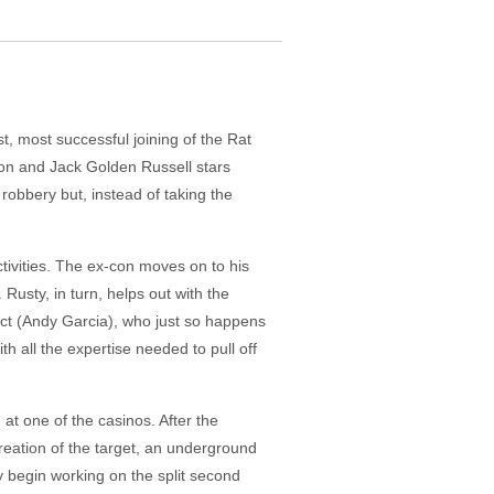
t, most successful joining of the Rat
son and Jack Golden Russell stars
 robbery but, instead of taking the
tivities. The ex-con moves on to his
usty, in turn, helps out with the
edict (Andy Garcia), who just so happens
th all the expertise needed to pull off
at one of the casinos. After the
reation of the target, an underground
ny begin working on the split second