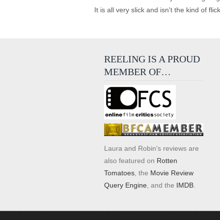
It is all very slick and isn't the kind of f
REELING IS A PROUD
MEMBER OF…
Laura and Robin's reviews are
also featured on
Rotten
Tomatoes
, the
Movie Review
Query Engine
, and the
IMDB
.