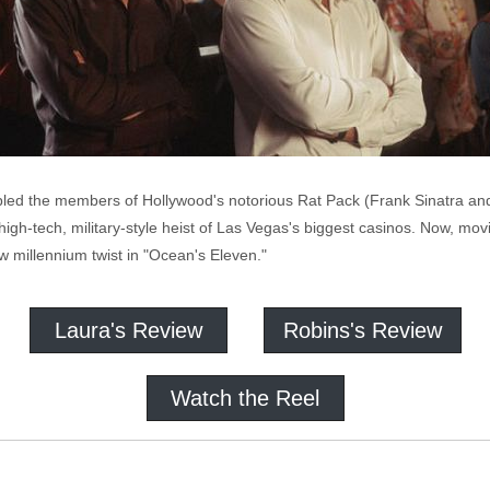
led the members of Hollywood's notorious Rat Pack (Frank Sinatra and
a high-tech, military-style heist of Las Vegas's biggest casinos. Now, 
ew millennium twist in "Ocean's Eleven."
Laura's Review
Robins's Review
Watch the Reel