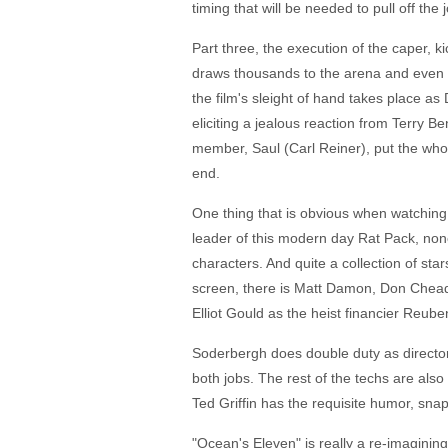
timing that will be needed to pull off th
Part three, the execution of the caper, kic
draws thousands to the arena and even m
the film's sleight of hand takes place as 
eliciting a jealous reaction from Terry B
member, Saul (Carl Reiner), put the who
end.
One thing that is obvious when watching 
leader of this modern day Rat Pack, none o
characters. And quite a collection of sta
screen, there is Matt Damon, Don Cheadl
Elliot Gould as the heist financier Reub
Soderbergh does double duty as director
both jobs. The rest of the techs are als
Ted Griffin has the requisite humor, snap
"Ocean's Eleven" is really a re-imagining 