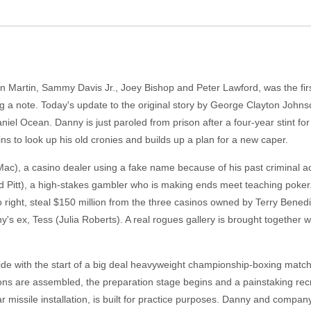
ean Martin, Sammy Davis Jr., Joey Bishop and Peter Lawford, was the firs
ng a note. Today's update to the original story by George Clayton John
iel Ocean. Danny is just paroled from prison after a four-year stint for
ns to look up his old cronies and builds up a plan for a new caper.
ac), a casino dealer using a fake name because of his past criminal ac
Pitt), a high-stakes gambler who is making ends meet teaching poker. R
s go right, steal $150 million from the three casinos owned by Terry Ben
y's ex, Tess (Julia Roberts). A real rogues gallery is brought together wi
cide with the start of a big deal heavyweight championship-boxing match 
lons are assembled, the preparation stage begins and a painstaking rec
ear missile installation, is built for practice purposes. Danny and compa