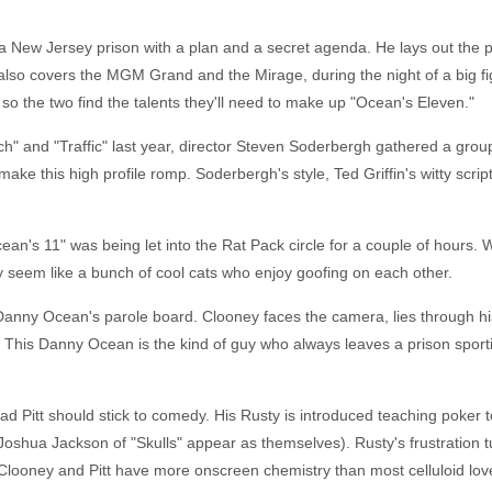
ew Jersey prison with a plan and a secret agenda. He lays out the pla
h also covers the MGM Grand and the Mirage, during the night of a big fi
 so the two find the talents they'll need to make up "Ocean's Eleven."
h" and "Traffic" last year, director Steven Soderbergh gathered a group 
e this high profile romp. Soderbergh's style, Ted Griffin's witty script
ean's 11" was being let into the Rat Pack circle for a couple of hours. W
ly seem like a bunch of cool cats who enjoy goofing on each other.
Danny Ocean's parole board. Clooney faces the camera, lies through h
e. This Danny Ocean is the kind of guy who always leaves a prison spor
 - Brad Pitt should stick to comedy. His Rusty is introduced teaching poke
 Joshua Jackson of "Skulls" appear as themselves). Rusty's frustration
. Clooney and Pitt have more onscreen chemistry than most celluloid lov