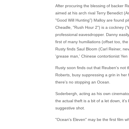
After procuring the blessing of backer Reu
aimed at his arch rival Terry Benedict (A
"Good Will Hunting") Malloy are found pit
Cheadle, "Rush Hour 2") is a cockney ('We
professional eavesdropper. Danny easily
first of many humiliations (offset too, th
Rusty finds Saul Bloom (Carl Reiner, nev
'grease man,' Chinese contortionist Yen
Rusty soon finds out that Reuben's not 
Roberts, busy suppressing a grin in her 
there's no stopping an Ocean.
Soderbergh, acting as his own cinematogra
the actual theft is a bit of a let down, 
suggestive shot.
"Ocean's Eleven" may be the first film wh