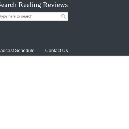
Search Reeling Reviews
adcast Schedule
Contact Us