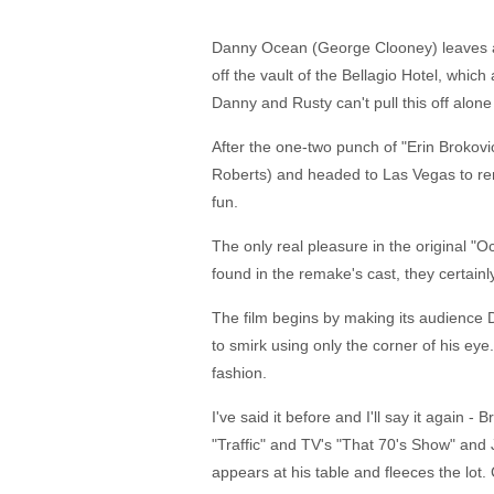
Danny Ocean (George Clooney) leaves a N
off the vault of the Bellagio Hotel, whic
Danny and Rusty can't pull this off alone
After the one-two punch of "Erin Brokovic
Roberts) and headed to Las Vegas to remak
fun.
The only real pleasure in the original "Oc
found in the remake's cast, they certain
The film begins by making its audience 
to smirk using only the corner of his ey
fashion.
I've said it before and I'll say it again
"Traffic" and TV's "That 70's Show" and
appears at his table and fleeces the lot