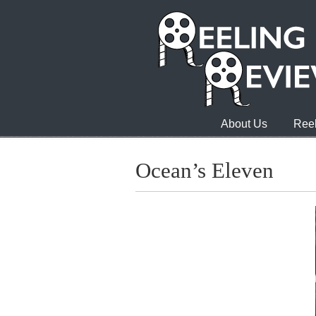
About Us
Reel
Ocean’s Eleven