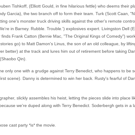
ben Tishkoff, (Elliott Gould, in fine hilarious fettle) who deems their pla
ndy Garcia), the two branch off to form their team. Turk (Scott Caan, "N
ting one's monster truck driving skills against the other's remote contr
're in Barney. Rubble. Trouble.') explosives expert. Livingston Dell (Ed
 finds Frank Catton (Bernie Mac, "The Original Kings of Comedy") worki
e stories go) to Matt Damon's Linus, the son of an old colleague, by lifti
er better) at the track and lures him out of retirement before taking D
 (Shaobo Qin).
the only one with a grudge against Terry Benedict, who happens to be s
first scene). Danny is determined to win her back. Rusty's fearful of D
pher, slickly assembles his heist, letting the pieces slide into place li
it's because we're duped along with Terry Benedict. Soderbergh gets in a 
ose cast party *is* the movie.