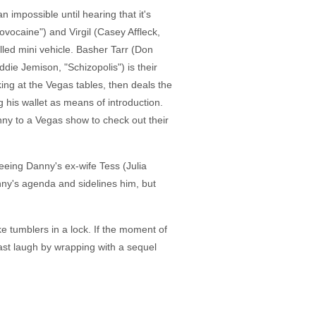
n impossible until hearing that it's
ovocaine") and Virgil (Casey Affleck,
olled mini vehicle. Basher Tarr (Don
die Jemison, "Schizopolis") is their
ng at the Vegas tables, then deals the
ng his wallet as means of introduction.
anny to a Vegas show to check out their
eeing Danny's ex-wife Tess (Julia
anny's agenda and sidelines him, but
ke tumblers in a lock. If the moment of
last laugh by wrapping with a sequel