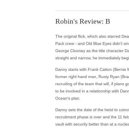
Robin's Review: B
The original flick, which also starred D
Pack crew - and Old Blue Eyes didn't si
George Clooney as the title character Dan
straight and narrow, he immediately begi
Danny starts with Frank Catton (Bernie M
former right hand man, Rusty Ryan (Brad 
recruiting of the team that will, if plan
to be involved in a relationship with Dann
Ocean's plan.
Danny sets the date of the heist to coin
recruitment phase is over and the 11 fe
vault with security better than at a nucl