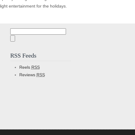
f light entertainment for the holidays.
Search
for:
RSS Feeds
Reels
RSS
Reviews
RSS