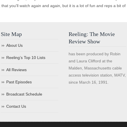
lick that you'll watch again and again, but it is a lot of fun and reps a bit o
Site Map
Reeling: The Movie
Review Show
About Us
has been produced by Robin
Reeling’s Top 10 Lists
and Laura Clifford at the
Malden, Massachusetts cable
All Reviews
access television station, MATV,
Past Episodes
since March 16, 1991.
Broadcast Schedule
Contact Us