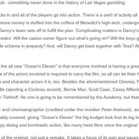
e job - something never done in the history of Las Vegas gambling.
ks in and all of the players go into action. There is a swirl of activity al
ore money is stuffed into the coffers of Benedict's high-tech, undergr
Danny's team sets off to fulfill the plan. Complicating matters is Danny's 
enedict. Will the casino owner figure out what's going on? Will the boys 
le scheme in jeopardy? And, will Danny get back together with Tess? Al
the all new "Ocean's Eleven" is that everyone involved is having a grea
f the actors involved is required to carry the film, so all can let their
rs and character actors it is, too. Besides the aforementioned Clooney, 
e (sporting a Cockney accent), Bernie Mac, Scott Caan, Casey Affleck, 
en Tishkoff. No one is going to be remembered by the Academy, but that
 and cinematographer (credited under the moniker Peter Andrews), as h
o ably covered, giving "Ocean's Eleven" the big budget look that its bi
py dialog and bombastic action, like many heist films since the original
of the original, not just a remake. It takes a focus of its own and paces 