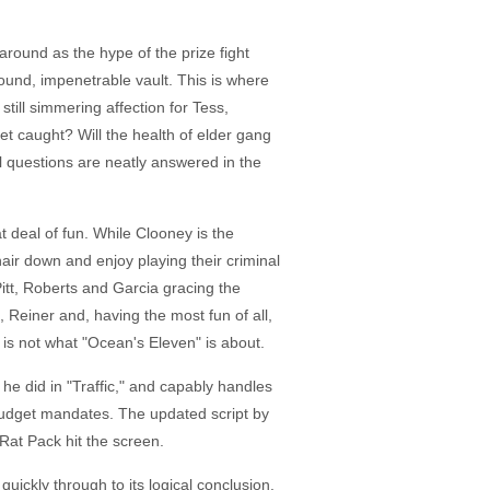
l around as the hype of the prize fight
ound, impenetrable vault. This is where
still simmering affection for Tess,
get caught? Will the health of elder gang
l questions are neatly answered in the
t deal of fun. While Clooney is the
 hair down and enjoy playing their criminal
Pitt, Roberts and Garcia gracing the
Reiner and, having the most fun of all,
 is not what "Ocean's Eleven" is about.
e did in "Traffic," and capably handles
g budget mandates. The updated script by
 Rat Pack hit the screen.
quickly through to its logical conclusion.