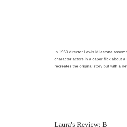
In 1960 director Lewis Milestone assemb
character actors in a caper flick about 
recreates the original story but with a n
Laura's Review: B