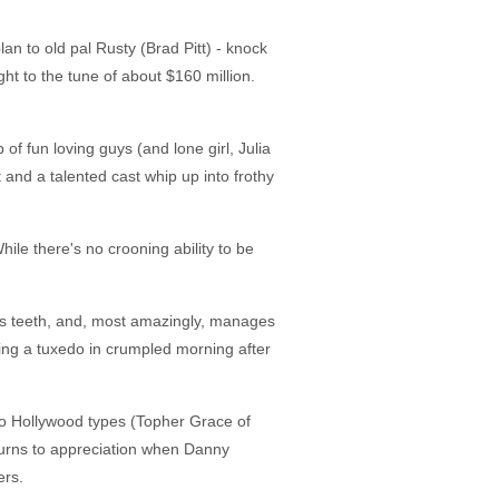
n to old pal Rusty (Brad Pitt) - knock
ght to the tune of about $160 million.
of fun loving guys (and lone girl, Julia
 and a talented cast whip up into frothy
hile there's no crooning ability to be
is teeth, and, most amazingly, manages
ting a tuxedo in crumpled morning after
r to Hollywood types (Topher Grace of
 turns to appreciation when Danny
ers.