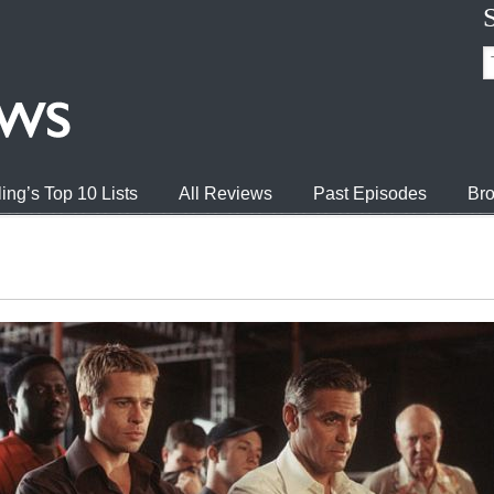
ing’s Top 10 Lists
All Reviews
Past Episodes
Bro