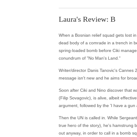
Laura's Review: B
When a Bosnian relief squad gets lost in t
dead body of a comrade in a trench in b
spring-loaded bomb before Ciki manages t
conundrum of "No Man's Land."
Writer/director Danis Tanovic's Cannes 20
message isn't new and he aims for broad
Soon after Ciki and Nino discover that wa
(Filip Sovagovic), is alive, albeit effect
argument, followed by the 'I have a gun 
Then the UN is called in. While Sergeant
true hero of the story), he's hamstrung 
out anyway, in order to call in a bomb sq