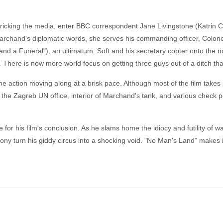
pricking the media, enter BBC correspondent Jane Livingstone (Katrin C
rchand's diplomatic words, she serves his commanding officer, Colon
d a Funeral"), an ultimatum. Soft and his secretary copter onto the n
There is now more world focus on getting three guys out of a ditch th
he action moving along at a brisk pace. Although most of the film takes p
o the Zagreb UN office, interior of Marchand's tank, and various check po
 for his film's conclusion. As he slams home the idiocy and futility of
irony turn his giddy circus into a shocking void. "No Man's Land" makes