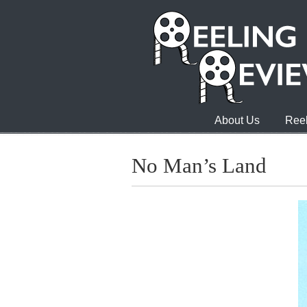
About Us
Reel
No Man’s Land