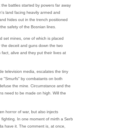
ght the battles started by powers far away
an's land facing heavily armed and
and hides out in the trench positioned
the safety of the Bosnian lines.
nd set mines, one of which is placed
y the deceit and guns down the two
act, alive and they put their lives at
de television media, escalates the tiny
 the "Smurfs" by combatants on both
o defuse the mine. Circumstance and the
ons need to be made on high. Will the
en horror of war, but also injects
e fighting. In one moment of mirth a Serb
da have it. The comment is, at once,