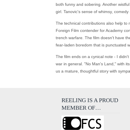
both funny and sobering. Another wistfu
girl. Tanovic's sense of whimsy, comedy
The technical contributions also help to 
Foreign Film contender for Academy cons
trench warfare. The film doesn't have the 
fear-laden boredom that is punctuated w
The film ends on a cynical note - I didn't 
war in general. "No Man's Land," with its 
us a mature, thoughtful story with sympa
REELING IS A PROUD
MEMBER OF…