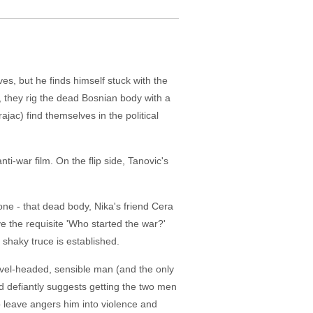
ves, but he finds himself stuck with the
 they rig the dead Bosnian body with a
ac) find themselves in the political
ti-war film. On the flip side, Tanovic's
lone - that dead body, Nika's friend Cera
ave the requisite 'Who started the war?'
 shaky truce is established.
level-headed, sensible man (and the only
d defiantly suggests getting the two men
to leave angers him into violence and