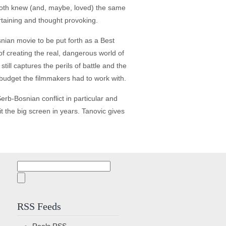
 both knew (and, maybe, loved) the same
rtaining and thought provoking.
osnian movie to be put forth as a Best
f creating the real, dangerous world of
still captures the perils of battle and the
 budget the filmmakers had to work with.
 Serb-Bosnian conflict in particular and
it the big screen in years. Tanovic gives
Search
for:
RSS Feeds