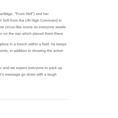
artlidge, "From Hell") and her
el Soft from the UN High Command in
ow circus-like scene as everyone awaits
an on the war which placed them there.
lace in a trench within a field, he keeps
ints, in addition to showing the action
 war and we expect everyone to pack up
 it's message go down with a laugh