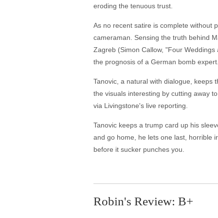
eroding the tenuous trust.
As no recent satire is complete without 
cameraman. Sensing the truth behind Ma
Zagreb (Simon Callow, "Four Weddings an
the prognosis of a German bomb expert. 
Tanovic, a natural with dialogue, keeps t
the visuals interesting by cutting away t
via Livingstone's live reporting.
Tanovic keeps a trump card up his sleeve
and go home, he lets one last, horrible 
before it sucker punches you.
Robin's Review: B+