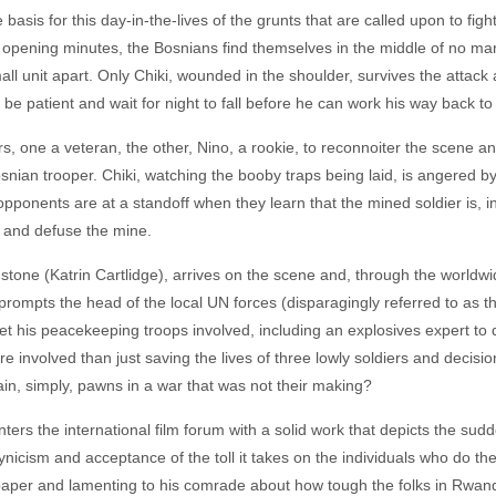
he basis for this day-in-the-lives of the grunts that are called upon to fi
 the opening minutes, the Bosnians find themselves in the middle of no m
ll unit apart. Only Chiki, wounded in the shoulder, survives the attack 
 patient and wait for night to fall before he can work his way back to 
s, one a veteran, the other, Nino, a rookie, to reconnoiter the scene a
nian trooper. Chiki, watching the booby traps being laid, is angered b
pponents are at a standoff when they learn that the mined soldier is, in f
 and defuse the mine.
gstone (Katrin Cartlidge), arrives on the scene and, through the worldwi
 prompts the head of the local UN forces (disparagingly referred to as
get his peacekeeping troops involved, including an explosives expert t
e involved than just saving the lives of three lowly soldiers and decisi
n, simply, pawns in a war that was not their making?
nters the international film forum with a solid work that depicts the sudd
ynicism and acceptance of the toll it takes on the individuals who do th
wspaper and lamenting to his comrade about how tough the folks in Rwan