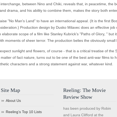
l interchange, between Nino and Chiki, reveals that, in peacetime, the
 and drama, and his ability to combine them, makes the story both ente
raise "No Man's Land" to have an international appeal. (It is the first B
ideration.) Production design by Dusko Milavec does an effective job o
elaborate scope of a film like Stanley Kubrick's "Paths of Glory, " but it 
ith moments of sheer terror. The production belies the obviously small
expect sunlight and flowers, of course - that is a critical treatise of the
matter of fact nature, turns out to be one of the best anti-war films to h
thetic characters and a strong statement against war, whatever kind.
Site Map
Reeling: The Movie
Review Show
About Us
has been produced by Robin
Reeling’s Top 10 Lists
and Laura Clifford at the