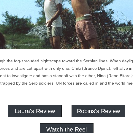
gh the fog-shrouded nightscape toward the Serbian lines. When daylight
ces and are cut apart with only one, Chiki (Branco Djuric), left alive 
ent to investigate and has a standoff with the other, Nino (Rene Bitoraj
 trapped by the Serb soldiers, UN forces are called in and the world med
Laura's Review
Robins's Review
Watch the Reel