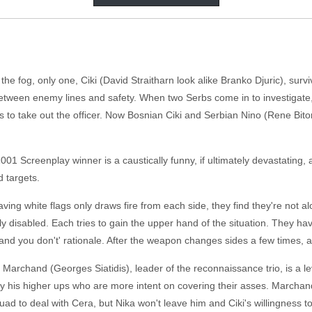
he fog, only one, Ciki (David Straitharn look alike Branko Djuric), survi
etween enemy lines and safety. When two Serbs come in to investigate,
o take out the officer. Now Bosnian Ciki and Serbian Nino (Rene Bitoraj
01 Screenplay winner is a caustically funny, if ultimately devastating, an
 targets.
ving white flags only draws fire from each side, they find they're not a
ively disabled. Each tries to gain the upper hand of the situation. They h
and you don't' rationale. After the weapon changes sides a few times, a
 Marchand (Georges Siatidis), leader of the reconnaissance trio, is a 
by his higher ups who are more intent on covering their asses. Marchan
uad to deal with Cera, but Nika won't leave him and Ciki's willingness 