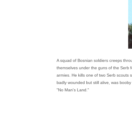
A squad of Bosnian soldiers creeps throu
themselves under the guns of the Serb for
armies. He kills one of two Serb scouts s
badly wounded but still alive, was booby
"No Man's Land."