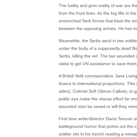
The futility and grim reality of war are t
from the front lines. As the fog lifts in
entrenched Serb forces that blast the sma
between the opposing armies. He has to be
Meanwhile, the Serbs send in two soldier
under the body of a supposedly dead Bos
Serbs, killing the vet. The two wounded o
stake to get UN assistance to save them
A British field correspondent, Jane Livin
drama to international proportions. This
sides), Colonel Soft (Simon Callow), to 
public eye make the rescue effort far mor
wounded men be saved or will they remai
First time writer/director Danis Tanovic e
battleground humor that points out the c
soldier sits in his trench reading a ne