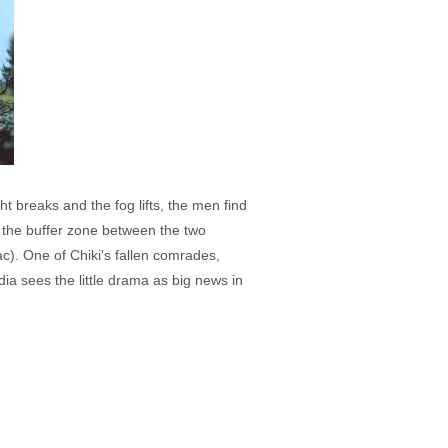
 breaks and the fog lifts, the men find
in the buffer zone between the two
ac). One of Chiki's fallen comrades,
ia sees the little drama as big news in