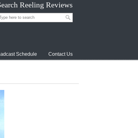
Search Reeling Reviews
adcast Schedule
Contact Us