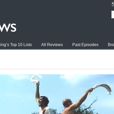
ing’s Top 10 Lists
All Reviews
Past Episodes
Bro