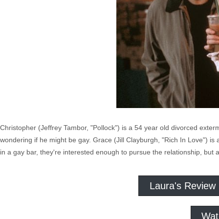
Christopher (Jeffrey Tambor, "Pollock") is a 54 year old divorced exter
wondering if he might be gay. Grace (Jill Clayburgh, "Rich In Love") is a
in a gay bar, they're interested enough to pursue the relationship, but 
Laura's Review
Wat