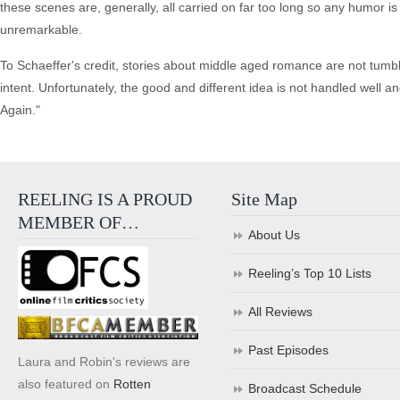
these scenes are, generally, all carried on far too long so any humor is 
unremarkable.
To Schaeffer's credit, stories about middle aged romance are not tumbl
intent. Unfortunately, the good and different idea is not handled well a
Again."
REELING IS A PROUD
Site Map
MEMBER OF…
About Us
Reeling’s Top 10 Lists
All Reviews
Past Episodes
Laura and Robin's reviews are
also featured on
Rotten
Broadcast Schedule