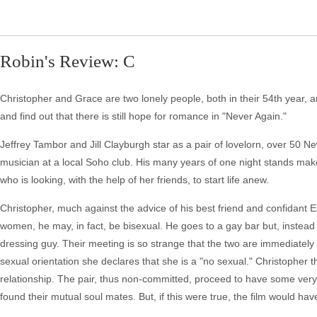
Robin's Review: C
Christopher and Grace are two lonely people, both in their 54th year, an
and find out that there is still hope for romance in "Never Again."
Jeffrey Tambor and Jill Clayburgh star as a pair of lovelorn, over 50 
musician at a local Soho club. His many years of one night stands make
who is looking, with the help of her friends, to start life anew.
Christopher, much against the advice of his best friend and confidant E
women, he may, in fact, be bisexual. He goes to a gay bar but, instead 
dressing guy. Their meeting is so strange that the two are immediately
sexual orientation she declares that she is a "no sexual." Christopher th
relationship. The pair, thus non-committed, proceed to have some very s
found their mutual soul mates. But, if this were true, the film would ha