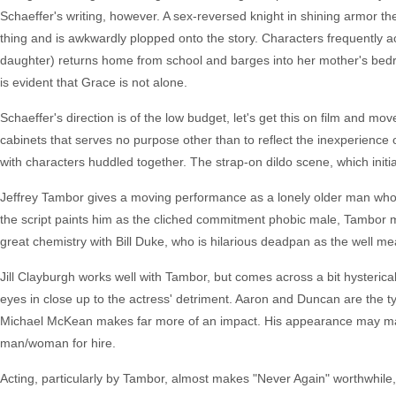
Schaeffer's writing, however. A sex-reversed knight in shining armor the
thing and is awkwardly plopped onto the story. Characters frequently a
daughter) returns home from school and barges into her mother's bedr
is evident that Grace is not alone.
Schaeffer's direction is of the low budget, let's get this on film and mo
cabinets that serves no purpose other than to reflect the inexperience
with characters huddled together. The strap-on dildo scene, which initial
Jeffrey Tambor gives a moving performance as a lonely older man who 
the script paints him as the cliched commitment phobic male, Tambor m
great chemistry with Bill Duke, who is hilarious deadpan as the well me
Jill Clayburgh works well with Tambor, but comes across a bit hysteric
eyes in close up to the actress' detriment. Aaron and Duncan are the ty
Michael McKean makes far more of an impact. His appearance may make
man/woman for hire.
Acting, particularly by Tambor, almost makes "Never Again" worthwhile, b