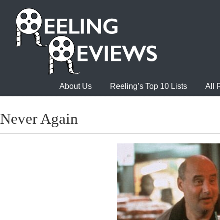
About Us
Reeling’s Top 10 Lists
All
Never Again