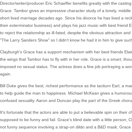
Director/writer/producer Eric Schaeffer benefits greatly with the casting
Grace. Tambor gives an impressive character study of a lonely, middle
short lived marriage decades ago. Since his divorce he has lived a reclu
their exterminator business) and plays his jazz music with best friend Ea
to reject the relationship as ill-fated, despite the obvious attraction an
"The Larry Sanders Show" so I didn't know he had it in him to give suc
Clayburgh's Grace has a support mechanism with her best friends Elai
the wings that Tambor has to fly with in her role. Grace is a smart, tho
imposed no sexual status. The actress does a fine job portraying a wo
again.
Bill Duke gives the best, richest performance as the taciturn Earl, a ma
to help guide the man to happiness. Michael McKean gives a humorous a
confused sexuality. Aaron and Duncan play the part of the Greek chorus 
It's fortunate that the actors are able to put a believable spin on the
supposed to be funny and fail. Grace's blind date with a little person; 
not funny sequence involving a strap-on dildo and a B&D mask; Grace 