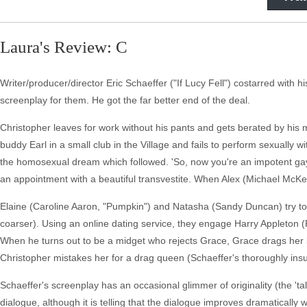
Laura's Review: C
Writer/producer/director Eric Schaeffer ("If Lucy Fell") costarred with h
screenplay for them. He got the far better end of the deal.
Christopher leaves for work without his pants and gets berated by his
buddy Earl in a small club in the Village and fails to perform sexuall
the homosexual dream which followed. 'So, now you're an impotent ga
an appointment with a beautiful transvestite. When Alex (Michael McKea
Elaine (Caroline Aaron, "Pumpkin") and Natasha (Sandy Duncan) try to 
coarser). Using an online dating service, they engage Harry Appleton (
When he turns out to be a midget who rejects Grace, Grace drags her 
Christopher mistakes her for a drag queen (Schaeffer's thoroughly insul
Schaeffer's screenplay has an occasional glimmer of originality (the 'ta
dialogue, although it is telling that the dialogue improves dramatically w