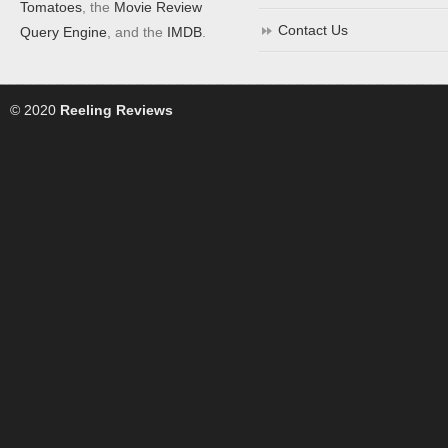
Tomatoes
, the
Movie Review
Contact Us
Query Engine
, and the
IMDB
.
© 2020
Reeling Reviews