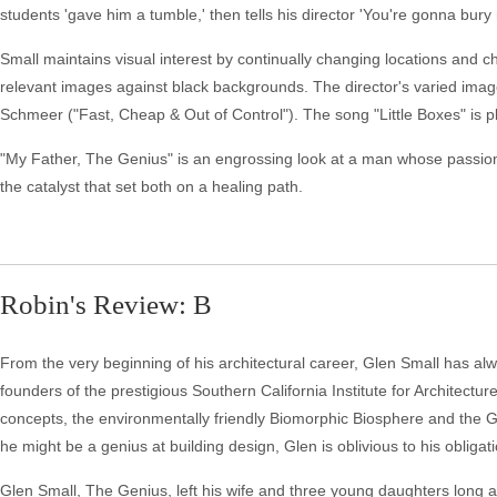
students 'gave him a tumble,' then tells his director 'You're gonna bury
Small maintains visual interest by continually changing locations and 
relevant images against black backgrounds. The director's varied image
Schmeer ("Fast, Cheap & Out of Control"). The song "Little Boxes" is pl
"My Father, The Genius" is an engrossing look at a man whose passion
the catalyst that set both on a healing path.
Robin's Review: B
From the very beginning of his architectural career, Glen Small has al
founders of the prestigious Southern California Institute for Architecture
concepts, the environmentally friendly Biomorphic Biosphere and the G
he might be a genius at building design, Glen is oblivious to his oblig
Glen Small, The Genius, left his wife and three young daughters long ag