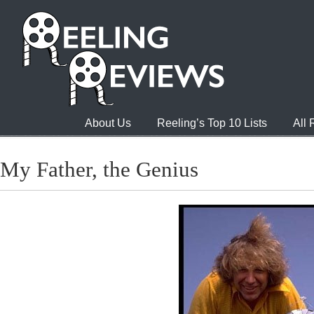
About Us
Reeling’s Top 10 Lists
All
My Father, the Genius