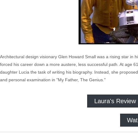
Architectural design visionary Glen Howard Small was a rising star in 
forced his career down a more austere, less successful path. At age 61
daughter Lucia the task of writing his biography. Instead, she proposed
and personal examination in "My Father, The Genius."
Laura's Review
Wat