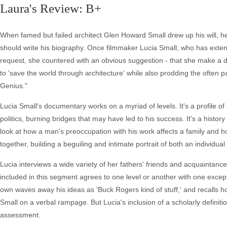
Laura's Review: B+
When famed but failed architect Glen Howard Small drew up his will, he
should write his biography. Once filmmaker Lucia Small, who has extens
request, she countered with an obvious suggestion - that she make a 
to 'save the world through architecture' while also prodding the often pa
Genius."
Lucia Small's documentary works on a myriad of levels. It's a profile o
politics, burning bridges that may have led to his success. It's a histor
look at how a man's preoccupation with his work affects a family and how
together, building a beguiling and intimate portrait of both an individual
Lucia interviews a wide variety of her fathers' friends and acquaintanc
included in this segment agrees to one level or another with one except
own waves away his ideas as 'Buck Rogers kind of stuff,' and recalls h
Small on a verbal rampage. But Lucia's inclusion of a scholarly definiti
assessment.