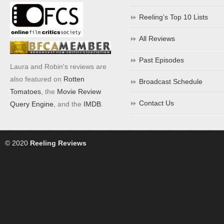
Reeling’s Top 10 Lists
All Reviews
Past Episodes
Laura and Robin's reviews are
also featured on
Rotten
Broadcast Schedule
Tomatoes
, the
Movie Review
Contact Us
Query Engine
, and the
IMDB
.
© 2020
Reeling Reviews