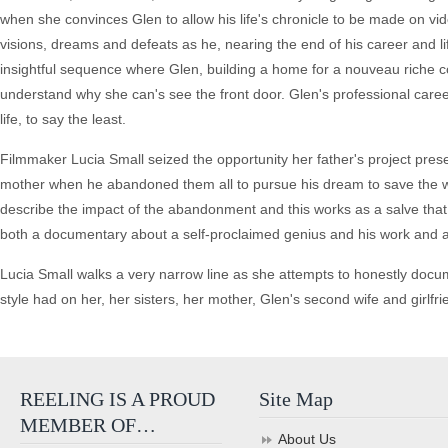
when she convinces Glen to allow his life's chronicle to be made on vide
visions, dreams and defeats as he, nearing the end of his career and l
insightful sequence where Glen, building a home for a nouveau riche co
understand why she can's see the front door. Glen's professional caree
life, to say the least.
Filmmaker Lucia Small seized the opportunity her father's project presen
mother when he abandoned them all to pursue his dream to save the wor
describe the impact of the abandonment and this works as a salve tha
both a documentary about a self-proclaimed genius and his work and a
Lucia Small walks a very narrow line as she attempts to honestly docume
style had on her, her sisters, her mother, Glen's second wife and girlfri
REELING IS A PROUD
Site Map
MEMBER OF…
About Us