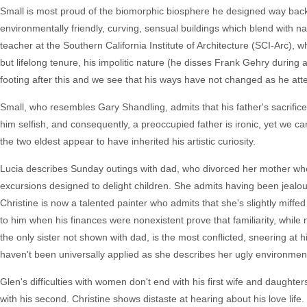
Small is most proud of the biomorphic biosphere he designed way back
environmentally friendly, curving, sensual buildings which blend with n
teacher at the Southern California Institute of Architecture (SCI-Arc),
but lifelong tenure, his impolitic nature (he disses Frank Gehry during a
footing after this and we see that his ways have not changed as he at
Small, who resembles Gary Shandling, admits that his father's sacrific
him selfish, and consequently, a preoccupied father is ironic, yet we ca
the two eldest appear to have inherited his artistic curiosity.
Lucia describes Sunday outings with dad, who divorced her mother whe
excursions designed to delight children. She admits having been jealous
Christine is now a talented painter who admits that she's slightly miff
to him when his finances were nonexistent prove that familiarity, while 
the only sister not shown with dad, is the most conflicted, sneering at h
haven't been universally applied as she describes her ugly environmen
Glen's difficulties with women don't end with his first wife and daughter
with his second. Christine shows distaste at hearing about his love life