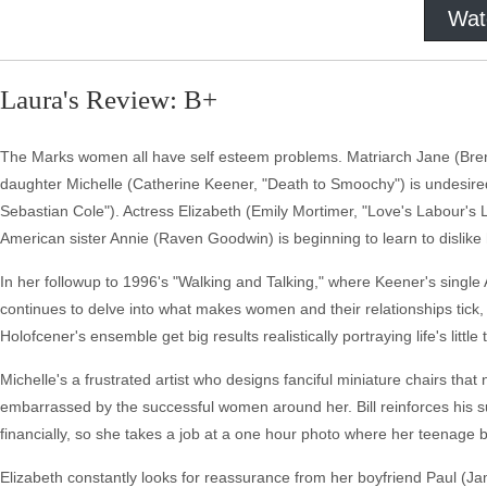
Wat
Laura's Review: B+
The Marks women all have self esteem problems. Matriarch Jane (Brenda B
daughter Michelle (Catherine Keener, "Death to Smoochy") is undesire
Sebastian Cole"). Actress Elizabeth (Emily Mortimer, "Love's Labour's L
American sister Annie (Raven Goodwin) is beginning to learn to dislike 
In her followup to 1996's "Walking and Talking," where Keener's single
continues to delve into what makes women and their relationships tick, w
Holofcener's ensemble get big results realistically portraying life's little 
Michelle's a frustrated artist who designs fanciful miniature chairs tha
embarrassed by the successful women around her. Bill reinforces his s
financially, so she takes a job at a one hour photo where her teenag
Elizabeth constantly looks for reassurance from her boyfriend Paul (Jam