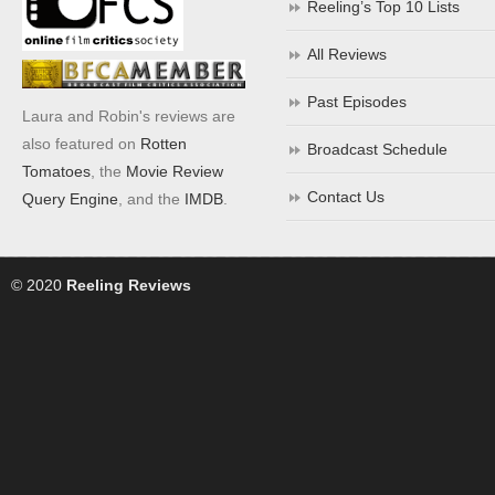
Reeling’s Top 10 Lists
All Reviews
Past Episodes
Laura and Robin's reviews are
also featured on
Rotten
Broadcast Schedule
Tomatoes
, the
Movie Review
Contact Us
Query Engine
, and the
IMDB
.
© 2020
Reeling Reviews