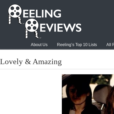
About Us
Reeling’s Top 10 Lists
All
Lovely & Amazing