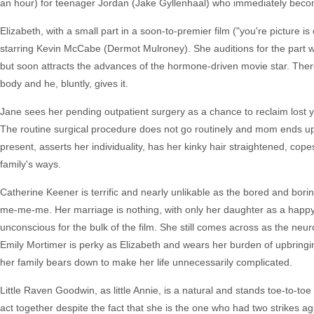
an hour) for teenager Jordan (Jake Gyllenhaal) who immediately becom
Elizabeth, with a small part in a soon-to-premier film ("you're picture i
starring Kevin McCabe (Dermot Mulroney). She auditions for the part wit
but soon attracts the advances of the hormone-driven movie star. Ther
body and he, bluntly, gives it.
Jane sees her pending outpatient surgery as a chance to reclaim lost yo
The routine surgical procedure does not go routinely and mom ends u
present, asserts her individuality, has her kinky hair straightened, cope
family's ways.
Catherine Keener is terrific and nearly unlikable as the bored and bori
me-me-me. Her marriage is nothing, with only her daughter as a happy
unconscious for the bulk of the film. She still comes across as the neu
Emily Mortimer is perky as Elizabeth and wears her burden of upbringing 
her family bears down to make her life unnecessarily complicated.
Little Raven Goodwin, as little Annie, is a natural and stands toe-to-to
act together despite the fact that she is the one who had two strikes a