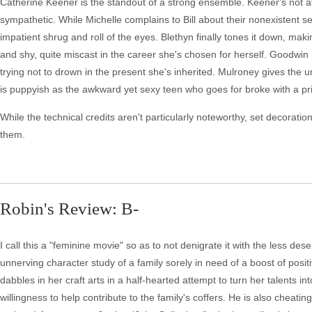
Catherine Keener is the standout of a strong ensemble. Keener's not afr
sympathetic. While Michelle complains to Bill about their nonexistent sex
impatient shrug and roll of the eyes. Blethyn finally tones it down, ma
and shy, quite miscast in the career she's chosen for herself. Goodwin i
trying not to drown in the present she's inherited. Mulroney gives the
is puppyish as the awkward yet sexy teen who goes for broke with a pr
While the technical credits aren't particularly noteworthy, set decoratio
them.
Robin's Review: B-
I call this a "feminine movie" so as to not denigrate it with the less dese
unnerving character study of a family sorely in need of a boost of posit
dabbles in her craft arts in a half-hearted attempt to turn her talents i
willingness to help contribute to the family's coffers. He is also cheat