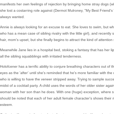
manifests her own feelings of rejection by bringing home stray dogs (w
she lost a costarring role against (Dermot Mulroney, "My Best Friend's
always wanted.
Annie is always looking for an excuse to eat. She loves to swim, but whe
who has a mean case of sibling rivalry with the little girl), and recently
hair, mom's upset, but she finally begins to attract the kind of attention
Meanwhile Jane lies in a hospital bed, stoking a fantasy that has her li
all the sibling squabblings with irritated tenderness.
Holofcener has a terrific ability to conjure breathing characters out of
eyes as the 'after' until she's reminded that he's more familiar with the
who is willing to have the veneer stripped away. Trying to sample succes
midst of a cocktail party. A child uses the words of her older sister aga
woman with her son than he does. With one (huge) exception, where she tr
should be noted that each of her adult female character's shows their m
esteem.