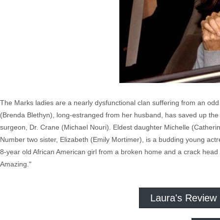
The Marks ladies are a nearly dysfunctional clan suffering from an odd
(Brenda Blethyn), long-estranged from her husband, has saved up the 
surgeon, Dr. Crane (Michael Nouri). Eldest daughter Michelle (Catherin
Number two sister, Elizabeth (Emily Mortimer), is a budding young act
8-year old African American girl from a broken home and a crack head b
Amazing."
Laura's Review