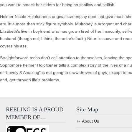
you want to smack her elders for being so shallow and selfish.
Helmer Nicole Holofcener's original screenplay does not give much shrif
are little more than stick figure symbols. Mulroney is arrogant and c
Elizabeth's live in boyfriend who has grown tired of her insecurity, se
husband (though not, I think, the actor's fault.) Nouri is suave and r
covers his ass.
Straightforward techs don't call attention to themselves, leaving the sp
Sophomore helmer Holofcener tells a complex story of the lives of a n
of "Lovely & Amazing" is not going to draw droves of guys, except to mak
end, get through life's problems.
REELING IS A PROUD
Site Map
MEMBER OF…
About Us