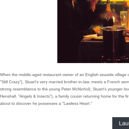
When the middle-aged restaurant owner of an English seaside village dr
"Still Crazy"), Stuart's very married brother-in-law, meets a French w
strong resemblance to the young Peter McNichol), Stuart's younger love
Henshall, "Angels & Insects"), a family cousin returning home for the fi
about to discover he possesses a "Lawless Heart."
Lau