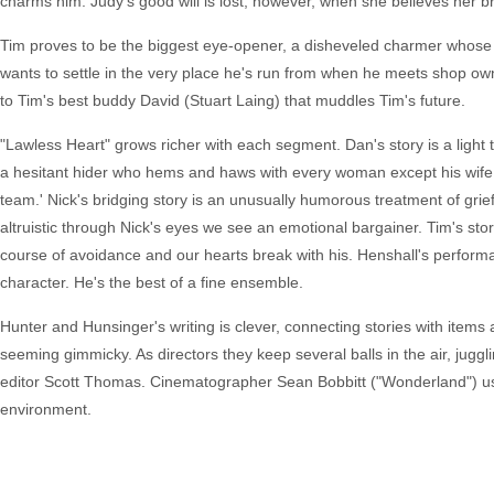
charms him. Judy's good will is lost, however, when she believes her 
Tim proves to be the biggest eye-opener, a disheveled charmer whose s
wants to settle in the very place he's run from when he meets shop ow
to Tim's best buddy David (Stuart Laing) that muddles Tim's future.
"Lawless Heart" grows richer with each segment. Dan's story is a light
a hesitant hider who hems and haws with every woman except his wife 
team.' Nick's bridging story is an unusually humorous treatment of gr
altruistic through Nick's eyes we see an emotional bargainer. Tim's stor
course of avoidance and our hearts break with his. Henshall's performa
character. He's the best of a fine ensemble.
Hunter and Hunsinger's writing is clever, connecting stories with items 
seeming gimmicky. As directors they keep several balls in the air, juggl
editor Scott Thomas. Cinematographer Sean Bobbitt ("Wonderland") uses 
environment.