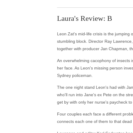
Laura's Review: B
Leon Zat's mid-life crisis is the jumping 
stumbling block. Director Ray Lawrence, r
together with producer Jan Chapman, the
An overwhelming cacophony of insects i
her face. As Leon's missing person inves
Sydney policeman.
The one night stand Leon's had with Jane
who'll run into Jane's ex Pete on the st
get by with only her nurse's paycheck to 
Four couples each face a different probl
connects each one of them to that dead bo