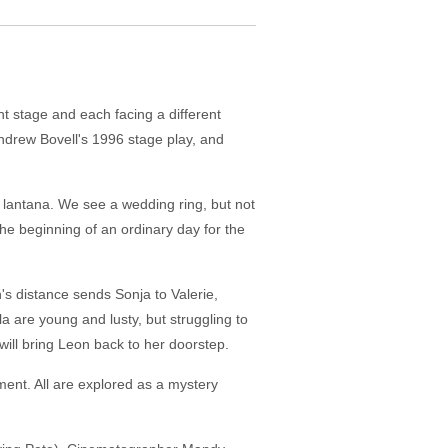
ent stage and each facing a different
 Andrew Bovell's 1996 stage play, and
lantana. We see a wedding ring, but not
he beginning of an ordinary day for the
's distance sends Sonja to Valerie,
a are young and lusty, but struggling to
 will bring Leon back to her doorstep.
ment. All are explored as a mystery