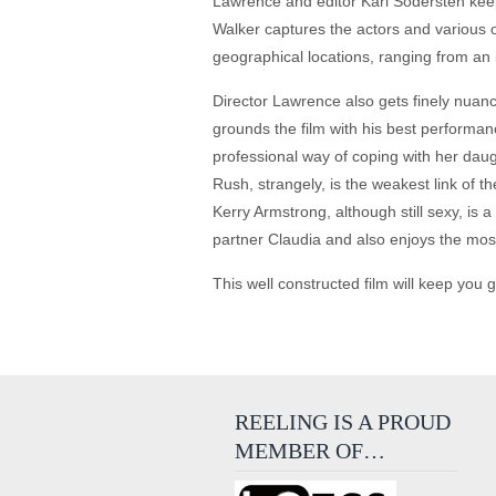
Lawrence and editor Karl Sodersten keep
Walker captures the actors and various ou
geographical locations, ranging from an 
Director Lawrence also gets finely nuanc
grounds the film with his best performance
professional way of coping with her daug
Rush, strangely, is the weakest link of 
Kerry Armstrong, although still sexy, is 
partner Claudia and also enjoys the mo
This well constructed film will keep you 
REELING IS A PROUD
MEMBER OF…