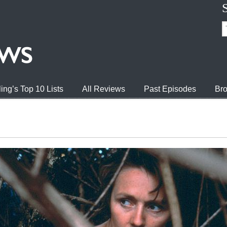
ing’s Top 10 Lists
All Reviews
Past Episodes
Bro