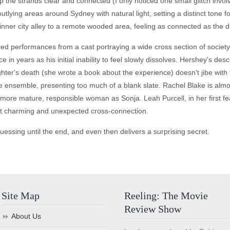
 the strands clear and connected (I only noticed one small glitch inv
tlying areas around Sydney with natural light, setting a distinct tone fo
inner city alley to a remote wooded area, feeling as connected as the d
ed performances from a cast portraying a wide cross section of society
 in years as his initial inability to feel slowly dissolves. Hershey's des
hter's death (she wrote a book about the experience) doesn't jibe with
the ensemble, presenting too much of a blank slate. Rachel Blake is alm
a more mature, responsible woman as Sonja. Leah Purcell, in her first fe
st charming and unexpected cross-connection.
guessing until the end, and even then delivers a surprising secret.
Site Map
Reeling: The Movie
Review Show
About Us