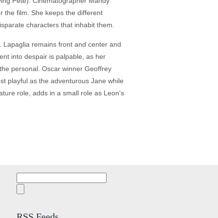
olving Pete). Cinematographer Mandy
r the film. She keeps the different
isparate characters that inhabit them.
. Lapaglia remains front and center and
cent into despair is palpable, as her
 the personal. Oscar winner Geoffrey
ost playful as the adventurous Jane while
ature role, adds in a small role as Leon's
Search
for:
RSS Feeds