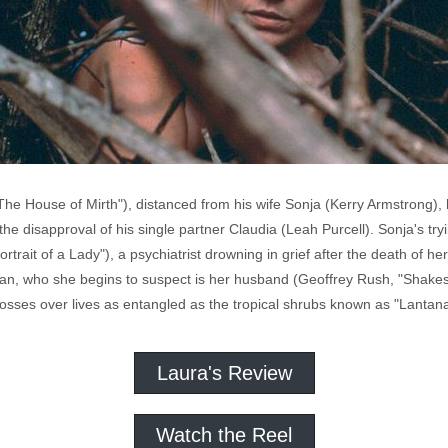
e House of Mirth"), distanced from his wife Sonja (Kerry Armstrong), ha
e disapproval of his single partner Claudia (Leah Purcell). Sonja's tr
rait of a Lady"), a psychiatrist drowning in grief after the death of her 
 man, who she begins to suspect is her husband (Geoffrey Rush, "Shake
rosses over lives as entangled as the tropical shrubs known as "Lantana
Laura's Review
Watch the Reel