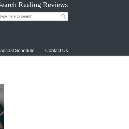
Search Reeling Reviews
adcast Schedule
Contact Us