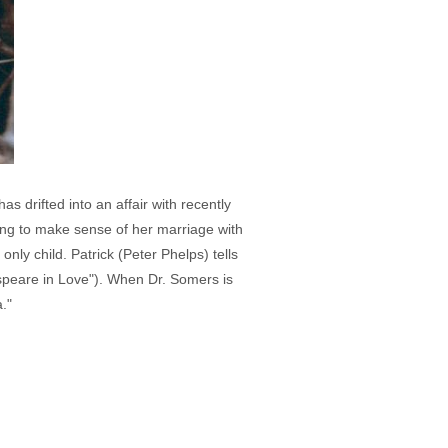
s drifted into an affair with recently
ying to make sense of her marriage with
only child. Patrick (Peter Phelps) tells
speare in Love"). When Dr. Somers is
."