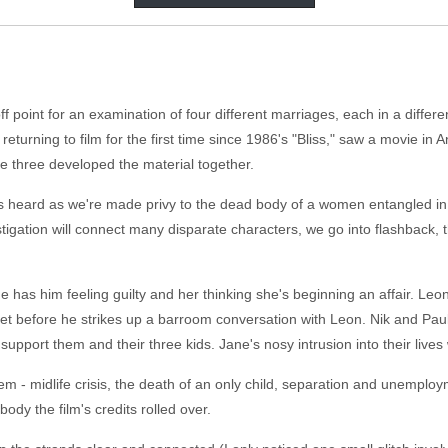
off point for an examination of four different marriages, each in a differ
eturning to film for the first time since 1986's "Bliss," saw a movie in
 three developed the material together.
s heard as we're made privy to the dead body of a women entangled in 
tigation will connect many disparate characters, we go into flashback, t
 has him feeling guilty and her thinking she's beginning an affair. Leon
reet before he strikes up a barroom conversation with Leon. Nik and Paul
support them and their three kids. Jane's nosy intrusion into their lives
em - midlife crisis, the death of an only child, separation and unemploy
dy the film's credits rolled over.