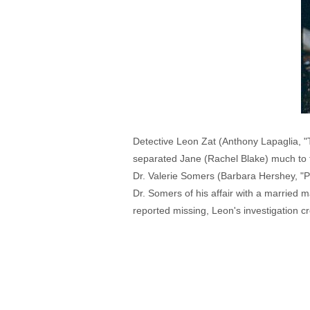
Detective Leon Zat (Anthony Lapaglia, "Th
separated Jane (Rachel Blake) much to th
Dr. Valerie Somers (Barbara Hershey, "Port
Dr. Somers of his affair with a married
reported missing, Leon's investigation c