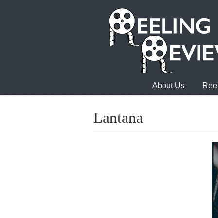
About Us
Reel
Lantana