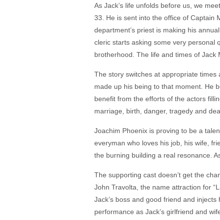
As Jack’s life unfolds before us, we meet
33. He is sent into the office of Captai
department’s priest is making his annual
cleric starts asking some very personal
brotherhood. The life and times of Jack 
The story switches at appropriate times 
made up his being to that moment. He bon
benefit from the efforts of the actors fill
marriage, birth, danger, tragedy and death
Joachim Phoenix is proving to be a talen
everyman who loves his job, his wife, frie
the burning building a real resonance. As
The supporting cast doesn’t get the chanc
John Travolta, the name attraction for “
Jack’s boss and good friend and injects 
performance as Jack’s girlfriend and wife,