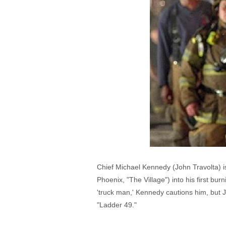
Chief Michael Kennedy (John Travolta) i
Phoenix, "The Village") into his first bu
'truck man,' Kennedy cautions him, but Ja
"Ladder 49."