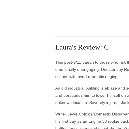
Laura's Review: C
This post-9/11 paean to those who risk the
emotionally unengaging. Director Jay Rus
scenes with overt dramatic rigging.
An old industrial building is ablaze and 
and persuades him to lower himself on a
unknown location. Severely injured, Jack
Writer Lewis Colick ("Domestic Disturban
his first day as an Engine 33 rookie ba
battles these scenes play out like the K