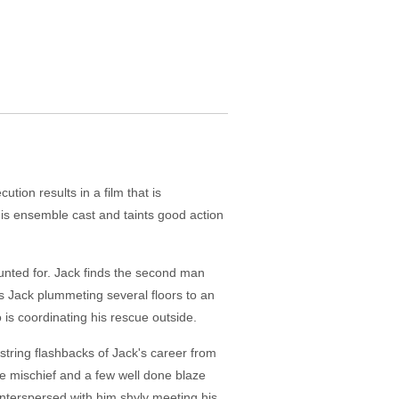
tion results in a film that is
his ensemble cast and taints good action
counted for. Jack finds the second man
s Jack plummeting several floors to an
is coordinating his rescue outside.
string flashbacks of Jack's career from
se mischief and a few well done blaze
interspersed with him shyly meeting his