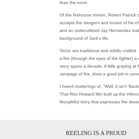
than the norm.
Of the firehouse minion, Robert Patrick 
accepts the dangers and losses of his c
and an underutilized Jay Hernandez make 
background of Jack’s life.
Techs are traditional and solidly crafted
a fire (through the eyes of the fighter)
story spans a decade. A little graying at
rampage of fire, does a good job in conv
I heard mutterings of, “Well, it isn’t ‘Bac
That Ron Howard film built up the inferno
thoughtful story that expresses the dese
REELING IS A PROUD