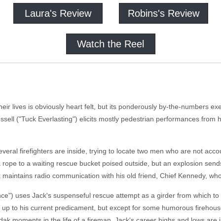
Laura's Review
Robins's Review
Watch the Reel
ir lives is obviously heart felt, but its ponderously by-the-numbers execu
sell ("Tuck Everlasting") elicits mostly pedestrian performances from 
several firefighters are inside, trying to locate two men who are not ac
 rope to a waiting rescue bucket poised outside, but an explosion send
 maintains radio communication with his old friend, Chief Kennedy, who 
ce") uses Jack's suspenseful rescue attempt as a girder from which to 
ck up to his current predicament, but except for some humorous firehou
odak moments in the life of a fireman. Jack's career highs and lows are 