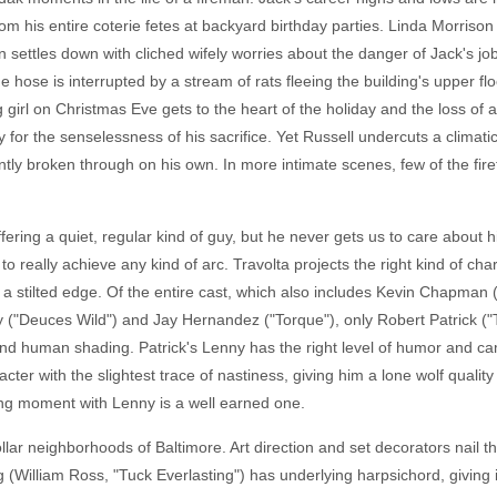
om his entire coterie fetes at backyard birthday parties. Linda Morriso
en settles down with cliched wifely worries about the danger of Jack's j
he hose is interrupted by a stream of rats fleeing the building's upper flo
ng girl on Christmas Eve gets to the heart of the holiday and the loss o
or the senselessness of his sacrifice. Yet Russell undercuts a climatic
antly broken through on his own. In more intimate scenes, few of the fir
offering a quiet, regular kind of guy, but he never gets us to care about
 to really achieve any kind of arc. Travolta projects the right kind of cha
s a stilted edge. Of the entire cast, which also includes Kevin Chapman 
tty ("Deuces Wild") and Jay Hernandez ("Torque"), only Robert Patrick ("
nd human shading. Patrick's Lenny has the right level of humor and ca
cter with the slightest trace of nastiness, giving him a lone wolf quality 
ng moment with Lenny is a well earned one.
lar neighborhoods of Baltimore. Art direction and set decorators nail t
 (William Ross, "Tuck Everlasting") has underlying harpsichord, giving it 