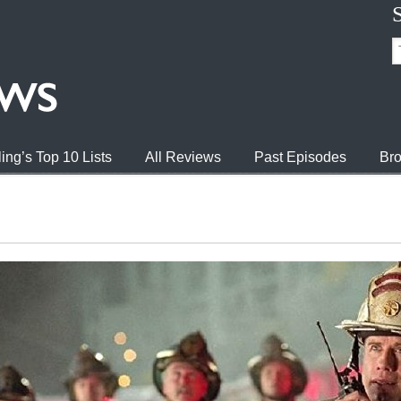
ing’s Top 10 Lists
All Reviews
Past Episodes
Bro