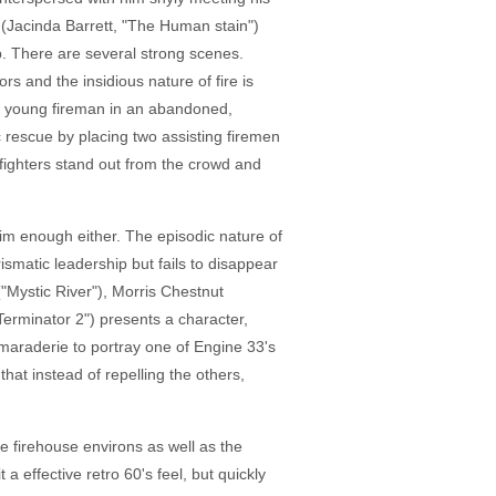
n (Jacinda Barrett, "The Human stain")
ob. There are several strong scenes.
ors and the insidious nature of fire is
f a young fireman in an abandoned,
 rescue by placing two assisting firemen
efighters stand out from the crowd and
 him enough either. The episodic nature of
rismatic leadership but fails to disappear
("Mystic River"), Morris Chestnut
Terminator 2") presents a character,
maraderie to portray one of Engine 33's
that instead of repelling the others,
he firehouse environs as well as the
a effective retro 60's feel, but quickly