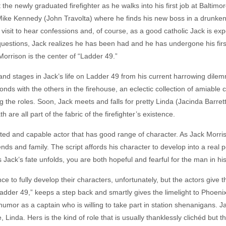
 the newly graduated firefighter as he walks into his first job at Balti
n Mike Kennedy (John Travolta) where he finds his new boss in a drunken 
 visit to hear confessions and, of course, as a good catholic Jack is 
 questions, Jack realizes he has been had and he has undergone his fir
Morrison is the center of “Ladder 49.”
and stages in Jack’s life on Ladder 49 from his current harrowing dile
ds with the others in the firehouse, an eclectic collection of amiable 
ing the roles. Soon, Jack meets and falls for pretty Linda (Jacinda Barrett
 are all part of the fabric of the firefighter’s existence.
ted and capable actor that has good range of character. As Jack Morris
nds and family. The script affords his character to develop into a real pe
 Jack’s fate unfolds, you are both hopeful and fearful for the man in hi
e to fully develop their characters, unfortunately, but the actors give t
Ladder 49,” keeps a step back and smartly gives the limelight to Phoeni
humor as a captain who is willing to take part in station shenanigans. 
 Linda. Hers is the kind of role that is usually thanklessly clichéd but t