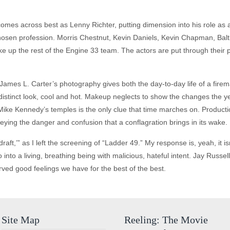
comes across best as Lenny Richter, putting dimension into his role as a
hosen profession. Morris Chestnut, Kevin Daniels, Kevin Chapman, Balth
up the rest of the Engine 33 team. The actors are put through their pace
. James L. Carter’s photography gives both the day-to-day life of a fire
 a distinct look, cool and hot. Makeup neglects to show the changes the 
 Mike Kennedy’s temples is the only clue that time marches on. Producti
eying the danger and confusion that a conflagration brings in its wake.
kdraft,’” as I left the screening of “Ladder 49.” My response is, yeah, it is
 into a living, breathing being with malicious, hateful intent. Jay Rus
rved good feelings we have for the best of the best.
Site Map
Reeling: The Movie