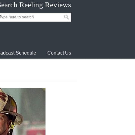
Search Reeling Reviews
adcast Schedule
Contact Us