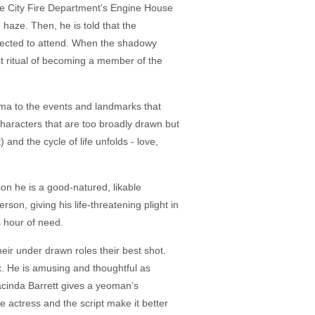
more City Fire Department’s Engine House
haze. Then, he is told that the
expected to attend. When the shadowy
st ritual of becoming a member of the
mma to the events and landmarks that
characters that are too broadly drawn but
) and the cycle of life unfolds - love,
on he is a good-natured, likable
rson, giving his life-threatening plight in
s hour of need.
heir under drawn roles their best shot.
x. He is amusing and thoughtful as
Jacinda Barrett gives a yeoman’s
he actress and the script make it better