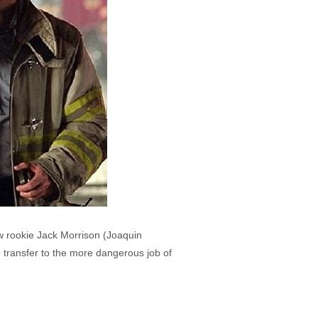
w rookie Jack Morrison (Joaquin
to transfer to the more dangerous job of