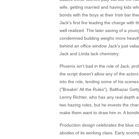
wife, getting married and having kids wh
bonds with the boys at their Irish bar th
Jack's first fire leading the charge with t
well realized. The later saving of a you
condemned building weighs more heavily f
behind an office window Jack's just vali
Jack and Linda lack chemistry.
Phoenix isn't bad in the role of Jack, pr
the script doesn't allow any of the actors
into the role, lending some of his scene
("Breakin' All the Rules"), Balthazar Ge
Lenny Richter, who has any real depth a
two hazing roles, but he invests the chara
make them want to draw him in. A bondi
Production design celebrates the blue col
abodes of its working class. Early scoring