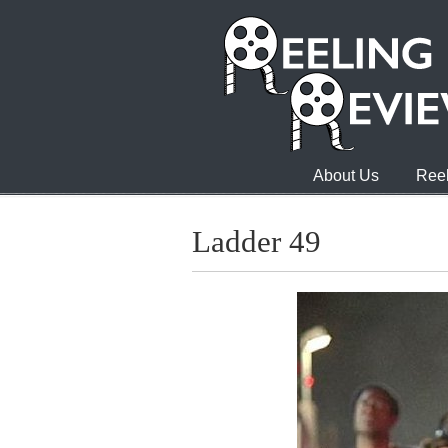
About Us
Reel
Ladder 49