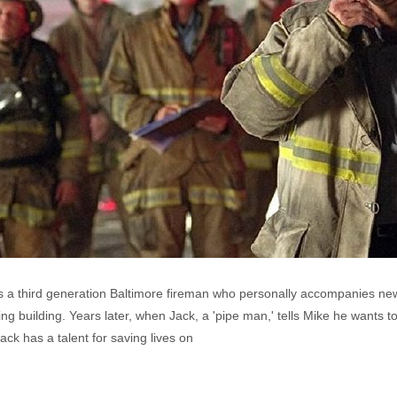
s a third generation Baltimore fireman who personally accompanies ne
rning building. Years later, when Jack, a 'pipe man,' tells Mike he wants 
ck has a talent for saving lives on