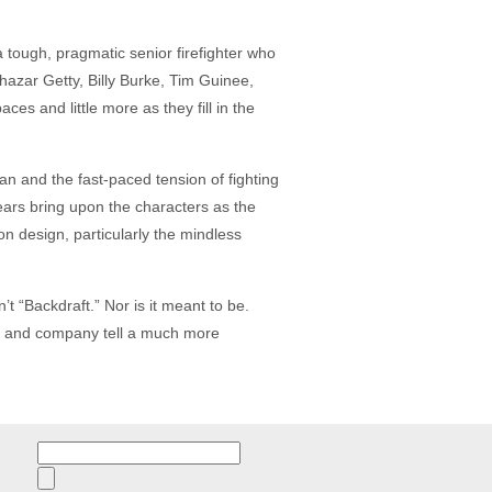
 tough, pragmatic senior firefighter who
azar Getty, Billy Burke, Tim Guinee,
s and little more as they fill in the
man and the fast-paced tension of fighting
years bring upon the characters as the
on design, particularly the mindless
n’t “Backdraft.” Nor is it meant to be.
sell and company tell a much more
Search
for: