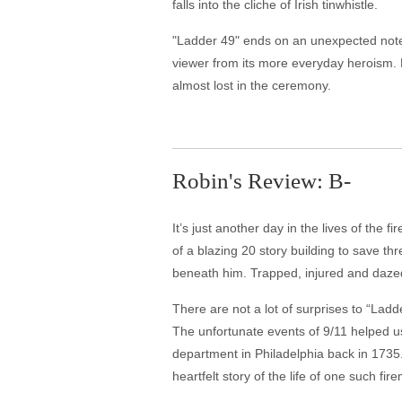
falls into the cliche of Irish tinwhistle.
"Ladder 49" ends on an unexpected note,
viewer from its more everyday heroism. R
almost lost in the ceremony.
Robin's Review: B-
It’s just another day in the lives of the
of a blazing 20 story building to save th
beneath him. Trapped, injured and dazed 
There are not a lot of surprises to “Lad
The unfortunate events of 9/11 helped us 
department in Philadelphia back in 1735. 
heartfelt story of the life of one such fir