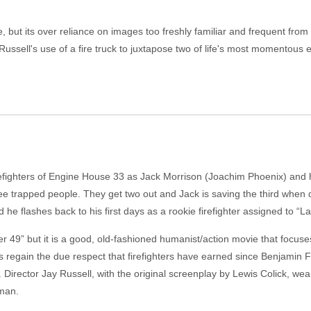
 but its over reliance on images too freshly familiar and frequent fro
ussell's use of a fire truck to juxtapose two of life's most momentous e
 firefighters of Engine House 33 as Jack Morrison (Joachim Phoenix) and
ree trapped people. They get two out and Jack is saving the third when d
he flashes back to his first days as a rookie firefighter assigned to “L
der 49” but it is a good, old-fashioned humanist/action movie that focus
regain the due respect that firefighters have earned since Benjamin Fra
Director Jay Russell, with the original screenplay by Lewis Colick, wear
eman.