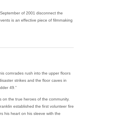
m September of 2001 disconnect the
vents is an effective piece of filmmaking
 his comrades rush into the upper floors
isaster strikes and the floor caves in
adder 49.”
es on the true heroes of the community.
nklin established the first volunteer fire
s his heart on his sleeve with the