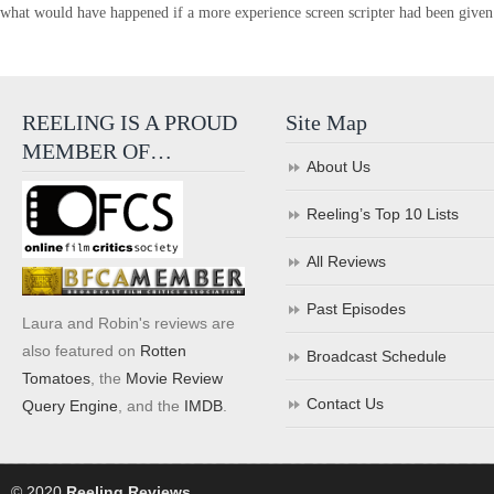
what would have happened if a more experience screen scripter had been given 
REELING IS A PROUD
Site Map
MEMBER OF…
About Us
Reeling’s Top 10 Lists
All Reviews
Past Episodes
Laura and Robin's reviews are
also featured on
Rotten
Broadcast Schedule
Tomatoes
, the
Movie Review
Contact Us
Query Engine
, and the
IMDB
.
© 2020
Reeling Reviews