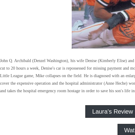
John Q. Archibald (Denzel Washington), his wife Denise (Kimberly Elise) and 
cut to 20 hours a week, Denise's car is repossessed for missing payment and money
Little League game, Mike collapses on the field. He is diagnosed with an enlarge
cover the expensive operation and the hospital administrator (Anne Heche) won'
and takes the hospital emergency room hostage in order to save his son's life i
Laura's Review
Wat