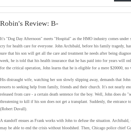
Robin's Review: B-
It's "Dog Day Afternoon" meets "Hospital" as the HMO industry comes under scruti
cry for health care for everyone. John Archibald, before his family tragedy, ha
sure that his son will get all the care and treatment he needs after being dia
week, he is told that his health insurance that he has paid into for years will o
for the critical operation, John learns that he is eligible for a mere $20000, no
His distraught wife, watching her son slowly slipping away, demands that John 
resorts to seeking help from family, friends and their church. It's not nearly 
released from care - a certain death sentence for the boy. Well, John does do
threatening to kill if his son does not get a transplant. Suddenly, the entrance
(Robert Duvall).
A standoff ensues as Frank works with John to defuse the situation. Archibald, 
may be able to end the crisis without bloodshed. Then, Chicago police chief Gu