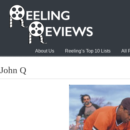
About Us
Reeling’s Top 10 Lists
All
John Q