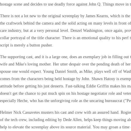
hostage scene and decides to use deadly force against John Q. Things move in th
There is not a lot new to the original screenplay by James Kearns, which is the w
the craftwork behind the camera and the solid acting on many levels in front o
care industry, but at a very personal level. Denzel Washington, once again, pro
collar portrayal of the title character. There is an emotional quality to his perf
script is merely a button pusher.
The supporting cast, and it is a large one, does an exemplary job in filling ou
wife and Mike's loving mother. Her utter despair over the pending death of her 
spouse one would expect. Young Daniel Smith, as Mike, plays well off of Washin
comes from the characters being held hostage by John. Shawn Hatosy is exempla
attitude before getting his just desserts. Fast-talking Eddie Griffin makes his 
doesn't get the chance to put much spin on his hostage negotiator role and ve
especially Heche, who has the unforgiving role as the uncaring bureaucrat ("Peo
Helmer Nick Cassavetes musters his cast and crew with an assured hand. Rogier St
of the tech crew, including editing by Dede Allen, helps keep things moving alo
help to elevate the screenplay above its source material. You may groan a time