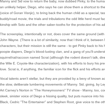
Manny and Sid vow to return the baby, now dubbed Pinky, to the human 
an unlikely helper, Diego, who says he can show them a shortcut to t
(voice of Goran Visnjic), to bring back the human child as a special, ta
buddy/road movie, the trials and tribulations the odd little herd must 
kinship with Soto and the other saber-tooths for the protection of his a
The screenplay, intentionally or not, does cover the same ground (with 
John Wayne. (There is a lot of similarity, now that I think of it, betw
characters, but their mission is still the same - to get Pinky back to h
poopie diapers, Diego's blood-lusting clan, and a gang of you'll-unders
squirrel/rat/raccoon named Scrat (although the rodent doesn't talk, direc
the Wile E. Coyote-like characterization), with his efforts to bury his 
love. Scrat is, if anything, the familiar icon for the flick and his efforts 
Vocal talents aren't stellar, but they are provided by a bevy of known ac
the slow, deliberate lumbering movements of Manny. Sid, giving, by Legu
Art Carney's Norton in "The Honeymooners" TV show - Manny, too, come
sleek, sinister voice of Diego a hissing quality, but puts nuance into h
Black, Cedric "The Entertainer" and Stephen Root, give voice to the ot