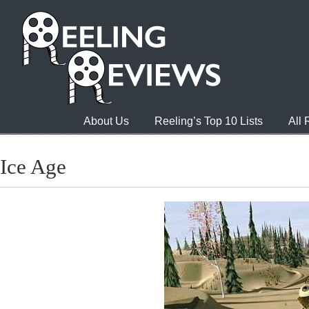
About Us
Reeling’s Top 10 Lists
All
Ice Age