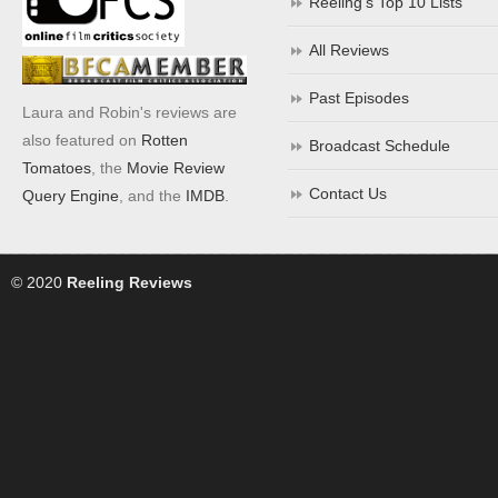
Reeling’s Top 10 Lists
All Reviews
Past Episodes
Laura and Robin's reviews are
also featured on
Rotten
Broadcast Schedule
Tomatoes
, the
Movie Review
Contact Us
Query Engine
, and the
IMDB
.
© 2020
Reeling Reviews