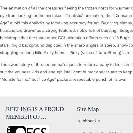
The animation of all the creatures fleeing the frozen north for warmer 
eye from looking for the mistakes - "realistic" animation, like "Dinosau
Age" avoid this analysis by forsaking accuracy for art. By giving Manny
humans are drawn as a strong-featured, noble folk of budding intelligen
backdrops that the mark other CGI animation efforts such as "A Bug's Li
stark, frigid background depicted in the sharp angles of steep, snow-cov
struggling to bring little Pinky home - Pinky (voice of Tara Strong) is a 
The sweet story of three mammal's quest to return a baby to his clan may 
suit the younger kids and enough intelligent humor and visuals to keep t
"Monster's, Inc." but "Ice Age" packs a respectable punch of its own.
REELING IS A PROUD
Site Map
MEMBER OF…
About Us