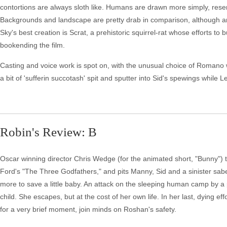
contortions are always sloth like. Humans are drawn more simply, res
Backgrounds and landscape are pretty drab in comparison, although a
Sky's best creation is Scrat, a prehistoric squirrel-rat whose efforts to
bookending the film.
Casting and voice work is spot on, with the unusual choice of Romano wo
a bit of 'sufferin succotash' spit and sputter into Sid's spewings while
Robin's Review: B
Oscar winning director Chris Wedge (for the animated short, "Bunny") t
Ford's "The Three Godfathers," and pits Manny, Sid and a sinister sab
more to save a little baby. An attack on the sleeping human camp by a p
child. She escapes, but at the cost of her own life. In her last, dying 
for a very brief moment, join minds on Roshan's safety.