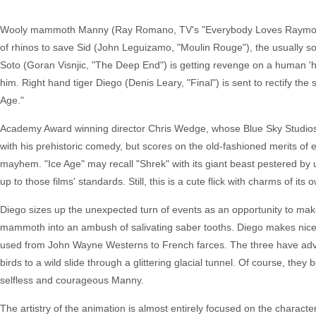
Wooly mammoth Manny (Ray Romano, TV's "Everybody Loves Raymond") i
of rhinos to save Sid (John Leguizamo, "Moulin Rouge"), the usually so
Soto (Goran Visnjic, "The Deep End") is getting revenge on a human 'h
him. Right hand tiger Diego (Denis Leary, "Final") is sent to rectify the
Age."
Academy Award winning director Chris Wedge, whose Blue Sky Studios 
with his prehistoric comedy, but scores on the old-fashioned merits of e
mayhem. "Ice Age" may recall "Shrek" with its giant beast pestered by u
up to those films' standards. Still, this is a cute flick with charms of its 
Diego sizes up the unexpected turn of events as an opportunity to make
mammoth into an ambush of salivating saber tooths. Diego makes nice a
used from John Wayne Westerns to French farces. The three have advent
birds to a wild slide through a glittering glacial tunnel. Of course, they
selfless and courageous Manny.
The artistry of the animation is almost entirely focused on the charac