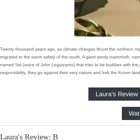
Twenty thousand years ago, as climate changes thrust the northern regio
migrated to the warm safety of the south. A giant wooly mammoth, na
named Sid (voice of John Leguizamo) that tries to be buddies with th
responsibility, they go against their very nature and trek the frozen land
Laura's Review
Wat
Laura's Review: B