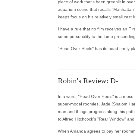
piece of work that's been greenlit in ov
aquarium scene that recalls "Manhattan"
keeps focus on his relatively small cast
I have a rule that no film receives an F ra
some personality to the lame proceedings
"Head Over Heels" has its head firmly pl
Robin's Review: D-
In a word, "Head Over Heels" is a mess. I
super-model roomies, Jade (Shalom Harlo
man and things progress along this path, 
to Alfred Hitchcock's "Rear Window" and a
When Amanda agrees to pay her roommate