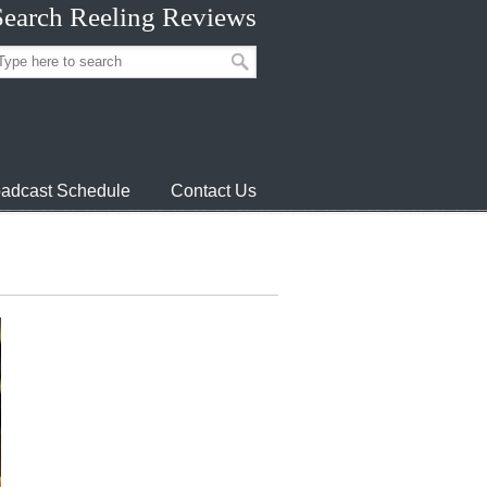
Search Reeling Reviews
adcast Schedule
Contact Us