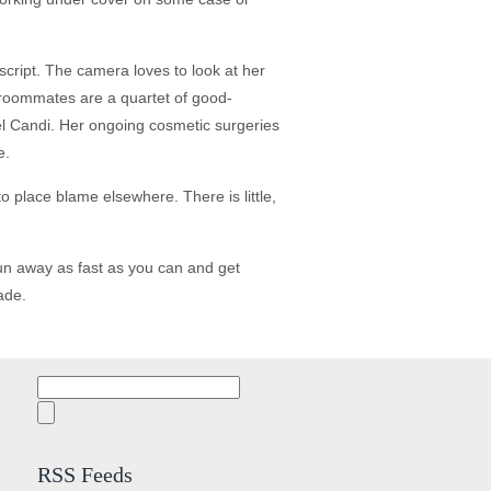
script. The camera loves to look at her
s roommates are a quartet of good-
el Candi. Her ongoing cosmetic surgeries
e.
 place blame elsewhere. There is little,
un away as fast as you can and get
ade.
Search
for:
RSS Feeds