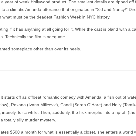
er a year of weak Hollywood product. The smallest details are ripped of
 to a climatic Amanda utterance that originated in "Sid and Nancy!" Di
 in what must be the deadest Fashion Week in NYC history.
ting if it has anything at all going for it. While the cast is bland with a c
. Technically the film is adequate.
anted someplace other than over its heels.
t starts off as offbeat romantic comedy with Amanda, a fish out of water
w), Roxana (Ivana Milicevic), Candi (Sarah O'Hare) and Holly (Tomiko
inanely, for a while. Then, suddenly, the flick morphs into a rip-off (th
 totally silly murder mystery.
s $500 a month for what is essentially a closet, she enters a world