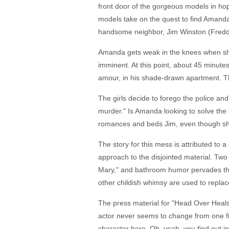
front door of the gorgeous models in hope
models take on the quest to find Amand
handsome neighbor, Jim Winston (Freddie 
Amanda gets weak in the knees when she 
imminent. At this point, about 45 minut
amour, in his shade-drawn apartment. Th
The girls decide to forego the police an
murder." Is Amanda looking to solve the s
romances and beds Jim, even though she's
The story for this mess is attributed to 
approach to the disjointed material. Tw
Mary," and bathroom humor pervades the 
other childish whimsy are used to replac
The press material for "Head Over Heals" 
actor never seems to change from one fi
character here. Oh, yeah, you find out 