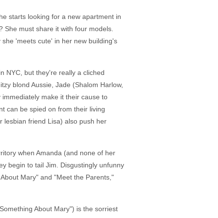
e starts looking for a new apartment in
h? She must share it with four models.
y she 'meets cute' in her new building's
NYC, but they're really a cliched
ditzy blond Aussie, Jade (Shalom Harlow,
 immediately make it their cause to
 can be spied on from their living
lesbian friend Lisa) also push her
territory when Amanda (and none of her
y begin to tail Jim. Disgustingly unfunny
 About Mary" and "Meet the Parents,"
Something About Mary") is the sorriest