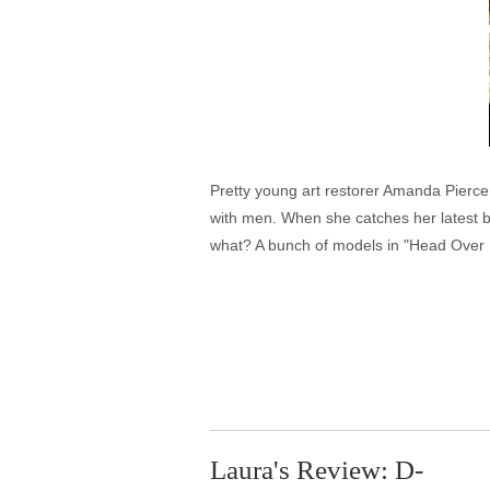
Pretty young art restorer Amanda Pierce 
with men. When she catches her latest 
what? A bunch of models in "Head Over 
Laura's Review: D-