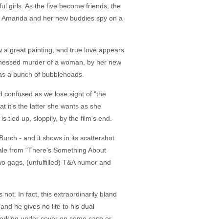
ul girls. As the five become friends, the
en Amanda and her new buddies spy on a
a great painting, and true love appears
witnessed murder of a woman, by her new
 as a bunch of bubbleheads.
d confused as we lose sight of "the
t it's the latter she wants as she
tied up, sloppily, by the film's end.
urch - and it shows in its scattershot
hale from "There's Something About
o gags, (unfulfilled) T&A humor and
ot. In fact, this extraordinarily bland
nd he gives no life to his dual
 working under cover on some case or