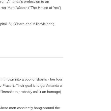
f from Amanda's profession to an
rector Mark Waters ("The House of Yes")
apital 'B,' O'Hare and Milicevic bring
, thrown into a pool of sharks - her four
 Fraser). Their goal is to get Amanda a
e filmmakers probably call it an homage)
 where men constantly hang around the