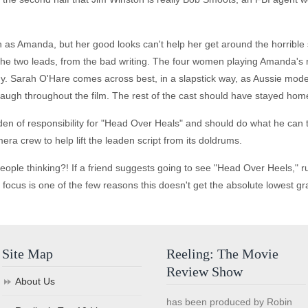
h as Amanda, but her good looks can't help her get around the horrible 
of the two leads, from the bad writing. The four women playing Amanda'
dy. Sarah O'Hare comes across best, in a slapstick way, as Aussie mod
laugh throughout the film. The rest of the cast should have stayed hom
en of responsibility for "Head Over Heals" and should do what he can to
era crew to help lift the leaden script from its doldrums.
ople thinking?! If a friend suggests going to see "Head Over Heels," r
in focus is one of the few reasons this doesn't get the absolute lowest gr
Site Map
Reeling: The Movie
Review Show
About Us
has been produced by Robin