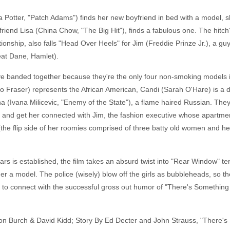
Potter, "Patch Adams") finds her new boyfriend in bed with a model, sh
h friend Lisa (China Chow, "The Big Hit"), finds a fabulous one. The hitc
ionship, also falls "Head Over Heels" for Jim (Freddie Prinze Jr.), a gu
eat Dane, Hamlet).
 banded together because they're the only four non-smoking models in 
iko Fraser) represents the African American, Candi (Sarah O'Hare) is a 
a (Ivana Milicevic, "Enemy of the State"), a flame haired Russian. They
nd get her connected with Jim, the fashion executive whose apartment
e flip side of her roomies comprised of three batty old women and her 
ars is established, the film takes an absurd twist into "Rear Window" 
a model. The police (wisely) blow off the girls as bubbleheads, so the
to connect with the successful gross out humor of "There's Something
Ron Burch & David Kidd; Story By Ed Decter and John Strauss, "There's 