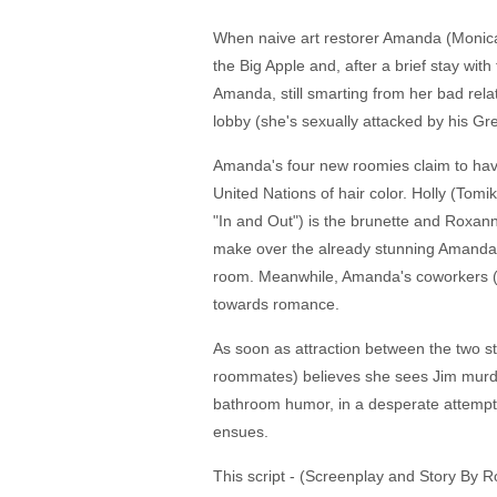
When naive art restorer Amanda (Monica 
the Big Apple and, after a brief stay wit
Amanda, still smarting from her bad relat
lobby (she's sexually attacked by his Gr
Amanda's four new roomies claim to have
United Nations of hair color. Holly (Tom
"In and Out") is the brunette and Roxann
make over the already stunning Amanda a
room. Meanwhile, Amanda's coworkers (th
towards romance.
As soon as attraction between the two st
roommates) believes she sees Jim murder 
bathroom humor, in a desperate attempt 
ensues.
This script - (Screenplay and Story By 