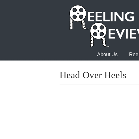
About Us
Reel
Head Over Heels