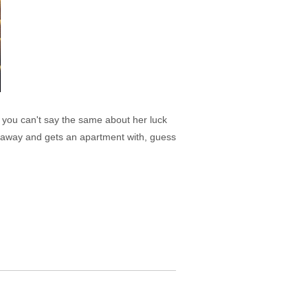
 you can't say the same about her luck
 away and gets an apartment with, guess