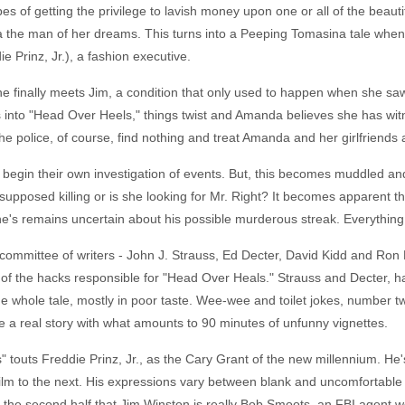
s of getting the privilege to lavish money upon one or all of the beautif
a the man of her dreams. This turns into a Peeping Tomasina tale wh
Prinz, Jr.), a fashion executive.
finally meets Jim, a condition that only used to happen when she saw 
es into "Head Over Heels," things twist and Amanda believes she has 
e police, of course, find nothing and treat Amanda and her girlfriends
d begin their own investigation of events. But, this becomes muddled an
upposed killing or is she looking for Mr. Right? It becomes apparent tha
 remains uncertain about his possible murderous streak. Everything is 
a committee of writers - John J. Strauss, Ed Decter, David Kidd and Ron B
o of the hacks responsible for "Head Over Heals." Strauss and Decter, 
whole tale, mostly in poor taste. Wee-wee and toilet jokes, number tw
e a real story with what amounts to 90 minutes of unfunny vignettes.
touts Freddie Prinz, Jr., as the Cary Grant of the new millennium. He's n
lm to the next. His expressions vary between blank and uncomfortable a
in the second half that Jim Winston is really Bob Smoots, an FBI agent