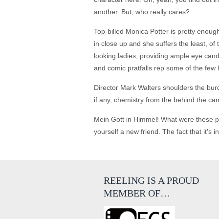
another. But, who really cares?
Top-billed Monica Potter is pretty enoug
in close up and she suffers the least, 
looking ladies, providing ample eye can
and comic pratfalls rep some of the few 
Director Mark Walters shoulders the burd
if any, chemistry from the behind the cam
Mein Gott in Himmel! What were these pe
yourself a new friend. The fact that it's 
REELING IS A PROUD
MEMBER OF…