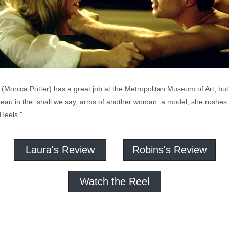
(Monica Potter) has a great job at the Metropolitan Museum of Art, but
beau in the, shall we say, arms of another woman, a model, she rushes
Heels."
Laura's Review
Robins's Review
Watch the Reel