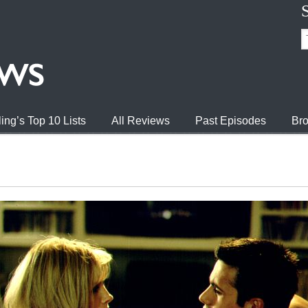
ing’s Top 10 Lists
All Reviews
Past Episodes
Bro