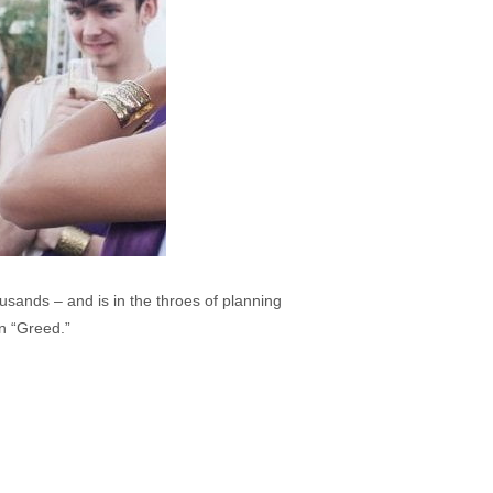
usands – and is in the throes of planning
n “Greed.”