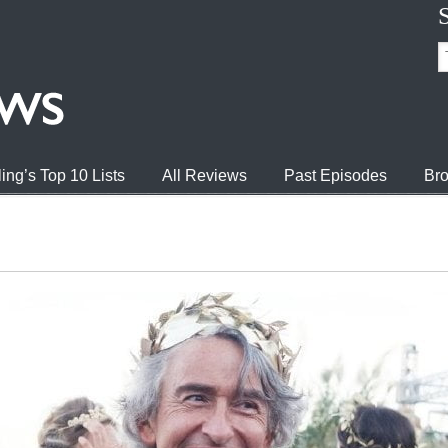
ing’s Top 10 Lists
All Reviews
Past Episodes
Bro