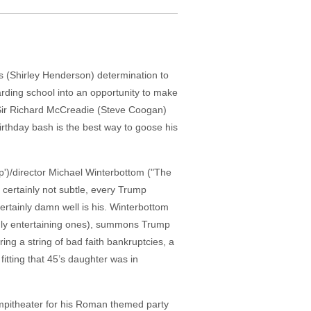
 (Shirley Henderson) determination to
oarding school into an opportunity to make
, Sir Richard McCreadie (Steve Coogan)
rthday bash is the best way to goose his
ep')/director Michael Winterbottom ("The
s certainly not subtle, every Trump
ertainly damn well is his. Winterbottom
ghly entertaining ones), summons Trump
ing a string of bad faith bankruptcies, a
fitting that 45’s daughter was in
ampitheater for his Roman themed party