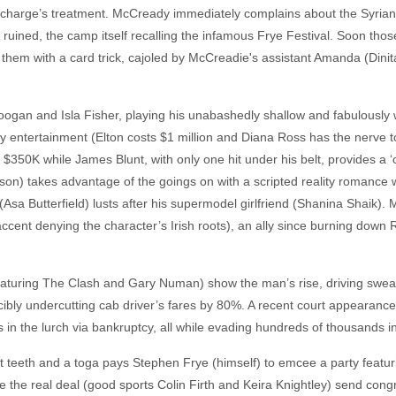
is charge’s treatment. McCready immediately complains about the Syria
w ruined, the camp itself recalling the infamous Frye Festival. Soon thos
 them with a card trick, cajoled by McCreadie's assistant Amanda (Dini
oogan and Isla Fisher, playing his unabashedly shallow and fabulously
ty entertainment (Elton costs $1 million and Diana Ross has the nerve t
 $350K while James Blunt, with only one hit under his belt, provides a ‘
on) takes advantage of the goings on with a scripted reality romance w
Asa Butterfield) lusts after his supermodel girlfriend (Shanina Shaik)
ccent denying the character’s Irish roots), an ally since burning down 
eaturing The Clash and Gary Numan) show the man’s rise, driving swea
orcibly undercutting cab driver’s fares by 80%. A recent court appearanc
s in the lurch via bankruptcy, all while evading hundreds of thousands in
t teeth and a toga pays Stephen Frye (himself) to emcee a party featuri
 the real deal (good sports Colin Firth and Keira Knightley) send congra