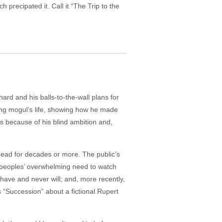
recipated it. Call it “The Trip to the
ard and his balls-to-the-wall plans for
hing mogul’s life, showing how he made
s because of his blind ambition and,
 head for decades or more. The public’s
 peoples’ overwhelming need to watch
 have and never will; and, more recently,
 “Succession” about a fictional Rupert