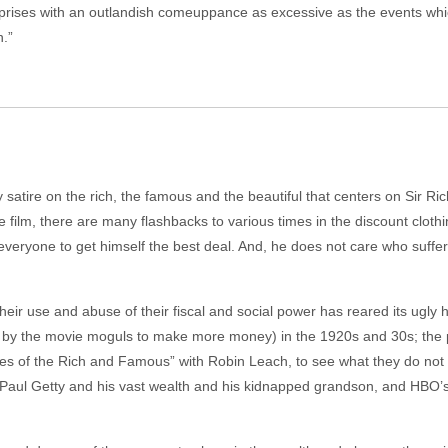
ises with an outlandish comeuppance as excessive as the events which p
.”
atire on the rich, the famous and the beautiful that centers on Sir Rich
he film, there are many flashbacks to various times in the discount clot
eryone to get himself the best deal. And, he does not care who suffer
their use and abuse of their fiscal and social power has reared its ugly
red by the movie moguls to make more money) in the 1920s and 30s; the
tyles of the Rich and Famous” with Robin Leach, to see what they do not
 Paul Getty and his vast wealth and his kidnapped grandson, and HBO’s