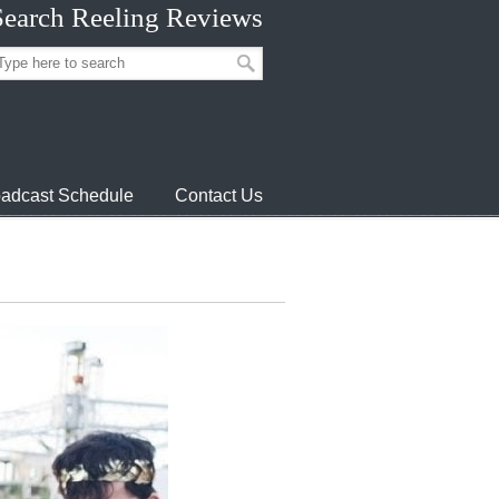
Search Reeling Reviews
adcast Schedule
Contact Us