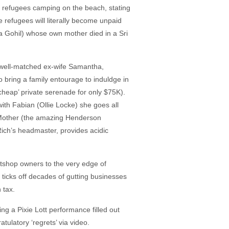
n refugees camping on the beach, stating
e refugees will literally become unpaid
ta Gohil) whose own mother died in a Sri
 well-matched ex-wife Samantha,
o bring a family entourage to induldge in
cheap’ private serenade for only $75K).
ith Fabian (Ollie Locke) she goes all
. Mother (the amazing Henderson
Rich’s headmaster, provides acidic
tshop owners to the very edge of
e ticks off decades of gutting businesses
 tax.
ng a Pixie Lott performance filled out
tulatory ‘regrets’ via video.