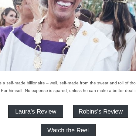
a self-made billionaire – well, self-made from the sweat and toil of tho
 For himself. No expense is spared, unless he can make a better deal i
Laura's Review
Robins's Review
Watch the Reel