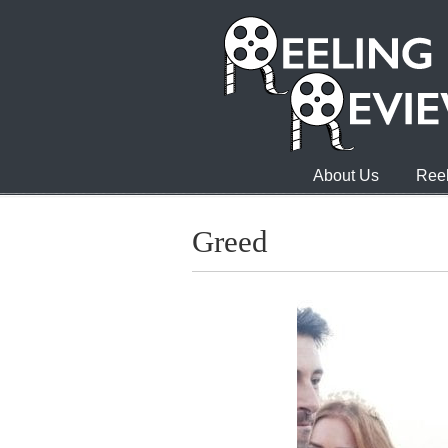
About Us
Reel
Greed