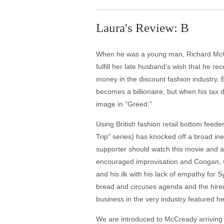
Laura's Review: B
When he was a young man, Richard McCre
fulfill her late husband’s wish that he r
money in the discount fashion industry.
becomes a billionaire, but when his tax
image in “Greed.”
Using British fashion retail bottom feed
Trip" series) has knocked off a broad ine
supporter should watch this movie and as
encouraged improvisation and Coogan, wh
and his ilk with his lack of empathy for 
bread and circuses agenda and the hired b
business in the very industry featured he
We are introduced to McCready arriving 