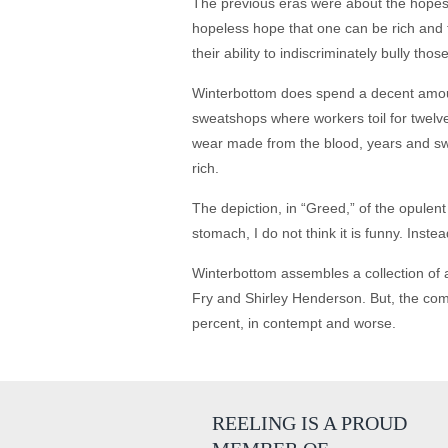
The previous eras were about the hopes 
hopeless hope that one can be rich and f
their ability to indiscriminately bully t
Winterbottom does spend a decent amount 
sweatshops where workers toil for twelve
wear made from the blood, years and swea
rich.
The depiction, in “Greed,” of the opulent 
stomach, I do not think it is funny. Inste
Winterbottom assembles a collection of a
Fry and Shirley Henderson. But, the come
percent, in contempt and worse.
REELING IS A PROUD