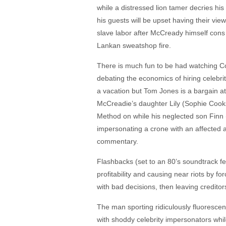
while a distressed lion tamer decries h
his guests will be upset having their vie
slave labor after McCready himself cons
Lankan sweatshop fire.
There is much fun to be had watching C
debating the economics of hiring celebri
a vacation but Tom Jones is a bargain at
McCreadie’s daughter Lily (Sophie Cooks
Method on while his neglected son Finn (
impersonating a crone with an affected a
commentary.
Flashbacks (set to an 80’s soundtrack f
profitability and causing near riots by f
with bad decisions, then leaving creditor
The man sporting ridiculously fluorescen
with shoddy celebrity impersonators while