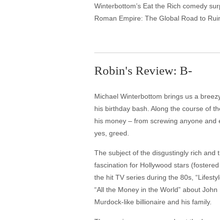
Winterbottom’s Eat the Rich comedy surpr
Roman Empire: The Global Road to Ruin
Robin's Review: B-
Michael Winterbottom brings us a breezy s
his birthday bash. Along the course of t
his money – from screwing anyone and ev
yes, greed.
The subject of the disgustingly rich and 
fascination for Hollywood stars (foste
the hit TV series during the 80s, “Lifes
“All the Money in the World” about John
Murdock-like billionaire and his family.