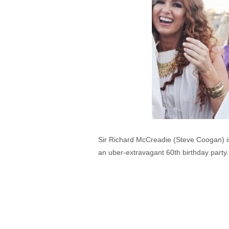
Sir Richard McCreadie (Steve Coogan) is 
an uber-extravagant 60th birthday party.