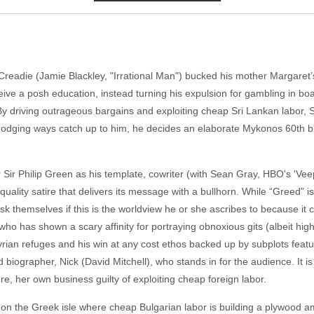
adie (Jamie Blackley, "Irrational Man") bucked his mother Margaret’s
eceive a posh education, instead turning his expulsion for gambling in b
 By driving outrageous bargains and exploiting cheap Sri Lankan labor
 dodging ways catch up to him, he decides an elaborate Mykonos 60th bi
er Sir Philip Green as his template, cowriter (with Sean Gray, HBO's 'Ve
quality satire that delivers its message with a bullhorn. While “Greed” i
k themselves if this is the worldview he or she ascribes to because it c
o has shown a scary affinity for portraying obnoxious gits (albeit hi
Syrian refuges and his win at any cost ethos backed up by subplots featur
iographer, Nick (David Mitchell), who stands in for the audience. It is 
re, her own business guilty of exploiting cheap foreign labor.
on the Greek isle where cheap Bulgarian labor is building a plywood 