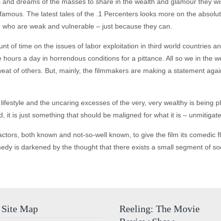
and dreams of the masses to share in the wealth and glamour they wish
amous. The latest tales of the .1 Percenters looks more on the absolut
hose who are weak and vulnerable – just because they can.
of time on the issues of labor exploitation in third world countries an
 hours a day in horrendous conditions for a pittance. All so we in the w
t of others. But, mainly, the filmmakers are making a statement agains
lifestyle and the uncaring excesses of the very, very wealthy is being pl
ad, it is just something that should be maligned for what it is – unmitigat
ctors, both known and not-so-well known, to give the film its comedic fl
dy is darkened by the thought that there exists a small segment of soci
Site Map
Reeling: The Movie