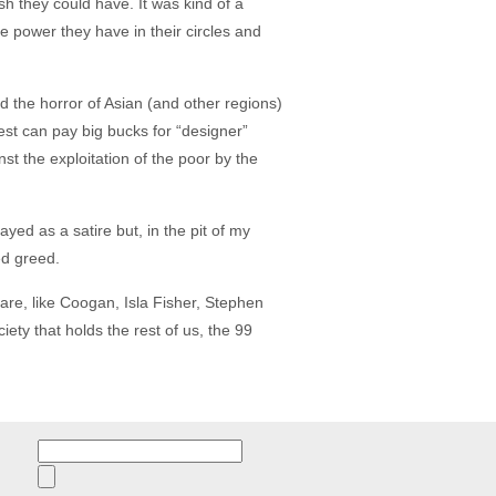
 they could have. It was kind of a
e power they have in their circles and
d the horror of Asian (and other regions)
est can pay big bucks for “designer”
t the exploitation of the poor by the
ayed as a satire but, in the pit of my
ed greed.
are, like Coogan, Isla Fisher, Stephen
ety that holds the rest of us, the 99
Search
for: