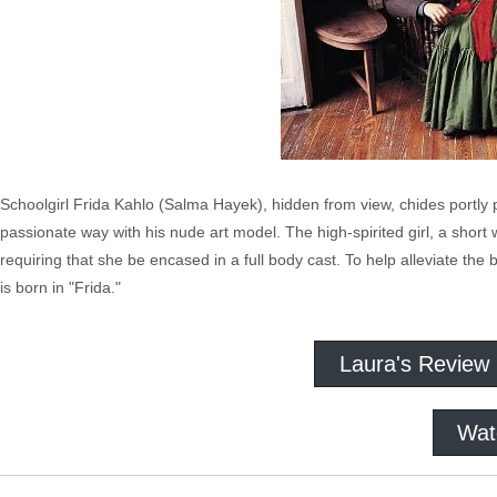
Schoolgirl Frida Kahlo (Salma Hayek), hidden from view, chides portly pa
passionate way with his nude art model. The high-spirited girl, a short wh
requiring that she be encased in a full body cast. To help alleviate the
is born in "Frida."
Laura's Review
Wat