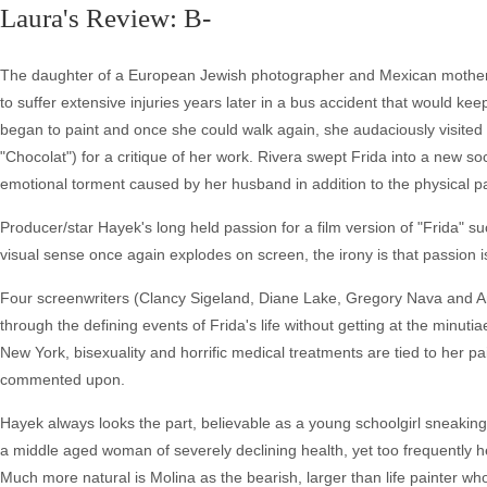
Laura's Review: B-
The daughter of a European Jewish photographer and Mexican mother, F
to suffer extensive injuries years later in a bus accident that would kee
began to paint and once she could walk again, she audaciously visite
"Chocolat") for a critique of her work. Rivera swept Frida into a new so
emotional torment caused by her husband in addition to the physical pa
Producer/star Hayek's long held passion for a film version of "Frida" 
visual sense once again explodes on screen, the irony is that passion is 
Four screenwriters (Clancy Sigeland, Diane Lake, Gregory Nava and A
through the defining events of Frida's life without getting at the minut
New York, bisexuality and horrific medical treatments are tied to her pai
commented upon.
Hayek always looks the part, believable as a young schoolgirl sneakin
a middle aged woman of severely declining health, yet too frequently
Much more natural is Molina as the bearish, larger than life painter wh