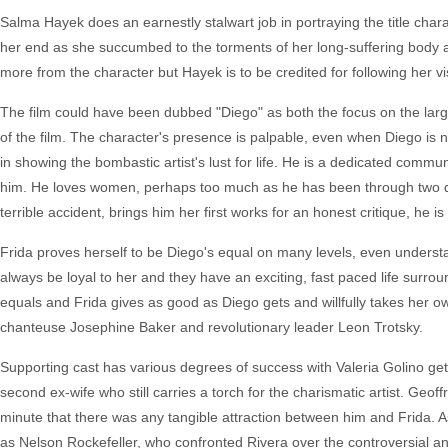
Salma Hayek does an earnestly stalwart job in portraying the title chara
her end as she succumbed to the torments of her long-suffering body a q
more from the character but Hayek is to be credited for following her vi
The film could have been dubbed "Diego" as both the focus on the large
of the film. The character's presence is palpable, even when Diego is 
in showing the bombastic artist's lust for life. He is a dedicated commu
him. He loves women, perhaps too much as he has been through two div
terrible accident, brings him her first works for an honest critique, h
Frida proves herself to be Diego's equal on many levels, even understa
always be loyal to her and they have an exciting, fast paced life surro
equals and Frida gives as good as Diego gets and willfully takes her 
chanteuse Josephine Baker and revolutionary leader Leon Trotsky.
Supporting cast has various degrees of success with Valeria Golino get
second ex-wife who still carries a torch for the charismatic artist. Geoffr
minute that there was any tangible attraction between him and Frida. 
as Nelson Rockefeller, who confronted Rivera over the controversial a