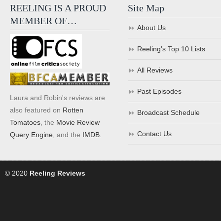
REELING IS A PROUD
Site Map
MEMBER OF…
About Us
Reeling’s Top 10 Lists
All Reviews
Past Episodes
Laura and Robin's reviews are
also featured on
Rotten
Broadcast Schedule
Tomatoes
, the
Movie Review
Contact Us
Query Engine
, and the
IMDB
.
© 2020
Reeling Reviews