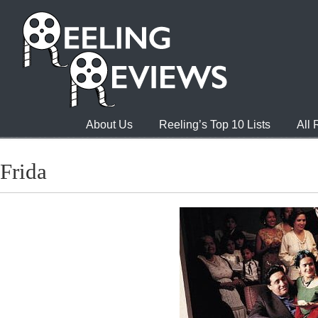
About Us
Reeling’s Top 10 Lists
All
Frida