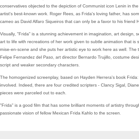
conservatives objected to the depiction of Communist icon Lenin in the 
artist's best-known work. Roger Rees, as Frida's loving father, has s
cameo as David Alfaro Siqueiros that can only be a favor to his friend 
Visually, "Frida" is a stunning achievement in imagination, art design, 
art to life with recreations of her work given to subtle animation that i
mise-en-scene and she puts her artistic eye to work here as well. The
Felipe Fernandez del Paso, art director Bernardo Trujillo, costume desig
script and weaker secondary characters.
The homogenized screenplay, based on Hayden Herrera's book Frida: A 
involved. Indeed, there are four credited scripters - Clancy Sigal, Di
pieces were parceled out to each.
"Frida" is a good film that has some brilliant moments of artistry thr
passionate vision of fellow Mexican Frida Kahlo to the screen.