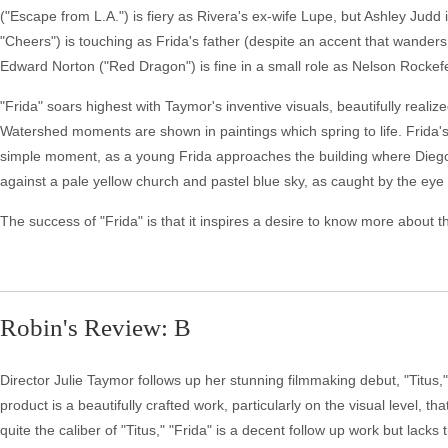
("Escape from L.A.") is fiery as Rivera's ex-wife Lupe, but Ashley Judd
"Cheers") is touching as Frida's father (despite an accent that wanders
Edward Norton ("Red Dragon") is fine in a small role as Nelson Rockefe
"Frida" soars highest with Taymor's inventive visuals, beautifully rea
Watershed moments are shown in paintings which spring to life. Frida'
simple moment, as a young Frida approaches the building where Diego is 
against a pale yellow church and pastel blue sky, as caught by the ey
The success of "Frida" is that it inspires a desire to know more about the ar
Robin's Review: B
Director Julie Taymor follows up her stunning filmmaking debut, "Titus,"
product is a beautifully crafted work, particularly on the visual level, tha
quite the caliber of "Titus," "Frida" is a decent follow up work but lac