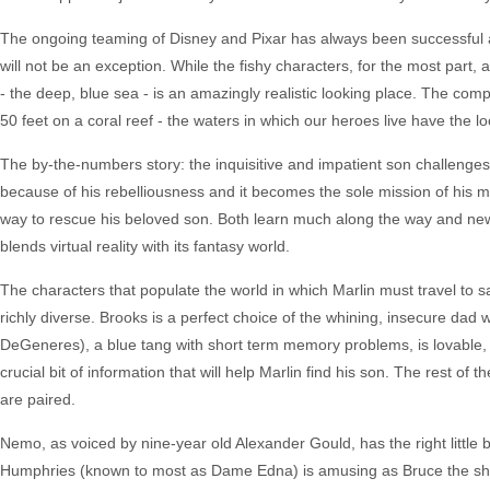
The ongoing teaming of Disney and Pixar has always been successful a
will not be an exception. While the fishy characters, for the most part,
- the deep, blue sea - is an amazingly realistic looking place. The com
50 feet on a coral reef - the waters in which our heroes live have the loo
The by-the-numbers story: the inquisitive and impatient son challenges
because of his rebelliousness and it becomes the sole mission of his m
way to rescue his beloved son. Both learn much along the way and new,
blends virtual reality with its fantasy world.
The characters that populate the world in which Marlin must travel to sav
richly diverse. Brooks is a perfect choice of the whining, insecure dad
DeGeneres), a blue tang with short term memory problems, is lovable, 
crucial bit of information that will help Marlin find his son. The rest of 
are paired.
Nemo, as voiced by nine-year old Alexander Gould, has the right little bo
Humphries (known to most as Dame Edna) is amusing as Bruce the shark