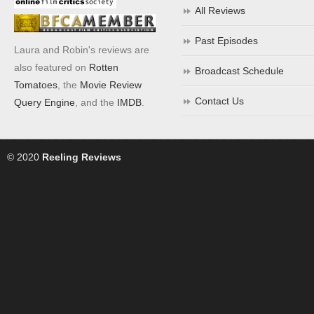
All Reviews
Past Episodes
Laura and Robin's reviews are
also featured on
Rotten
Broadcast Schedule
Tomatoes
, the
Movie Review
Contact Us
Query Engine
, and the
IMDB
.
© 2020
Reeling Reviews