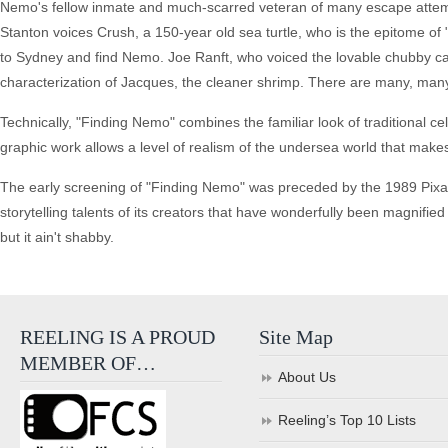
Nemo's fellow inmate and much-scarred veteran of many escape attempt
Stanton voices Crush, a 150-year old sea turtle, who is the epitome of
to Sydney and find Nemo. Joe Ranft, who voiced the lovable chubby caterpi
characterization of Jacques, the cleaner shrimp. There are many, many
Technically, "Finding Nemo" combines the familiar look of traditional ce
graphic work allows a level of realism of the undersea world that make
The early screening of "Finding Nemo" was preceded by the 1989 Pixar 
storytelling talents of its creators that have wonderfully been magnified
but it ain't shabby.
REELING IS A PROUD
Site Map
MEMBER OF…
About Us
Reeling’s Top 10 Lists