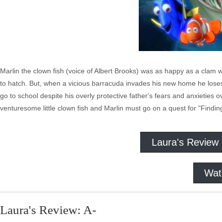
Marlin the clown fish (voice of Albert Brooks) was as happy as a clam w
to hatch. But, when a vicious barracuda invades his new home he loses
go to school despite his overly protective father's fears and anxieties o
venturesome little clown fish and Marlin must go on a quest for "Findi
Laura's Review
Wat
Laura's Review: A-