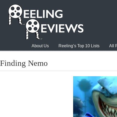
About Us
Reeling’s Top 10 Lists
All
Finding Nemo