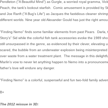
Pendleton ("A Beautiful Mind") as Gurgle, a worried royal gramma, Vic
Peach, the tank's lookout starfish. Comic amusement is provided by S
and Joe Ranft ("A Bug's Life") as Jacques the fastidious cleaner shrim
different worlds. Nine year old Alexander Gould has just the right amou
"Finding Nemo" finds some familiar elements from past Pixars. Darla, t
Story's" Sid while the colorful fish tank accessories evoke the 1989 sho
still unsurpassed in the genre, as evidenced by their clever, elevating
scared, the bubble from an underwater explosion being misinterpreted by
over waste from a water treatment plant. The message in this delightf
Marlin's vow to never let anything happen to Nemo into a pronouncemen
father's love will endure any danger.
"Finding Nemo" is a colorful, suspenseful and fun two-fold family adven
B+
The 2012 reissue in 3D: