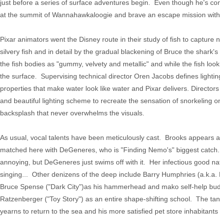
just before a series of surface adventures begin. Even though he's con
at the summit of Wannahawkaloogie and brave an escape mission within t
Pixar animators went the Disney route in their study of fish to capture 
silvery fish and in detail by the gradual blackening of Bruce the shark'
the fish bodies as "gummy, velvety and metallic" and while the fish lo
the surface. Supervising technical director Oren Jacobs defines lighting
properties that make water look like water and Pixar delivers. Direc
and beautiful lighting scheme to recreate the sensation of snorkeling
backsplash that never overwhelms the visuals.
As usual, vocal talents have been meticulously cast. Brooks appears 
matched here with DeGeneres, who is "Finding Nemo's" biggest catch.
annoying, but DeGeneres just swims off with it. Her infectious good n
singing... Other denizens of the deep include Barry Humphries (a.k.
Bruce Spense ("Dark City")as his hammerhead and mako self-help budd
Ratzenberger ("Toy Story") as an entire shape-shifting school. The tan
yearns to return to the sea and his more satisfied pet store inhabitant