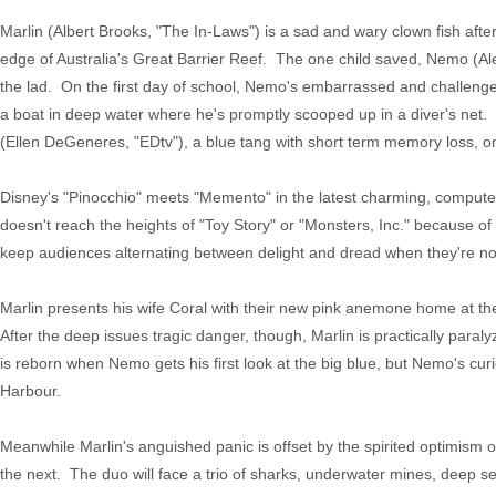
Marlin (Albert Brooks, "The In-Laws") is a sad and wary clown fish afte
edge of Australia's Great Barrier Reef. The one child saved, Nemo (Al
the lad. On the first day of school, Nemo's embarrassed and challenged
a boat in deep water where he's promptly scooped up in a diver's net. D
(Ellen DeGeneres, "EDtv"), a blue tang with short term memory loss, o
Disney's "Pinocchio" meets "Memento" in the latest charming, compute
doesn't reach the heights of "Toy Story" or "Monsters, Inc." because of a
keep audiences alternating between delight and dread when they're not
Marlin presents his wife Coral with their new pink anemone home at th
After the deep issues tragic danger, though, Marlin is practically paralyz
is reborn when Nemo gets his first look at the big blue, but Nemo's curio
Harbour.
Meanwhile Marlin's anguished panic is offset by the spirited optimism 
the next. The duo will face a trio of sharks, underwater mines, deep se