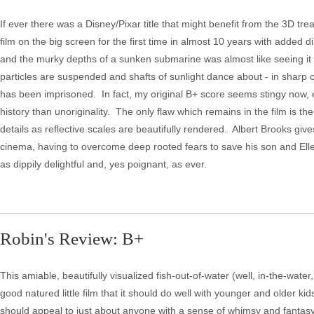
If ever there was a Disney/Pixar title that might benefit from the 3D tre
film on the big screen for the first time in almost 10 years with added 
and the murky depths of a sunken submarine was almost like seeing it
particles are suspended and shafts of sunlight dance about - in sharp 
has been imprisoned. In fact, my original B+ score seems stingy now, e
history than unoriginality. The only flaw which remains in the film is 
details as reflective scales are beautifully rendered. Albert Brooks g
cinema, having to overcome deep rooted fears to save his son and Elle
as dippily delightful and, yes poignant, as ever.
Robin's Review: B+
This amiable, beautifully visualized fish-out-of-water (well, in-the-water, 
good natured little film that it should do well with younger and older ki
should appeal to just about anyone with a sense of whimsy and fantasy