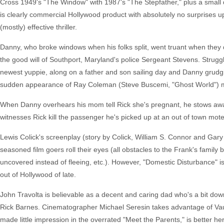
Cross 1949's "The Window" with 1987's "The Stepfather," plus a small 
is clearly commercial Hollywood product with absolutely no surprises up
(mostly) effective thriller.
Danny, who broke windows when his folks split, went truant when th
the good will of Southport, Maryland's police Sergeant Stevens. Struggl
newest yuppie, along on a father and son sailing day and Danny grudgi
sudden appearance of Ray Coleman (Steve Buscemi, "Ghost World") ma
When Danny overhears his mom tell Rick she's pregnant, he stows away i
witnesses Rick kill the passenger he's picked up at an out of town mote
Lewis Colick's screenplay (story by Colick, William S. Connor and Gary 
seasoned film goers roll their eyes (all obstacles to the Frank's family be
uncovered instead of fleeing, etc.). However, "Domestic Disturbance" is
out of Hollywood of late.
John Travolta is believable as a decent and caring dad who's a bit down
Rick Barnes. Cinematographer Michael Seresin takes advantage of Vau
made little impression in the overrated "Meet the Parents," is better h