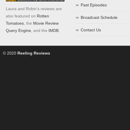
Past Episodes
Laura and Robin's reviews are
also featured on
Rotten
Broadcast Schedule
Tomatoes
, the
Movie Review
Contact Us
Query Engine
, and the
IMDB
.
© 2020
Reeling Reviews