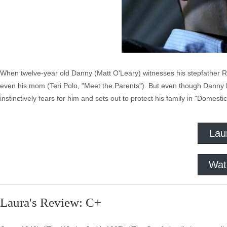
When twelve-year old Danny (Matt O'Leary) witnesses his stepfather R
even his mom (Teri Polo, "Meet the Parents"). But even though Danny has
instinctively fears for him and sets out to protect his family in "Domesti
Lau
Wat
Laura's Review: C+