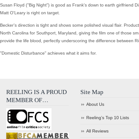
Susan Floyd ("Big Night") is good as Frank's down to earth girlfriend D
Matt O'Leary is right on target.
Becker's direction is tight and shows some polished visual flair. Produc
North Carolina for Southport, Maryland, giving the film one of those sma
provide the life blood, perfectly underscoring the difference between 
"Domestic Disturbance" achieves what it aims for.
REELING IS A PROUD
Site Map
MEMBER OF…
About Us
Reeling’s Top 10 Lists
All Reviews