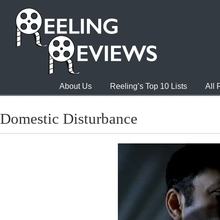
About Us
Reeling’s Top 10 Lists
All
Domestic Disturbance