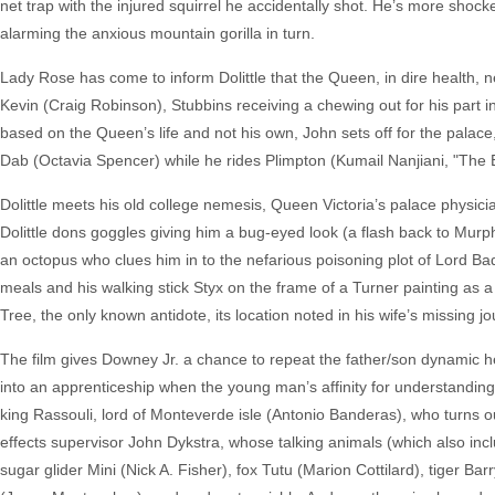
net trap with the injured squirrel he accidentally shot. He’s more sh
alarming the anxious mountain gorilla in turn.
Lady Rose has come to inform Dolittle that the Queen, in dire health, n
Kevin (Craig Robinson), Stubbins receiving a chewing out for his part in t
based on the Queen’s life and not his own, John sets off for the pala
Dab (Octavia Spencer) while he rides Plimpton (Kumail Nanjiani, "The B
Dolittle meets his old college nemesis, Queen Victoria’s palace physici
Dolittle dons goggles giving him a bug-eyed look (a flash back to Murp
an octopus who clues him in to the nefarious poisoning plot of Lord 
meals and his walking stick Styx on the frame of a Turner painting as a ‘l
Tree, the only known antidote, its location noted in his wife’s missin
The film gives Downey Jr. a chance to repeat the father/son dynamic h
into an apprenticeship when the young man’s affinity for understandin
king Rassouli, lord of Monteverde isle (Antonio Banderas), who turns out t
effects supervisor John Dykstra, whose talking animals (which also inc
sugar glider Mini (Nick A. Fisher), fox Tutu (Marion Cottilard), tiger 