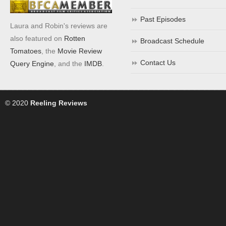
Past Episodes
Laura and Robin's reviews are
also featured on
Rotten
Broadcast Schedule
Tomatoes
, the
Movie Review
Contact Us
Query Engine
, and the
IMDB
.
© 2020
Reeling Reviews