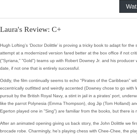
Wat
Laura's Review: C+
Hugh Lofting’s ‘Doctor Dolittle’ is proving a tricky book to adapt for t
attempt at a modernized version fared better at the box office if not 
("Syriana," "Gold") teams up with Robert Downey Jr. and his producer w
date, if not one that is entirely successful.
Oddly, the film continually seems to echo “Pirates of the Caribbean” with
eccentrically outfitted and weirdly accented (Downey chose to go with We
pursuit by the British Royal Navy, a stint in jail in a pirates’ port, un
like the parrot Polynesia (Emma Thompson), dog Jip (Tom Holland) an
Egerton played one in "Sing") are familiar from the books, but there is
After an animated opening giving us back story, the John Dolittle we fir
brocade robe. Charmingly, he’s playing chess with Chee-Chee, the play