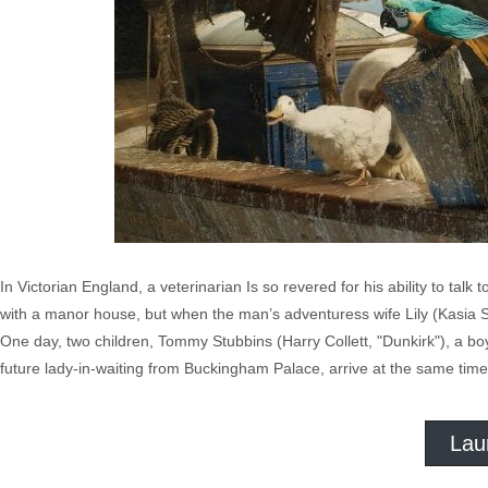
In Victorian England, a veterinarian Is so revered for his ability to tal
with a manor house, but when the man’s adventuress wife Lily (Kasia Smu
One day, two children, Tommy Stubbins (Harry Collett, "Dunkirk"), a bo
future lady-in-waiting from Buckingham Palace, arrive at the same time w
Lau