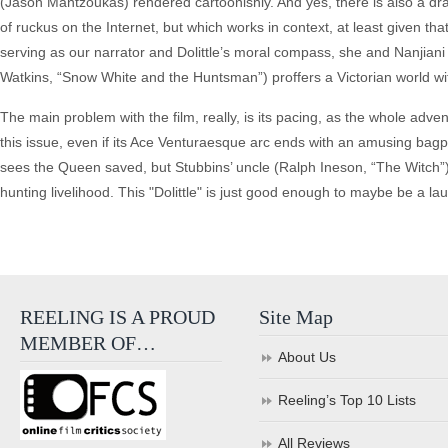
(Jason Mantzoukas) rendered cartoonishly. And yes, there is also a dra
of ruckus on the Internet, but which works in context, at least given t
serving as our narrator and Dolittle’s moral compass, she and Nanjiani 
Watkins, “Snow White and the Huntsman”) proffers a Victorian world witt
The main problem with the film, really, is its pacing, as the whole adv
this issue, even if its Ace Venturaesque arc ends with an amusing bagpi
sees the Queen saved, but Stubbins’ uncle (Ralph Ineson, “The Witch”)
hunting livelihood. This "Dolittle" is just good enough to maybe be a la
REELING IS A PROUD
Site Map
MEMBER OF…
About Us
Reeling’s Top 10 Lists
All Reviews