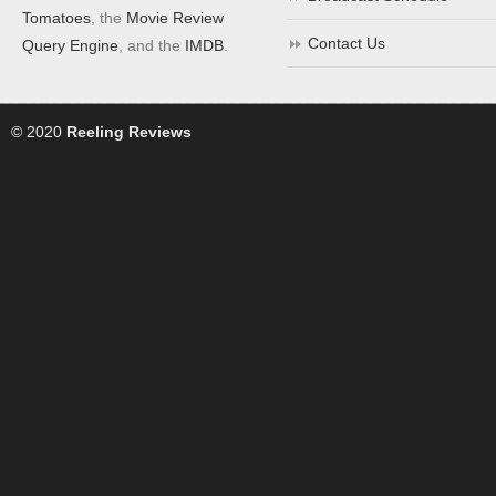
Tomatoes
, the
Movie Review
Contact Us
Query Engine
, and the
IMDB
.
© 2020
Reeling Reviews