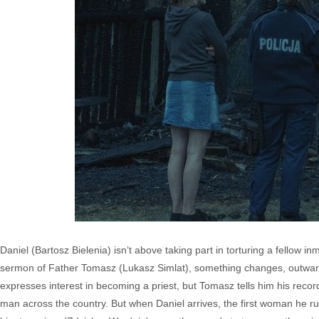
Daniel (Bartosz Bielenia) isn’t above taking part in torturing a fellow
sermon of Father Tomasz (Lukasz Simlat), something changes, outwardl
expresses interest in becoming a priest, but Tomasz tells him his record
man across the country. But when Daniel arrives, the first woman he run