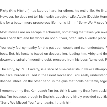
Ricky (Kris Hitchen) has labored hard, for others, his entire life. He fi
However, he does not tell his health caregiver wife, Abbie (Debbie Honeyw
it is for a better, more prosperous life – or is it? - In “Sorry We Missed 
Most movies are an escape mechanism, something that takes you away fro
Ken Loach film and his works do not put you, often, into a kinder place.
You really feel sympathy for this put upon couple and can understand Ri
boss. But, his haste is based on desperation, leading him, Abby and the
downward spiral of mounting debt, pressure from his boss (turns out, 
The story, by Paul Laverty, is a slice of blue-collar life in Newcastle-upo
the fiscal burden caused in the Great Recession. You really understand
dashed. Abbie, on the other hand, is the glue that holds her family toge
I remember my first Ken Loach film (or, think it was my first) from backi
that film because, though in English, Loach very kindly provided subtitl
“Sorry We Missed You,” and, again, I thank him.