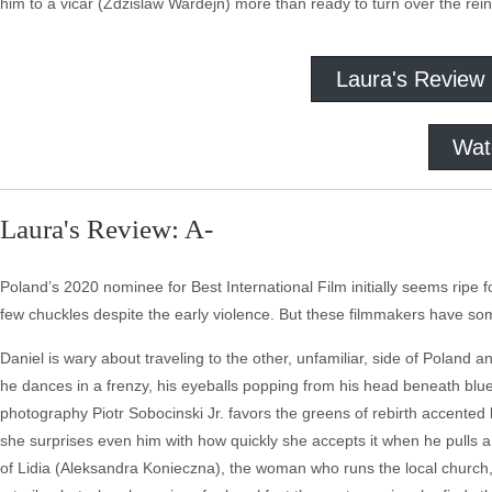
him to a vicar (Zdzislaw Wardejn) more than ready to turn over the reins
Laura's Review
Wat
Laura's Review: A-
Poland’s 2020 nominee for Best International Film initially seems ripe
few chuckles despite the early violence. But these filmmakers have som
Daniel is wary about traveling to the other, unfamiliar, side of Poland 
he dances in a frenzy, his eyeballs popping from his head beneath blue 
photography Piotr Sobocinski Jr. favors the greens of rebirth accented by
she surprises even him with how quickly she accepts it when he pulls a 
of Lidia (Aleksandra Konieczna), the woman who runs the local church, D