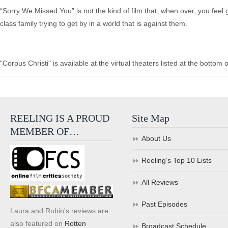
“Sorry We Missed You” is not the kind of film that, when over, you feel
class family trying to get by in a world that is against them.
"Corpus Christi" is available at the virtual theaters listed at the bottom o
REELING IS A PROUD
Site Map
MEMBER OF…
About Us
Reeling’s Top 10 Lists
All Reviews
Past Episodes
Laura and Robin's reviews are
also featured on
Rotten
Broadcast Schedule