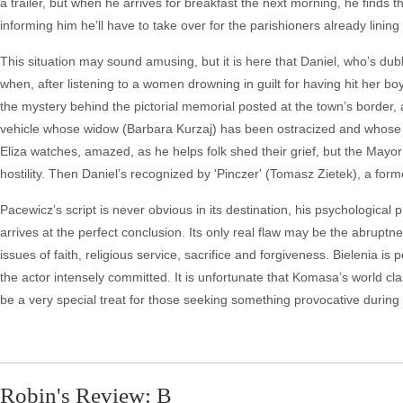
a trailer, but when he arrives for breakfast the next morning, he finds th
informing him he’ll have to take over for the parishioners already lining
This situation may sound amusing, but it is here that Daniel, who’s dub
when, after listening to a women drowning in guilt for having hit her bo
the mystery behind the pictorial memorial posted at the town’s border, a 
vehicle whose widow (Barbara Kurzaj) has been ostracized and whose bu
Eliza watches, amazed, as he helps folk shed their grief, but the Mayor
hostility. Then Daniel’s recognized by 'Pinczer' (Tomasz Zietek), a fo
Pacewicz’s script is never obvious in its destination, his psychologica
arrives at the perfect conclusion. Its only real flaw may be the abruptn
issues of faith, religious service, sacrifice and forgiveness. Bielenia i
the actor intensely committed. It is unfortunate that Komasa’s world class
be a very special treat for those seeking something provocative during
Robin's Review: B