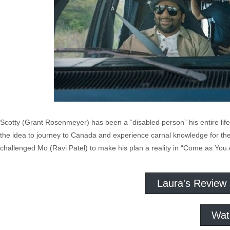
Scotty (Grant Rosenmeyer) has been a “disabled person” his entire life.
the idea to journey to Canada and experience carnal knowledge for the f
challenged Mo (Ravi Patel) to make his plan a reality in “Come as You 
Laura's Review
Wat