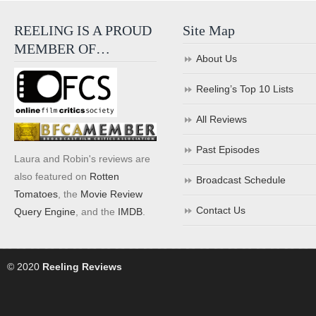
REELING IS A PROUD
Site Map
MEMBER OF…
About Us
Reeling’s Top 10 Lists
All Reviews
Past Episodes
Laura and Robin's reviews are
also featured on
Rotten
Broadcast Schedule
Tomatoes
, the
Movie Review
Contact Us
Query Engine
, and the
IMDB
.
© 2020
Reeling Reviews