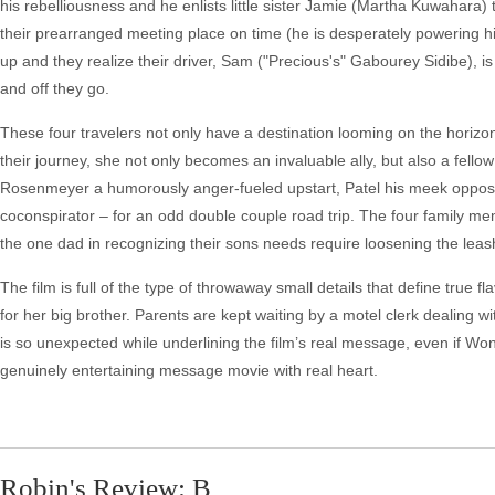
his rebelliousness and he enlists little sister Jamie (Martha Kuwahara)
their prearranged meeting place on time (he is desperately powering his
up and they realize their driver, Sam ("Precious's" Gabourey Sidibe), i
and off they go.
These four travelers not only have a destination looming on the horizon
their journey, she not only becomes an invaluable ally, but also a fello
Rosenmeyer a humorously anger-fueled upstart, Patel his meek oppos
coconspirator – for an odd double couple road trip. The four family me
the one dad in recognizing their sons needs require loosening the leas
The film is full of the type of throwaway small details that define true fla
for her big brother. Parents are kept waiting by a motel clerk dealing w
is so unexpected while underlining the film’s real message, even if Wong
genuinely entertaining message movie with real heart.
Robin's Review: B