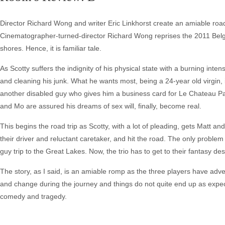
Director Richard Wong and writer Eric Linkhorst create an amiable road 
Cinematographer-turned-director Richard Wong reprises the 2011 Belgi
shores. Hence, it is familiar tale.
As Scotty suffers the indignity of his physical state with a burning int
and cleaning his junk. What he wants most, being a 24-year old virgin, is
another disabled guy who gives him a business card for Le Chateau Par
and Mo are assured his dreams of sex will, finally, become real.
This begins the road trip as Scotty, with a lot of pleading, gets Matt a
their driver and reluctant caretaker, and hit the road. The only problem 
guy trip to the Great Lakes. Now, the trio has to get to their fantasy de
The story, as I said, is an amiable romp as the three players have adve
and change during the journey and things do not quite end up as expe
comedy and tragedy.