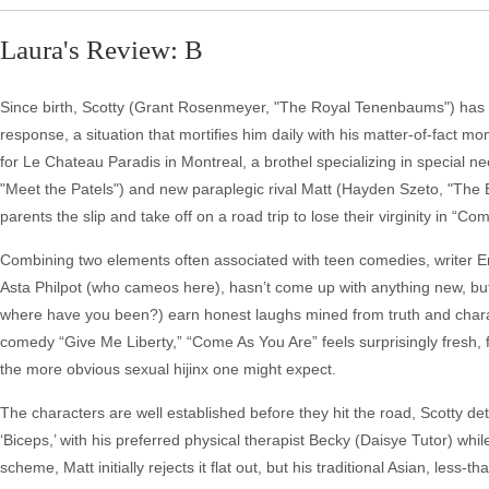
Laura's Review: B
Since birth, Scotty (Grant Rosenmeyer, "The Royal Tenenbaums") has bee
response, a situation that mortifies him daily with his matter-of-fact
for Le Chateau Paradis in Montreal, a brothel specializing in special nee
"Meet the Patels") and new paraplegic rival Matt (Hayden Szeto, "The Ed
parents the slip and take off on a road trip to lose their virginity in “C
Combining two elements often associated with teen comedies, writer Erik
Asta Philpot (who cameos here), hasn’t come up with anything new, bu
where have you been?) earn honest laughs mined from truth and characte
comedy “Give Me Liberty,” “Come As You Are” feels surprisingly fresh
the more obvious sexual hijinx one might expect.
The characters are well established before they hit the road, Scotty de
‘Biceps,’ with his preferred physical therapist Becky (Daisye Tutor) wh
scheme, Matt initially rejects it flat out, but his traditional Asian, l