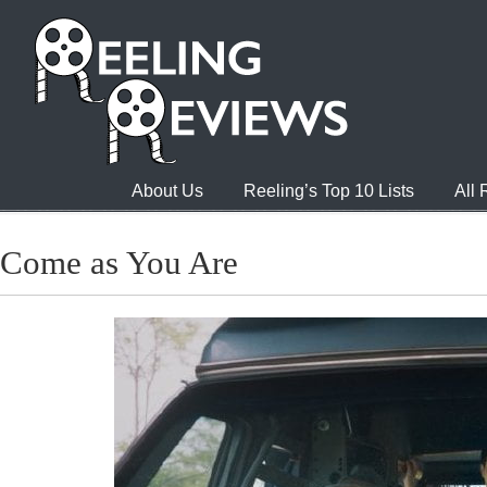
About Us
Reeling’s Top 10 Lists
All
Come as You Are