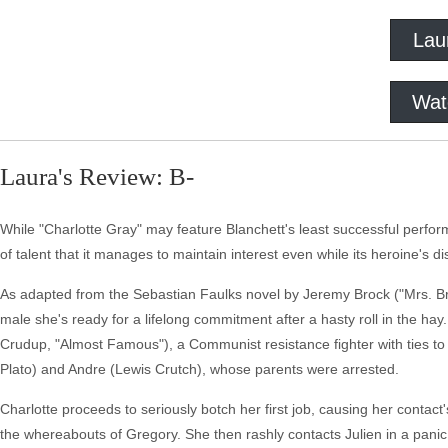
Lau
Wat
Laura's Review: B-
While "Charlotte Gray" may feature Blanchett's least successful perfo
of talent that it manages to maintain interest even while its heroine's di
As adapted from the Sebastian Faulks novel by Jeremy Brock ("Mrs. Bro
male she's ready for a lifelong commitment after a hasty roll in the hay
Crudup, "Almost Famous"), a Communist resistance fighter with ties t
Plato) and Andre (Lewis Crutch), whose parents were arrested.
Charlotte proceeds to seriously botch her first job, causing her conta
the whereabouts of Gregory. She then rashly contacts Julien in a pani