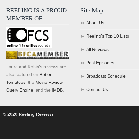
REELING IS A PROUD
Site Map
MEMBER OF…
About Us
Reeling’s Top 10 Lists
All Reviews
Past Episodes
Laura and Robin's reviews are
also featured on
Rotten
Broadcast Schedule
Tomatoes
, the
Movie Review
Contact Us
Query Engine
, and the
IMDB
.
© 2020
Reeling Reviews