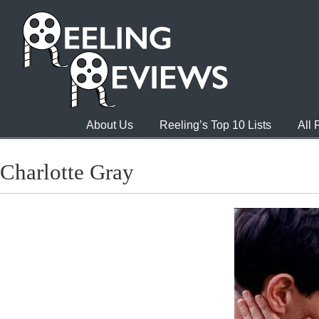
About Us
Reeling’s Top 10 Lists
All
Charlotte Gray