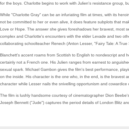
for the boys. Charlotte begins to work with Julien's resistance group, bu
While "Charlotte Gray" can be an infuriating film at times, with its her
not be committed to her or even alive, it does feature subplots that make
Love or Hope. The answer she gives foreshadows her bravest, most selfle
complex and Charlotte's encounters with the elder Levade and two oth
collaborating schoolteacher Renech (Anton Lesser, "Fairy Tale: A True 
Blanchett's accent roams from Scottish to English to nondescript and h
certainly not a French one. His Julien ranges from earnest to anguish
sexual spark. Michael Gambon gives the film's best performance, playing
on the inside. His character is the one who, in the end, is the bravest a
character while Lesser nails the snivelling opportunism and cowardice o
The film is lushly handsome courtesy of cinematographer Dion Beebe's 
Joseph Bennett ("Jude") captures the period details of London Blitz and