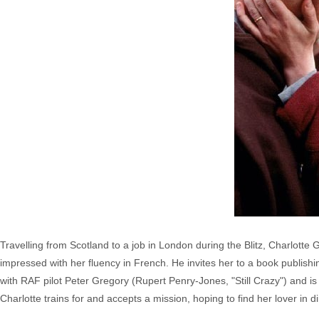
Travelling from Scotland to a job in London during the Blitz, Charlotte
impressed with her fluency in French. He invites her to a book publishi
with RAF pilot Peter Gregory (Rupert Penry-Jones, "Still Crazy") and i
Charlotte trains for and accepts a mission, hoping to find her lover in 