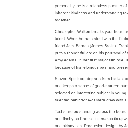
personality, he is a relentless pursuer o
inherent kindness and understanding tow
together.
Christopher Walken breaks your heart as
talent. When he runs afoul with the Feds
friend Jack Barnes (James Brolin). Frank w
puts a thoughtful arc on his portrayal o
Amy Adams, in her first major film role,
because of his felonious past and prese
Steven Spielberg departs from his last co
and keeps a sense of good-natured humor,
selected an interesting subject in young 
talented behind-the-camera crew with a 
Techs are outstanding across the board.
and flashy as Frank's life makes its upwar
and skinny ties. Production design, by J