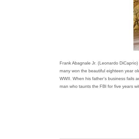
Frank Abagnale Jr. (Leonardo DiCaprio) 
many won the beautiful eighteen year o
WWII. When his father's business fails 
man who taunts the FBI for five years wi