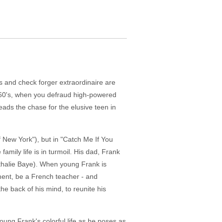
ns and check forger extraordinaire are
e 60's, when you defraud high-powered
ads the chase for the elusive teen in
 New York"), but in "Catch Me If You
amily life is in turmoil. His dad, Frank
Nathalie Baye). When young Frank is
oment, be a French teacher - and
e back of his mind, to reunite his
oung Frank's colorful life as he poses as