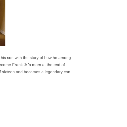
e his son with the story of how he among
ecome Frank Jr.'s mom at the end of
 of sixteen and becomes a legendary con