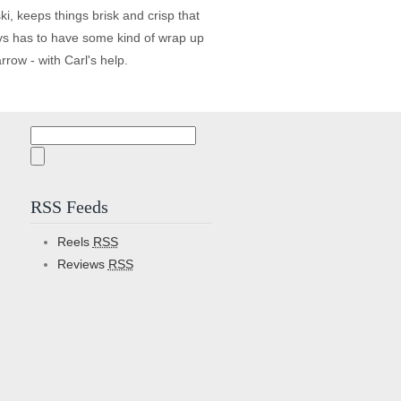
, keeps things brisk and crisp that
lways has to have some kind of wrap up
row - with Carl's help.
Search
for:
RSS Feeds
Reels
RSS
Reviews
RSS