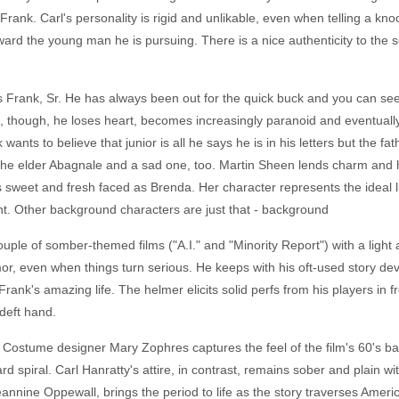
f Frank. Carl's personality is rigid and unlikable, even when telling a 
ard the young man he is pursuing. There is a nice authenticity to the
 Frank, Sr. He has always been out for the quick buck and you can se
, though, he loses heart, becomes increasingly paranoid and eventually
ants to believe that junior is all he says he is in his letters but the fa
f the elder Abagnale and a sad one, too. Martin Sheen lends charm and 
 is sweet and fresh faced as Brenda. Her character represents the ideal 
nt. Other background characters are just that - background
uple of somber-themed films ("A.I." and "Minority Report") with a light 
 even when things turn serious. He keeps with his oft-used story devic
Frank's amazing life. The helmer elicits solid perfs from his players in
deft hand.
 Costume designer Mary Zophres captures the feel of the film's 60's b
d spiral. Carl Hanratty's attire, in contrast, remains sober and plain wi
eannine Oppewall, brings the period to life as the story traverses Amer