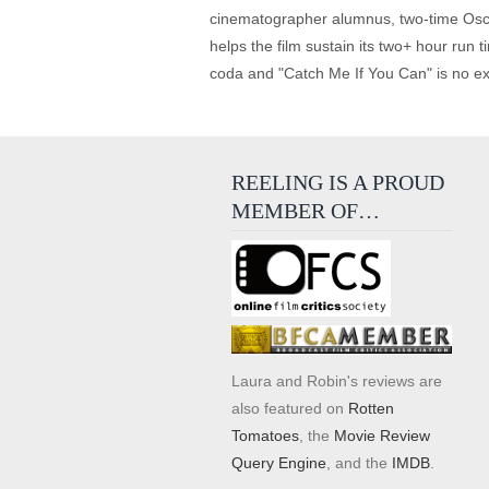
cinematographer alumnus, two-time Oscar
helps the film sustain its two+ hour run t
coda and "Catch Me If You Can" is no exc
REELING IS A PROUD
MEMBER OF…
Laura and Robin's reviews are
also featured on
Rotten
Tomatoes
, the
Movie Review
Query Engine
, and the
IMDB
.