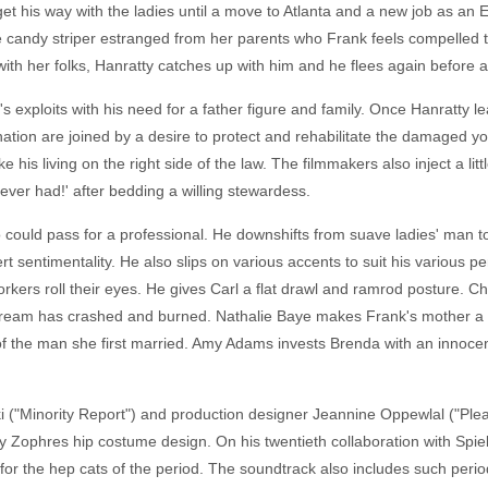
et his way with the ladies until a move to Atlanta and a new job as an 
ndy striper estranged from her parents who Frank feels compelled to 
 with her folks, Hanratty catches up with him and he flees again before 
exploits with his need for a father figure and family. Once Hanratty le
nation are joined by a desire to protect and rehabilitate the damaged y
ke his living on the right side of the law. The filmmakers also inject a l
I ever had!' after bedding a willing stewardess.
o could pass for a professional. He downshifts from suave ladies' man t
t sentimentality. He also slips on various accents to suit his various p
ers roll their eyes. He gives Carl a flat drawl and ramrod posture. Ch
ream has crashed and burned. Nathalie Baye makes Frank's mother a w
of the man she first married. Amy Adams invests Brenda with an innoce
("Minority Report") and production designer Jeannine Oppewlal ("Pleasan
ry Zophres hip costume design. On his twentieth collaboration with Spi
s for the hep cats of the period. The soundtrack also includes such per