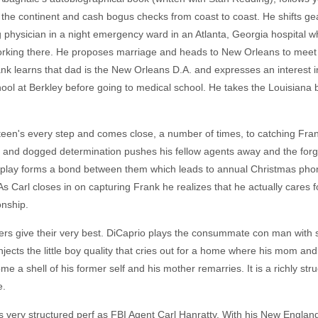
el the continent and cash bogus checks from coast to coast. He shifts g
physician in a night emergency ward in an Atlanta, Georgia hospital whe
rking there. He proposes marriage and heads to New Orleans to meet 
 learns that dad is the New Orleans D.A. and expresses an interest in 
school at Berkley before going to medical school. He takes the Louisian
een's every step and comes close, a number of times, to catching Frank
 and dogged determination pushes his fellow agents away and the forger
ay forms a bond between them which leads to annual Christmas phone 
As Carl closes in on capturing Frank he realizes that he actually cares
onship.
yers give their very best. DiCaprio plays the consummate con man with s
jects the little boy quality that cries out for a home where his mom and
e a shell of his former self and his mother remarries. It is a richly s
e.
 very structured perf as FBI Agent Carl Hanratty. With his New Englan