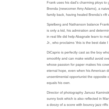
Frank uses his dad's charming ploys to g
Brenda (newcomer Amy Adams), a naive ca
family back, having healed Brenda's rift
Spielberg and Nathanson balance Frank's 
is only a kid, his admiration and determi
in real life did help Abagnale learn to ma
Jr., who proclaims 'this is the best date 
DiCaprio is perfectly cast as the boy wh
smoothly and can make wistful avoid over
whose passion for paper makes his cowork
eternal hope, even when his American d
unsentimental opportunist the opposite 
equals his own.
Director of photography Janusz Kaminski 
sunny look which is also reflected in Ma
a doozy of a score with bouncy jazz riff