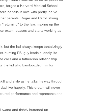
ears, forges a Harvard Medical School
re he falls in love with pretty, naïve
her parents, Roger and Carol Strong
"returning" to the law, making up the
a bar exam, passes and starts working as
, but the lad always keeps tantalizingly
-hunting FBI guy leads a lonely life.
calls and a father/son relationship
 for the kid who bamboozled him for
kill and style as he talks his way through
 dad live happily. This dream will never
tructured performance and represents one
d twang and tightly buttoned up