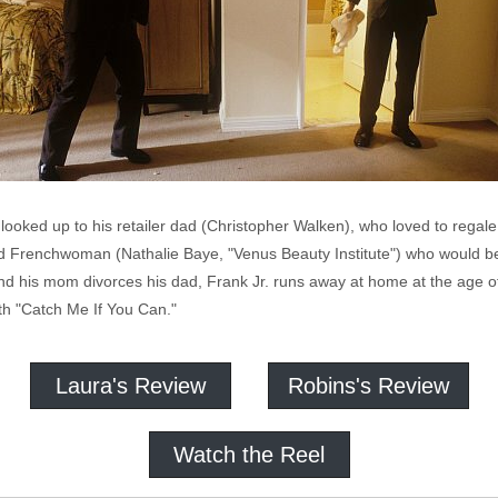
looked up to his retailer dad (Christopher Walken), who loved to regal
ld Frenchwoman (Nathalie Baye, "Venus Beauty Institute") who would b
and his mom divorces his dad, Frank Jr. runs away at home at the age
th "Catch Me If You Can."
Laura's Review
Robins's Review
Watch the Reel