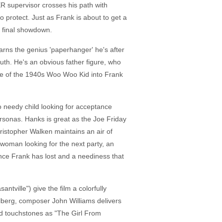
ER supervisor crosses his path with
protect. Just as Frank is about to get a
a final showdown.
arns the genius 'paperhanger' he's after
outh. He's an obvious father figure, who
ittle of the 1940s Woo Woo Kid into Frank
o needy child looking for acceptance
ersonas. Hanks is great as the Joe Friday
ristopher Walken maintains an air of
oman looking for the next party, an
nce Frank has lost and a neediness that
tville") give the film a colorfully
elberg, composer John Williams delivers
iod touchstones as "The Girl From