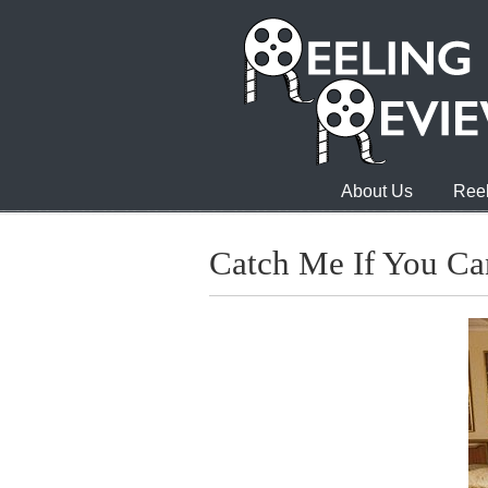
About Us
Reel
Catch Me If You Ca