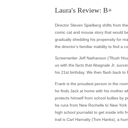
Laura's Review: B+
Director Steven Spielberg shifts from the
comic cat and mouse story that would be h
gradually shedding his propensity for man
the director's familiar inability to find a 
Screenwriter Jeff Nathanson ("Rush Hour 
us with the facts that Abagnale Jr. succe
his 21st birthday. We then flash back to 
Frank is the proudest person in the roo
he finds Jack at home with his mother 
protects himself from school bullies by 
he runs from New Rochelle to New York 
high school journalist to get inside inf
trail is Carl Hanratty (Tom Hanks), a hu