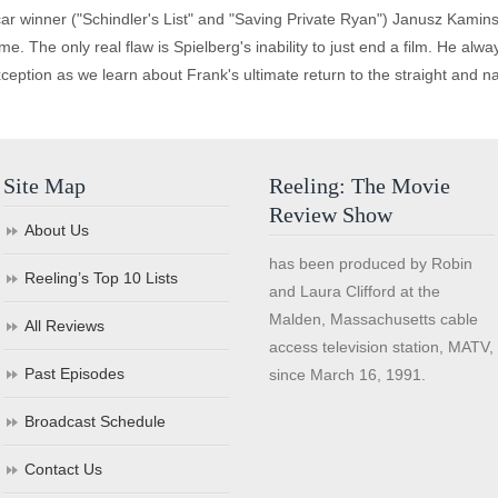
 winner ("Schindler's List" and "Saving Private Ryan") Janusz Kaminski
ime. The only real flaw is Spielberg's inability to just end a film. He a
eption as we learn about Frank's ultimate return to the straight and nar
Site Map
Reeling: The Movie
Review Show
About Us
has been produced by Robin
Reeling’s Top 10 Lists
and Laura Clifford at the
Malden, Massachusetts cable
All Reviews
access television station, MATV,
Past Episodes
since March 16, 1991.
Broadcast Schedule
Contact Us