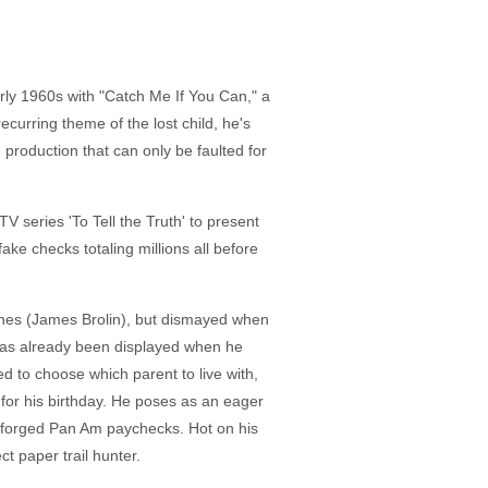
arly 1960s with "Catch Me If You Can," a
ecurring theme of the lost child, he's
 production that can only be faulted for
 series 'To Tell the Truth' to present
ake checks totaling millions all before
arnes (James Brolin), but dismayed when
has already been displayed when he
d to choose which parent to live with,
or his birthday. He poses as an eager
ng forged Pan Am paychecks. Hot on his
t paper trail hunter.