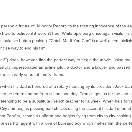
 paranoid future of "Minority Report" to the trusting innocence of the e
ard to believe if it weren't true. While Spielberg once again visits his r
ipulative button pushing. "Catch Me If You Can" is a well-acted, stylish
concise way to end his film.
2") does, however, find the perfect way to begin the movie, using the TV
ssfully impersonated an airline pilot, a doctor and a lawyer and passed f
Frank's early years of family drama.
m when his dad is honored at a rotary meeting by its president Jack B
when he returns home from school one day. Frank's genius for the con 
pretending to be a substitute French teacher for a week. When he's force
City and begins passing bad checks using the account his dad opened f
o from PanAm, scams a uniform and begins flying from city to city cashi
morless FBI agent with a love of bureaucracy which makes him the perfec