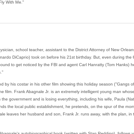
ly With Me."
ysician, school teacher, assistant to the District Attorney of New Orlea
onardo DiCaprio) took on before his 21st birthday. But, even during th
bound to get noticed by the FBI and agent Carl Hanratty (Tom Hanks) he
."
y his costar in his other film showing this holiday season ("Gangs of
the film. Frank Abagnale Jr. is an extremely intelligent young man whose f
th the government and is losing everything, including his wife, Paula (
ends the local public establishment, he pretends, on the spur of the m
e leaves her husband and son, Frank Jr. runs away, with the plan, in th
bagnale's autobiographical book (written with Stan Redding), follows y