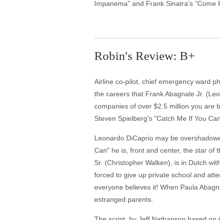
Impanema" and Frank Sinatra's "Come F
Robin's Review: B+
Airline co-pilot, chief emergency ward ph
the careers that Frank Abagnale Jr. (Le
companies of over $2.5 million you are 
Steven Spielberg's "Catch Me If You Can
Leonardo DiCaprio may be overshadowed b
Can" he is, front and center, the star of 
Sr. (Christopher Walken), is in Dutch wi
forced to give up private school and att
everyone believes it! When Paula Abagnal
estranged parents.
The script, by Jeff Nathanson based on A