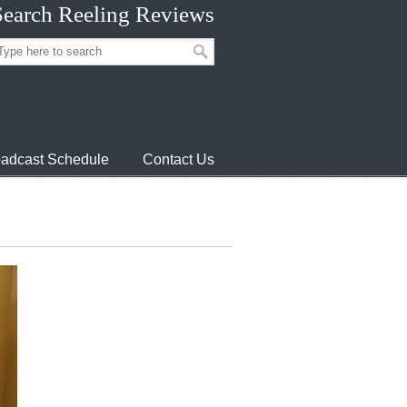
Search Reeling Reviews
adcast Schedule
Contact Us