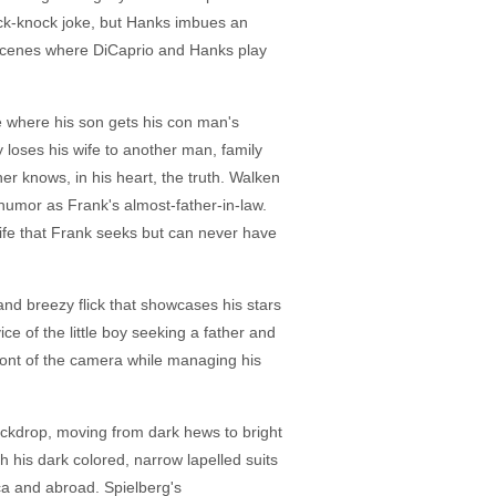
knock-knock joke, but Hanks imbues an
 scenes where DiCaprio and Hanks play
e where his son gets his con man's
 loses his wife to another man, family
ther knows, in his heart, the truth. Walken
humor as Frank's almost-father-in-law.
life that Frank seeks but can never have
and breezy flick that showcases his stars
e of the little boy seeking a father and
 front of the camera while managing his
ackdrop, moving from dark hews to bright
th his dark colored, narrow lapelled suits
ica and abroad. Spielberg's