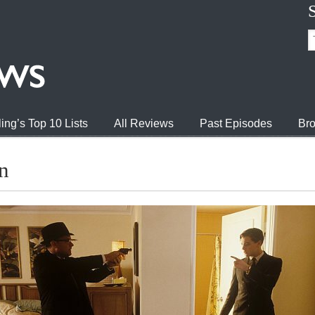
ing’s Top 10 Lists
All Reviews
Past Episodes
Bro
n