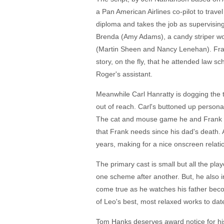
a Pan American Airlines co-pilot to trav
diploma and takes the job as supervising 
Brenda (Amy Adams), a candy striper wo
(Martin Sheen and Nancy Lenehan). Frank
story, on the fly, that he attended law 
Roger's assistant.
Meanwhile Carl Hanratty is dogging the t
out of reach. Carl's buttoned up persona
The cat and mouse game he and Frank pl
that Frank needs since his dad's death. 
years, making for a nice onscreen relati
The primary cast is small but all the pla
one scheme after another. But, he also in
come true as he watches his father becom
of Leo's best, most relaxed works to dat
Tom Hanks deserves award notice for his