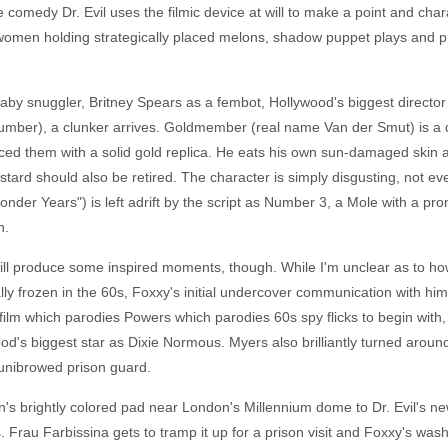
re comedy Dr. Evil uses the filmic device at will to make a point and ch
 women holding strategically placed melons, shadow puppet plays and pr
aby snuggler, Britney Spears as a fembot, Hollywood's biggest director
 number), a clunker arrives. Goldmember (real name Van der Smut) is a
ced them with a solid gold replica. He eats his own sun-damaged skin as
tard should also be retired. The character is simply disgusting, not e
er Years") is left adrift by the script as Number 3, a Mole with a pr
n.
ill produce some inspired moments, though. While I'm unclear as to how
 frozen in the 60s, Foxxy's initial undercover communication with him,
film which parodies Powers which parodies 60s spy flicks to begin with, 
od's biggest star as Dixie Normous. Myers also brilliantly turned aroun
 unibrowed prison guard.
n's brightly colored pad near London's Millennium dome to Dr. Evil's ne
rau Farbissina gets to tramp it up for a prison visit and Foxxy's wash