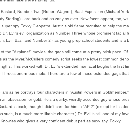
e the filmmakers are having fun.
at Bastard, Number Two (Robert Wagner), Basil Exposition (Michael York
dy Sterling) - are back and as zany as ever. New faces appear, too, wi
 super spy Foxxy Cleopatra, Austin's old flame recruited to help the m
o Dr. Evil's evil organization as Number Three whose prominent facial fe
tin, Evil, Basil and Number 2 - as young prep school students and is a be
of the "Airplane!" movies, the gags still come at a pretty brisk pace. Of
s the Myer/McCullers comedy script seeks the lowest common denominat
gths. This worked with Dr. Evil's extended maniacal laughs the first tim
Three's enormous mole. There are a few of these extended gags that fa
Sellars as he portrays four characters in "Austin Powers in Goldmember." 
h an obsession for gold. He's a quirky, weirdly accented guy whose pre
 Bastard is back, though I didn't care for him in "AP 2" (except for his d
 such, is a much more likable character.) Dr. Evil is still one of my favo
 Knowles who gives a very confident debut perf as sexy spy, Foxxy.