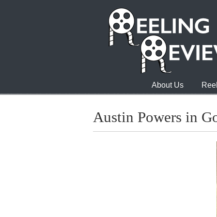
About Us
Reel
Austin Powers in 