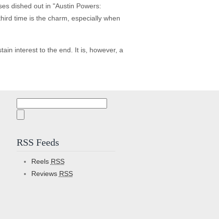
ses dished out in "Austin Powers:
third time is the charm, especially when
in interest to the end. It is, however, a
Search
for:
RSS Feeds
Reels
RSS
Reviews
RSS