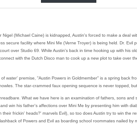
Nigel (Michael Caine) is kidnapped, Austin's forced to make a deal wit
ss secure facility where Mini Me (Verne Troyer) is being held. Dr. Evil
court over Studio 69. While Austin's back in time hooking up with his 
onnect with the Dutch Disco man to cook up a new plot to take over the
sh out of water' premise, "Austin Powers in Goldmember" is a spring bac
in Knowles. The star-crammed faux opening sequence is never topped, bu
y threadbare. What we have here is an examination of fathers, sons and s
y and win his father's affections over Mini Me by presenting him with d
on their frickin' heads?' marvels Evil), so too does Austin try to win the
 a flashback of Powers and Evil as boarding school roommates nailed b