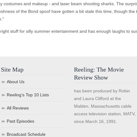
unky costumes and makeup - and laser beam shooting sharks. The surpri
eshness of the Bond spoof have gotten a bit stale this time, though the 
."
ght stuff for silly summer entertainment and has enough laughs to susta
Site Map
Reeling: The Movie
Review Show
About Us
has been produced by Robin
Reeling’s Top 10 Lists
and Laura Clifford at the
Malden, Massachusetts cable
All Reviews
access television station, MATV,
Past Episodes
since March 16, 1991.
Broadcast Schedule