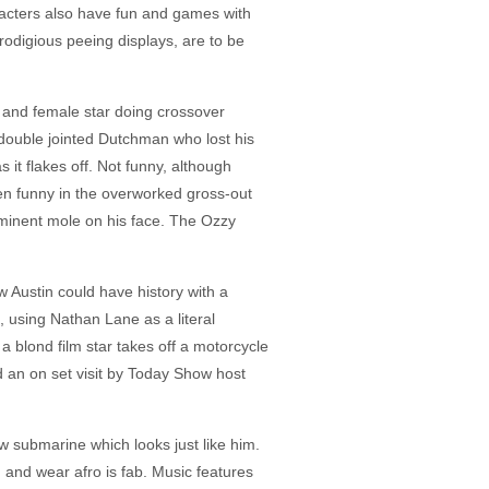
aracters also have fun and games with
odigious peeing displays, are to be
 and female star doing crossover
 double jointed Dutchman who lost his
 it flakes off. Not funny, although
ven funny in the overworked gross-out
ominent mole on his face. The Ozzy
 Austin could have history with a
 using Nathan Lane as a literal
a blond film star takes off a motorcycle
d an on set visit by Today Show host
w submarine which looks just like him.
 and wear afro is fab. Music features