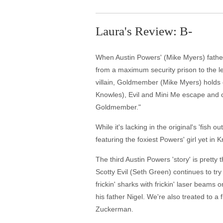
Laura's Review: B-
When Austin Powers' (Mike Myers) father 
from a maximum security prison to the le
villain, Goldmember (Mike Myers) holds 
Knowles), Evil and Mini Me escape and c
Goldmember."
While it's lacking in the original's 'fi
featuring the foxiest Powers' girl yet 
The third Austin Powers 'story' is prett
Scotty Evil (Seth Green) continues to tr
frickin' sharks with frickin' laser beams 
his father Nigel. We're also treated to
Zuckerman.