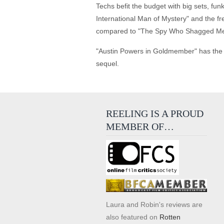
Techs befit the budget with big sets, f
International Man of Mystery" and the fr
compared to "The Spy Who Shagged Me
"Austin Powers in Goldmember" has the ri
sequel.
REELING IS A PROUD
MEMBER OF…
Laura and Robin's reviews are
also featured on
Rotten