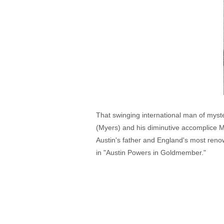
That swinging international man of myste
(Myers) and his diminutive accomplice M
Austin's father and England's most reno
in "Austin Powers in Goldmember."