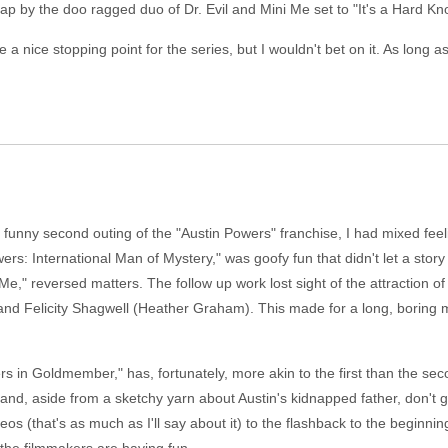
p by the doo ragged duo of Dr. Evil and Mini Me set to "It's a Hard Kno
nice stopping point for the series, but I wouldn't bet on it. As long as 
funny second outing of the "Austin Powers" franchise, I had mixed feeli
ers: International Man of Mystery," was goofy fun that didn't let a story 
 reversed matters. The follow up work lost sight of the attraction of
 and Felicity Shagwell (Heather Graham). This made for a long, boring m
wers in Goldmember," has, fortunately, more akin to the first than the se
d, aside from a sketchy yarn about Austin's kidnapped father, don't get 
os (that's as much as I'll say about it) to the flashback to the beginnin