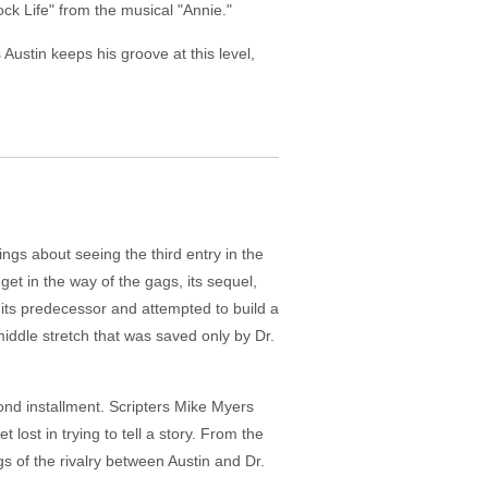
ck Life" from the musical "Annie."
Austin keeps his groove at this level,
ngs about seeing the third entry in the
get in the way of the gags, its sequel,
 its predecessor and attempted to build a
iddle stretch that was saved only by Dr.
cond installment. Scripters Mike Myers
lost in trying to tell a story. From the
gs of the rivalry between Austin and Dr.