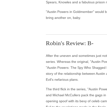
Spears, Knowles and a fabulous prison ra
"Austin Powers in Goldmember" would be a 
bring another on, baby.
Robin's Review: B-
After the uneven and sometimes just not 
series. Whereas the original, "Austin Pow
"Austin Powers: The Spy Who Shagged Me,"
story of the relationship between Austin
Evil's nefarious plans.
The third flick in the series, "Austin Po
and Michael McCullers pack the gags in an
opening spoof with its bevy of celeb came