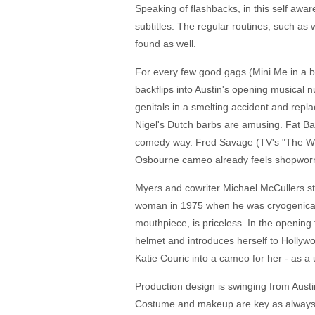
Speaking of flashbacks, in this self awa
subtitles. The regular routines, such as
found as well.
For every few good gags (Mini Me in a b
backflips into Austin's opening musical
genitals in a smelting accident and repla
Nigel's Dutch barbs are amusing. Fat Bas
comedy way. Fred Savage (TV's "The Wond
Osbourne cameo already feels shopwor
Myers and cowriter Michael McCullers st
woman in 1975 when he was cryogenically
mouthpiece, is priceless. In the opening 
helmet and introduces herself to Hollywo
Katie Couric into a cameo for her - as a
Production design is swinging from Austi
Costume and makeup are key as always. F