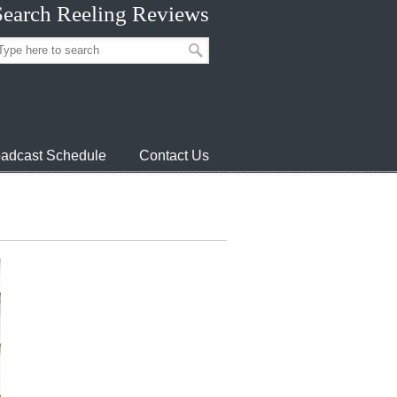
Search Reeling Reviews
adcast Schedule
Contact Us