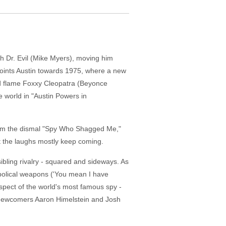
h Dr. Evil (Mike Myers), moving him
 points Austin towards 1975, where a new
old flame Foxxy Cleopatra (Beyonce
 world in "Austin Powers in
k from the dismal "Spy Who Shagged Me,"
t the laughs mostly keep coming.
ibling rivalry - squared and sideways. As
iabolical weapons ('You mean I have
 respect of the world's most famous spy -
y newcomers Aaron Himelstein and Josh