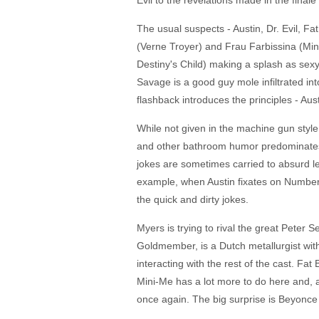
Evil to the revelations made in the final
The usual suspects - Austin, Dr. Evil, F
(Verne Troyer) and Frau Farbissina (Min
Destiny's Child) making a splash as sexy
Savage is a good guy mole infiltrated int
flashback introduces the principles - Aus
While not given in the machine gun style 
and other bathroom humor predominates a
jokes are sometimes carried to absurd len
example, when Austin fixates on Number 
the quick and dirty jokes.
Myers is trying to rival the great Peter 
Goldmember, is a Dutch metallurgist wit
interacting with the rest of the cast. Fat
Mini-Me has a lot more to do here and, as
once again. The big surprise is Beyonce