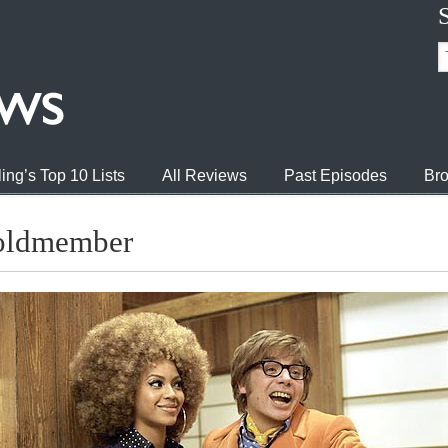
ing’s Top 10 Lists
All Reviews
Past Episodes
Bro
Goldmember