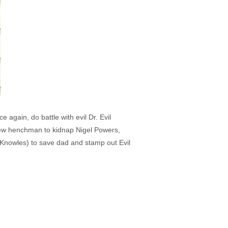
again, do battle with evil Dr. Evil
 new henchman to kidnap Nigel Powers,
 Knowles) to save dad and stamp out Evil