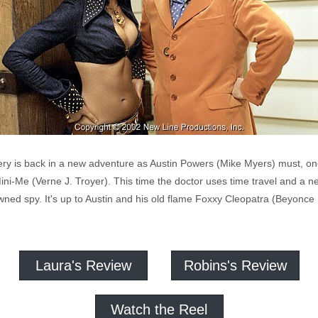
ry is back in a new adventure as Austin Powers (Mike Myers) must, once 
ini-Me (Verne J. Troyer). This time the doctor uses time travel and a
wned spy. It's up to Austin and his old flame Foxxy Cleopatra (Beyonce
Laura's Review
Robins's Review
Watch the Reel