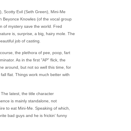
), Scotty Evil (Seth Green), Mini-Me
th Beyonce Knowles (of the vocal group
an of mystery save the world. Fred
ature is, surprise, a big, hairy mole. The
autiful job of casting.
 course, the plethora of pee, poop, fart
or. As in the first "AP" flick, the
e around, but not so well this time, for
ll flat. Things work much better with
The latest, the title character
sence is mainly standalone, not
esire to eat Mini-Me. Speaking of which,
rite bad guys and he is frickin' funny