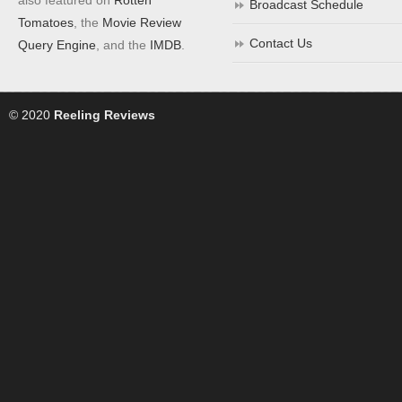
Broadcast Schedule
Tomatoes
, the
Movie Review
Contact Us
Query Engine
, and the
IMDB
.
© 2020
Reeling Reviews