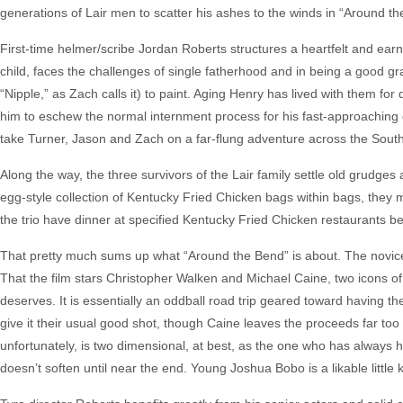
generations of Lair men to scatter his ashes to the winds in “Around th
First-time helmer/scribe Jordan Roberts structures a heartfelt and earn
child, faces the challenges of single fatherhood and in being a good gr
“Nipple,” as Zach calls it) to paint. Aging Henry has lived with them for
him to eschew the normal internment process for his fast-approaching 
take Turner, Jason and Zach on a far-flung adventure across the Sout
Along the way, the three survivors of the Lair family settle old grudge
egg-style collection of Kentucky Fried Chicken bags within bags, they m
the trio have dinner at specified Kentucky Fried Chicken restaurants be
That pretty much sums up what “Around the Bend” is about. The novice sc
That the film stars Christopher Walken and Michael Caine, two icons of 
deserves. It is essentially an oddball road trip geared toward having t
give it their usual good shot, though Caine leaves the proceeds far too 
unfortunately, is two dimensional, at best, as the one who has always 
doesn’t soften until near the end. Young Joshua Bobo is a likable littl