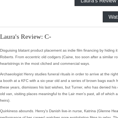
Laura's Review
Wat
Laura's Review: C-
Disguising blatant product placement as indie film financing by hiding it 
Roberts. From eccentric old codgers (Caine, too soon after a similar rol
heartstrings in the most cliched and commercial ways.
Archaeologist Henry studies funeral rituals in order to arrive at the righ
a booth at a KFC with a six-year old and a series of brown bags each ho
these years, dismisses his last wishes, but Turner, who has denied his 
old van, visiting places meaningful to the Lair men's past, all of which a
heirs).
Quirkiness abounds. Henry's Danish live-in nurse, Katrina (Glenne H
performance of her career) watches gore exploitation films to relax. Th