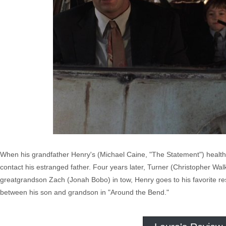
When his grandfather Henry's (Michael Caine, "The Statement") health 
contact his estranged father. Four years later, Turner (Christopher Wa
greatgrandson Zach (Jonah Bobo) in tow, Henry goes to his favorite r
between his son and grandson in "Around the Bend."