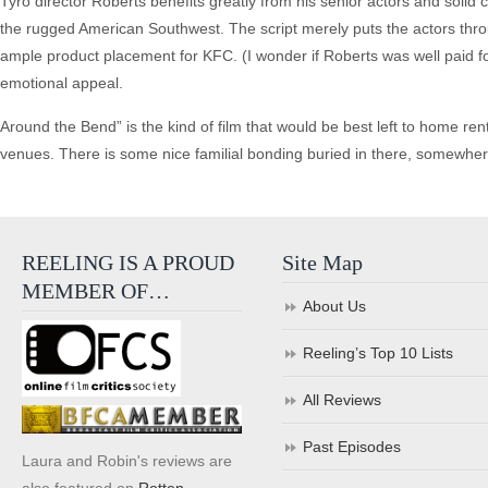
Tyro director Roberts benefits greatly from his senior actors and soli
the rugged American Southwest. The script merely puts the actors throu
ample product placement for KFC. (I wonder if Roberts was well paid for
emotional appeal.
Around the Bend” is the kind of film that would be best left to home rental
venues. There is some nice familial bonding buried in there, somewhere, 
REELING IS A PROUD
Site Map
MEMBER OF…
About Us
Reeling’s Top 10 Lists
All Reviews
Past Episodes
Laura and Robin's reviews are
also featured on
Rotten