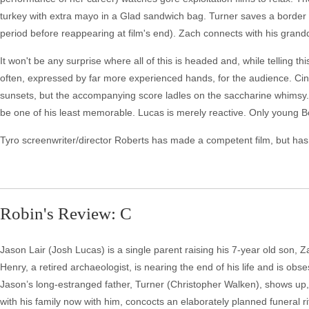
turkey with extra mayo in a Glad sandwich bag. Turner saves a border 
period before reappearing at film's end). Zach connects with his grandd
It won't be any surprise where all of this is headed and, while telling t
often, expressed by far more experienced hands, for the audience. 
sunsets, but the accompanying score ladles on the saccharine whimsy.
be one of his least memorable. Lucas is merely reactive. Only young Bo
Tyro screenwriter/director Roberts has made a competent film, but has n
Robin's Review: C
Jason Lair (Josh Lucas) is a single parent raising his 7-year old son, 
Henry, a retired archaeologist, is nearing the end of his life and is o
Jason’s long-estranged father, Turner (Christopher Walken), shows up, 
with his family now with him, concocts an elaborately planned funeral r