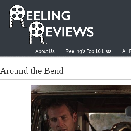
About Us
Reeling’s Top 10 Lists
All
Around the Bend