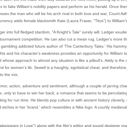
 to fake William's nobility papers and perform as his herald. Once there
s the man who will be his arch rival in both love and war, Count Adhe
rrency adds female blacksmith Kate (Laura Fraser, "Titus") to William'
dger into full fledged stardom, "A Knight's Tale" surely will. Ledger exu
tournament competition. He can also cut a mean rug. Ledger's more th
 gambling addicted future author of 'The Canterbury Tales.' His hammy, hi
hlights and his character's weakness provides an opportunity for William
 whose approach to almost any situation is like a pitbull's. Addy is th
d for women's lib. Sewell is a haughty, egotistical cheat, and therefo
 to the mix.
humor, action, adventure and sentiment, although a couple of jarring ch
 blue, only to have to win her back; a romance that seems to be percol
ing for run time. He blends pop culture in with ancient history cleverly
 etches in her 'brand,' which resembles a Nike logo. A courtly mediev
espeare in Love") along with the film's editor and sound designer mak