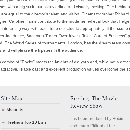
rses with a big stick, but slickly edited and visually exciting. The be
e" are equal to the director's talent and vision. Cinematographer Richa
ner Caroline Harris contribute to the modern/medieval look that Helg
nteresting way, with each tune selected to appropriately fit the scene i
es line dance; Bachman-Turner Overdrive's "Takin' Care of Business" pl
 band; The World Series of tournaments, London, has the dream team com
and will please the hipsters in the audience.
s combo of "Rocky" meets the knights of old yarn and, while not a great 
 attractive, likable cast and excellent production values overcome the 
Site Map
Reeling: The Movie
Review Show
About Us
has been produced by Robin
Reeling’s Top 10 Lists
and Laura Clifford at the