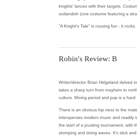
knights' lances with their targets. Cost
outlandish (one costume featuring a str
"A Knight's Tale" is rousing fun - it rocks.
Robin's Review: B
Writer/director Brian Helgeland delved in
takes a sharp turn from mayhem to mirth 
culture. Mixing period and pop is a hard
There is an obvious hip ness to the materi
intersperses modern music and readily i
the start of a jousting tournament, with
stomping and doing waves. It's slick and a