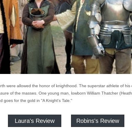
birth were allowed the honor of knighthood. The superstar athlete of hi
leasure of the masses. One young man, lowborn William Thatcher (Heat
 goes for the gold in "A Knight's Tale."
Laura's Review
Robins's Review