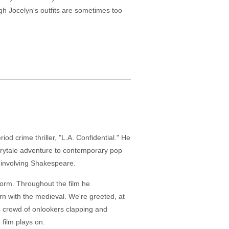
gh Jocelyn's outfits are sometimes too
od crime thriller, "L.A. Confidential." He
airytale adventure to contemporary pop
t involving Shakespeare.
erform. Throughout the film he
rn with the medieval. We're greeted, at
s crowd of onlookers clapping and
 film plays on.