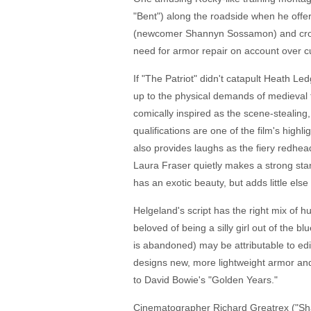
"Bent") along the roadside when he offers
(newcomer Shannyn Sossamon) and crosse
need for armor repair on account over cu
If "The Patriot" didn't catapult Heath Le
up to the physical demands of medieval 
comically inspired as the scene-stealing,
qualifications are one of the film's hig
also provides laughs as the fiery redhead
Laura Fraser quietly makes a strong stan
has an exotic beauty, but adds little else
Helgeland's script has the right mix of 
beloved of being a silly girl out of the
is abandoned) may be attributable to edit
designs new, more lightweight armor and
to David Bowie's "Golden Years."
Cinematographer Richard Greatrex ("Shak