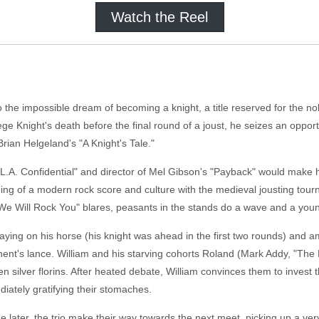
Watch the Reel
o the impossible dream of becoming a knight, a title reserved for the n
liege Knight's death before the final round of a joust, he seizes an oppo
Brian Helgeland's "A Knight's Tale."
"L.A. Confidential" and director of Mel Gibson's "Payback" would make 
ding of a modern rock score and culture with the medieval jousting tourn
We Will Rock You" blares, peasants in the stands do a wave and a you
taying on his horse (his knight was ahead in the first two rounds) and a
nent's lance. William and his starving cohorts Roland (Mark Addy, "The
een silver florins. After heated debate, William convinces them to invest
iately gratifying their stomaches.
 later, the trio make their way towards the next meet, picking up a ve