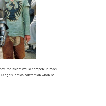
s day, the knight would compete in mock
h Ledger), defies convention when he