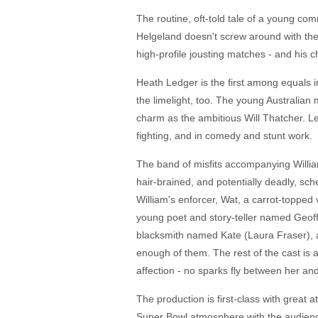
The routine, oft-told tale of a young com
Helgeland doesn't screw around with the 
high-profile jousting matches - and his c
Heath Ledger is the first among equals i
the limelight, too. The young Australian
charm as the ambitious Will Thatcher. Le
fighting, and in comedy and stunt work.
The band of misfits accompanying William
hair-brained, and potentially deadly, sc
William's enforcer, Wat, a carrot-topped
young poet and story-teller named Geoff
blacksmith named Kate (Laura Fraser), a
enough of them. The rest of the cast is 
affection - no sparks fly between her and
The production is first-class with great 
Super Bowl atmosphere with the audience