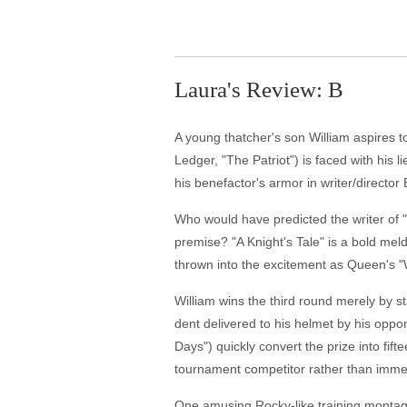
Laura's Review: B
A young thatcher's son William aspires t
Ledger, "The Patriot") is faced with his 
his benefactor's armor in writer/director 
Who would have predicted the writer of 
premise? "A Knight's Tale" is a bold mel
thrown into the excitement as Queen's "
William wins the third round merely by s
dent delivered to his helmet by his oppo
Days") quickly convert the prize into fift
tournament competitor rather than immed
One amusing Rocky-like training montage