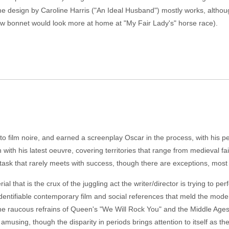
ume design by Caroline Harris ("An Ideal Husband") mostly works, althou
aw bonnet would look more at home at "My Fair Lady's" horse race).
to film noire, and earned a screenplay Oscar in the process, with his peri
with his latest oeuvre, covering territories that range from medieval f
 task that rarely meets with success, though there are exceptions, mos
al that is the crux of the juggling act the writer/director is trying to p
dentifiable contemporary film and social references that meld the mode
 the raucous refrains of Queen's "We Will Rock You" and the Middle Age
musing, though the disparity in periods brings attention to itself as the