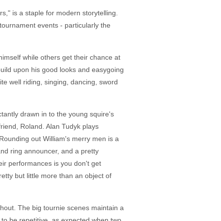
s," is a staple for modern storytelling.
tournament events - particularly the
imself while others get their chance at
 build upon his good looks and easygoing
e well riding, singing, dancing, sword
tantly drawn in to the young squire's
friend, Roland. Alan Tudyk plays
 Rounding out William's merry men is a
nd ring announcer, and a pretty
ir performances is you don't get
ty but little more than an object of
ughout. The big tournie scenes maintain a
 to be repetitive, as expected when two