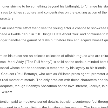
moner striving to be something beyond his birthright, to "change his star
rags to riches structure and concentrates on the exciting action of the 
haracters.
n an ensemble effort that gives the young actor a chance to showcase h
 made a likable debut in "10 Things I Hate About You" and continues to
dger handles the gamut of tasks put before him and acquits himself quit
 on his quest are an eclectic collection of affable rogues who are reluc
heme. Mark Addy ("The Full Monty") is solid as the serious-minded best 
 vassal whose hot-headedness is tempered by his loyalty to his friends.
 Chaucer (Paul Bettany), who acts as Williams press agent, promoter a
 real master of metals. The only problem with these characters and the
adequate, though Shannyn Sossamon as the love interest, Jocelyn, is pret
 William.
attention paid to medieval period details, but with a contempo feel thro
 hyped to a fever pitch as the jousting action mounts. The jousts tend