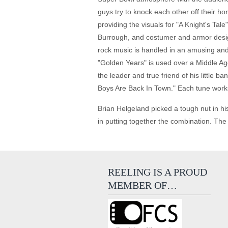
guys try to knock each other off their ho
providing the visuals for "A Knight's Tal
Burrough, and costumer and armor desig
rock music is handled in an amusing and i
"Golden Years" is used over a Middle Ag
the leader and true friend of his little
Boys Are Back In Town." Each tune works 
Brian Helgeland picked a tough nut in hi
in putting together the combination. The
REELING IS A PROUD
MEMBER OF…