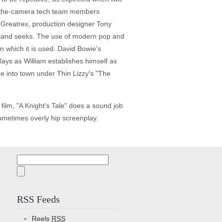
hind-the-camera tech team members
rd Greatrex, production designer Tony
eland seeks. The use of modern pop and
n which it is used. David Bowie's
ays as William establishes himself as
e into town under Thin Lizzy's "The
film, "A Knight's Tale" does a sound job
sometimes overly hip screenplay.
Search
for:
RSS Feeds
Reels
RSS