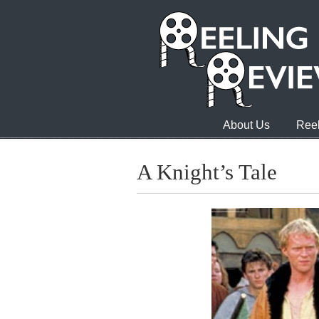
About Us
Reel
A Knight’s Tale