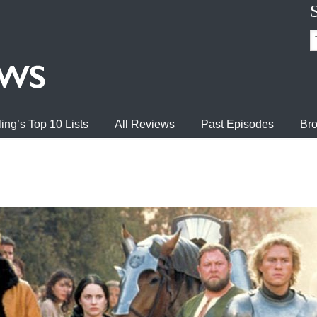
ing’s Top 10 Lists
All Reviews
Past Episodes
Bro