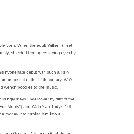
oble born. When the adult William (Heath
rtunity, shielded from questioning eyes by
his hyphenate debut with such a risky
ament circuit of the 14th century. We're
ng wench boogies to the music.
musingly stays undercover by dint of the
 Full Monty") and Wat (Alan Tudyk, "28
 the money into turning him into a
ry nude Geoffrey Chaucer (Paul Bettany,