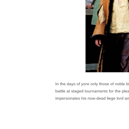
In the days of yore only those of noble 
battle at staged tournaments for the p
impersonates his now-dead liege lord and