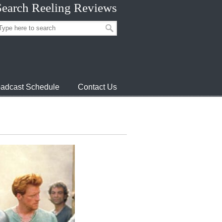
Search Reeling Reviews
adcast Schedule
Contact Us