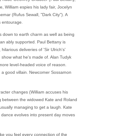
, William espies his lady fair, Jocelyn
mar (Rufus Sewall, "Dark City"). A
s entourage.
des down to earth charm as well as being
an ably supported. Paul Bettany is
larious deliveries of 'Sir Ulrich's'
 to show what he's made of. Alan Tudyk
e more level-headed voice of reason.
re, a good villain. Newcomer Sossamon
aracter changes (William accuses his
ating between the widowed Kate and Roland
, usually managing to get a laugh. Kate
al dance evolves into present day moves
e you feel every connection of the